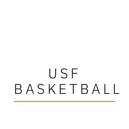
USF
BASKETBALL