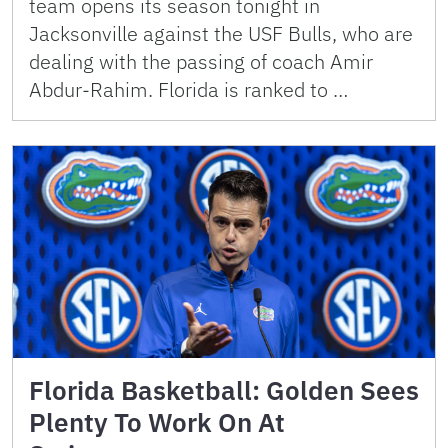
team opens its season tonight in
Jacksonville against the USF Bulls, who are
dealing with the passing of coach Amir
Abdur-Rahim. Florida is ranked to …
Florida Basketball: Golden Sees
Plenty To Work On At