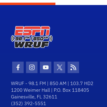
Facebook Icon
Instagram Icon
Youtube Icon
Twitter Icon
RSS Icon
WRUF - 98.1 FM | 850 AM | 103.7 HD2
1200 Weimer Hall | P.O. Box 118405
Gainesville, FL 32611
(352) 392-5551