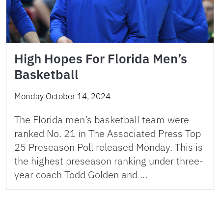
High Hopes For Florida Men’s
Basketball
Monday October 14, 2024
The Florida men’s basketball team were
ranked No. 21 in The Associated Press Top
25 Preseason Poll released Monday. This is
the highest preseason ranking under three-
year coach Todd Golden and …