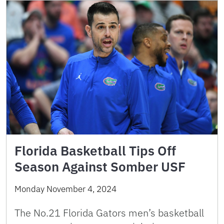
Florida Basketball Tips Off
Season Against Somber USF
Monday November 4, 2024
The No.21 Florida Gators men’s basketball