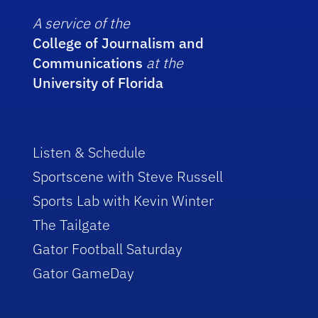
A service of the
College of Journalism and
Communications
at the
University of Florida
Listen & Schedule
Sportscene with Steve Russell
Sports Lab with Kevin Winter
The Tailgate
Gator Football Saturday
Gator GameDay