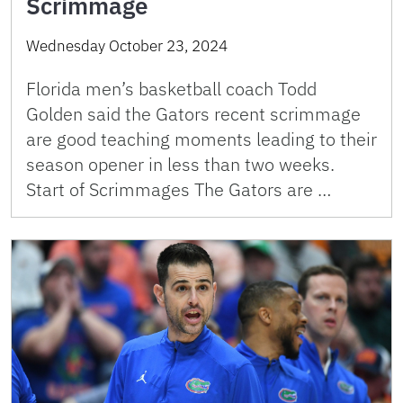
Scrimmage
Wednesday October 23, 2024
Florida men’s basketball coach Todd
Golden said the Gators recent scrimmage
are good teaching moments leading to their
season opener in less than two weeks.
Start of Scrimmages The Gators are …