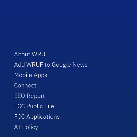
About WRUF
Add WRUF to Google News
Mobile Apps
Connect
EEO Report
FCC Public File
FCC Applications
AI Policy