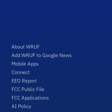
About WRUF
Add WRUF to Google News
Mobile Apps
Connect
EEO Report
FCC Public File
FCC Applications
AI Policy