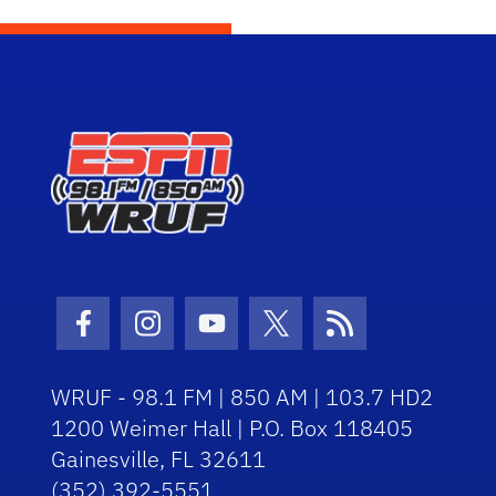
Facebook Icon
Instagram Icon
Youtube Icon
Twitter Icon
RSS Icon
WRUF - 98.1 FM | 850 AM | 103.7 HD2
1200 Weimer Hall | P.O. Box 118405
Gainesville, FL 32611
(352) 392-5551