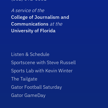
A service of the
College of Journalism and
Communications
at the
University of Florida
Listen & Schedule
Sportscene with Steve Russell
Sports Lab with Kevin Winter
The Tailgate
Gator Football Saturday
Gator GameDay