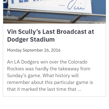
Vin Scully’s Last Broadcast at
Dodger Stadium
Monday September 26, 2016
An LA Dodgers win over the Colorado
Rockies was hardly the takeaway from
Sunday’s game. What history will
remember about this particular game is
that it marked the last time that …