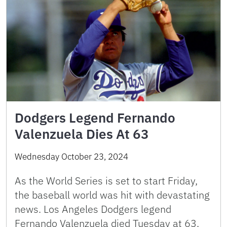
Dodgers Legend Fernando
Valenzuela Dies At 63
Wednesday October 23, 2024
As the World Series is set to start Friday,
the baseball world was hit with devastating
news. Los Angeles Dodgers legend
Fernando Valenzuela died Tuesday at 63.