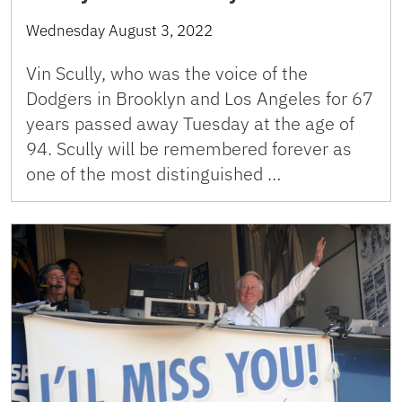
Wednesday August 3, 2022
Vin Scully, who was the voice of the
Dodgers in Brooklyn and Los Angeles for 67
years passed away Tuesday at the age of
94. Scully will be remembered forever as
one of the most distinguished …