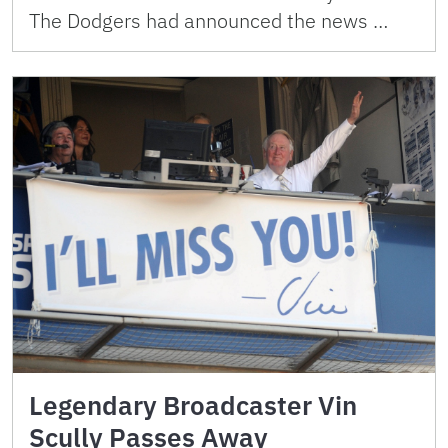
The Dodgers had announced the news …
Legendary Broadcaster Vin
Scully Passes Away