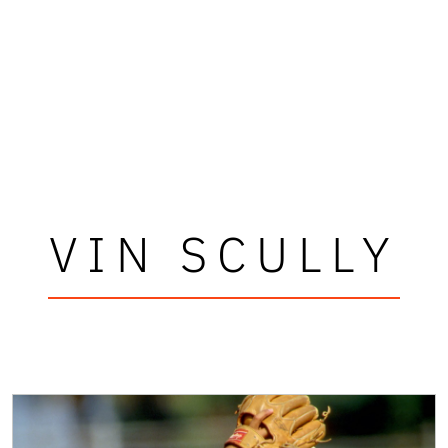
VIN SCULLY