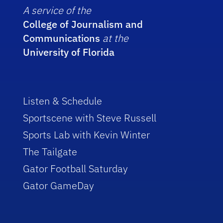
A service of the
College of Journalism and
Communications
at the
University of Florida
Listen & Schedule
Sportscene with Steve Russell
Sports Lab with Kevin Winter
The Tailgate
Gator Football Saturday
Gator GameDay