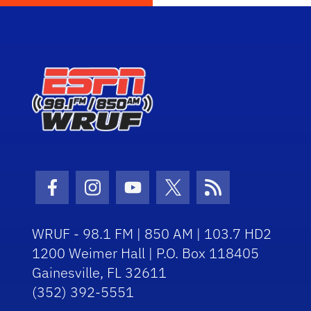
Facebook Icon
Instagram Icon
Youtube Icon
Twitter Icon
RSS Icon
WRUF - 98.1 FM | 850 AM | 103.7 HD2
1200 Weimer Hall | P.O. Box 118405
Gainesville, FL 32611
(352) 392-5551