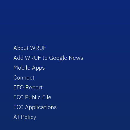
About WRUF
Add WRUF to Google News
Mobile Apps
Connect
EEO Report
FCC Public File
FCC Applications
AI Policy