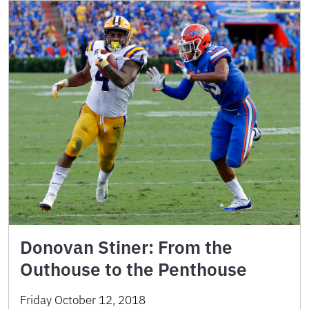
Donovan Stiner: From the
Outhouse to the Penthouse
Friday October 12, 2018