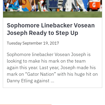
Sophomore Linebacker Vosean
Joseph Ready to Step Up
Tuesday September 19, 2017
Sophomore linebacker Vosean Joseph is
looking to make his mark on the team
again this year. Last year, Joseph made his
mark on “Gator Nation” with his huge hit on
Danny Etling against …