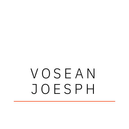
VOSEAN
JOESPH