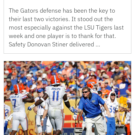
The Gators defense has been the key to
their last two victories. It stood out the
most especially against the LSU Tigers last
week and one player is to thank for that.
Safety Donovan Stiner delivered …