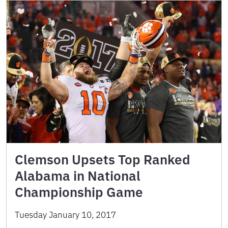
Clemson Upsets Top Ranked
Alabama in National
Championship Game
Tuesday January 10, 2017