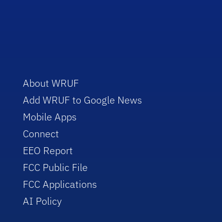
About WRUF
Add WRUF to Google News
Mobile Apps
Connect
EEO Report
FCC Public File
FCC Applications
AI Policy