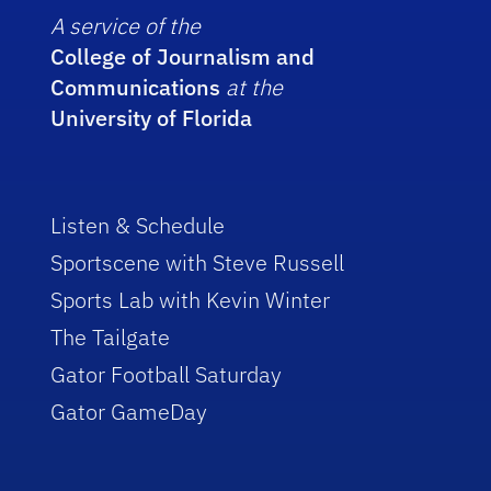
A service of the
College of Journalism and
Communications
at the
University of Florida
Listen & Schedule
Sportscene with Steve Russell
Sports Lab with Kevin Winter
The Tailgate
Gator Football Saturday
Gator GameDay