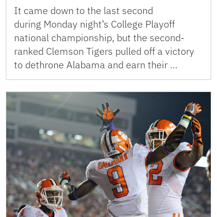
It came down to the last second
during Monday night’s College Playoff
national championship, but the second-
ranked Clemson Tigers pulled off a victory
to dethrone Alabama and earn their …