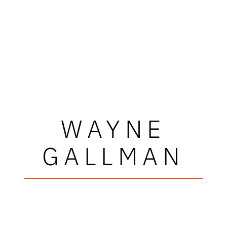
WAYNE
GALLMAN