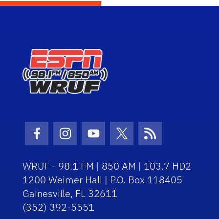
Facebook Icon
Instagram Icon
Youtube Icon
Twitter Icon
RSS Icon
WRUF - 98.1 FM | 850 AM | 103.7 HD2
1200 Weimer Hall | P.O. Box 118405
Gainesville, FL 32611
(352) 392-5551