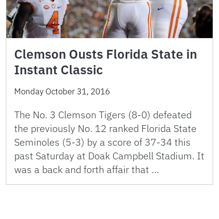
Clemson Ousts Florida State in
Instant Classic
Monday October 31, 2016
The No. 3 Clemson Tigers (8-0) defeated
the previously No. 12 ranked Florida State
Seminoles (5-3) by a score of 37-34 this
past Saturday at Doak Campbell Stadium. It
was a back and forth affair that …