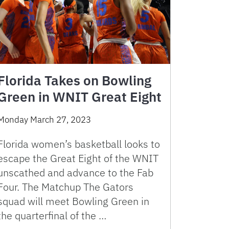
Florida Takes on Bowling
Green in WNIT Great Eight
Monday March 27, 2023
Florida women’s basketball looks to
escape the Great Eight of the WNIT
unscathed and advance to the Fab
Four. The Matchup The Gators
squad will meet Bowling Green in
the quarterfinal of the …