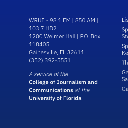
Li
WRUF - 98.1 FM | 850 AM |
103.7 HD2
Sp
1200 Weimer Hall | P.O. Box
St
118405
Sp
Gainesville, FL 32611
Ke
(352) 392-5551
Th
Ga
A service of the
Sa
College of Journalism and
G
Communications
at the
University of Florida