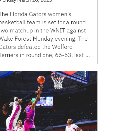
The Florida Gators women’s
basketball team is set for a round
two matchup in the WNIT against
Wake Forest Monday evening. The
Gators defeated the Wofford
Terriers in round one, 66-63, last …