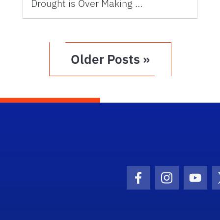
Drought is Over Making …
Older Posts »
Facebook Icon
Instagram I
Youtu