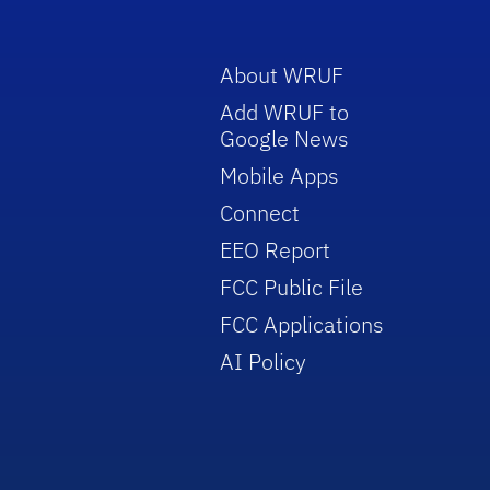
About WRUF
Add WRUF to
Google News
Mobile Apps
Connect
EEO Report
FCC Public File
FCC Applications
AI Policy