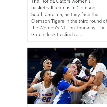
The Florida Gators women’s
basketball team is in Clemson,
South Carolina, as they face the
Clemson Tigers in the third round of
the Women’s NIT on Thursday. The
Gators look to clinch a …