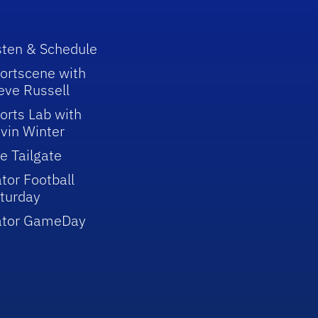
sten & Schedule
ortscene with
eve Russell
orts Lab with
vin Winter
e Tailgate
tor Football
turday
ator GameDay