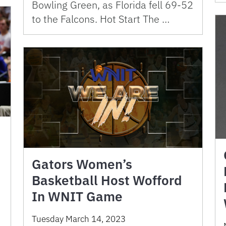
Bowling Green, as Florida fell 69-52
to the Falcons. Hot Start The …
Gators Women’s
Basketball Host Wofford
In WNIT Game
Tuesday March 14, 2023