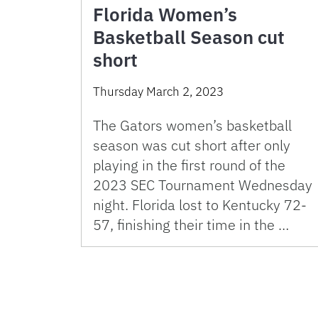
Florida Women’s
Basketball Season cut
short
Thursday March 2, 2023
The Gators women’s basketball
season was cut short after only
playing in the first round of the
2023 SEC Tournament Wednesday
night. Florida lost to Kentucky 72-
57, finishing their time in the …