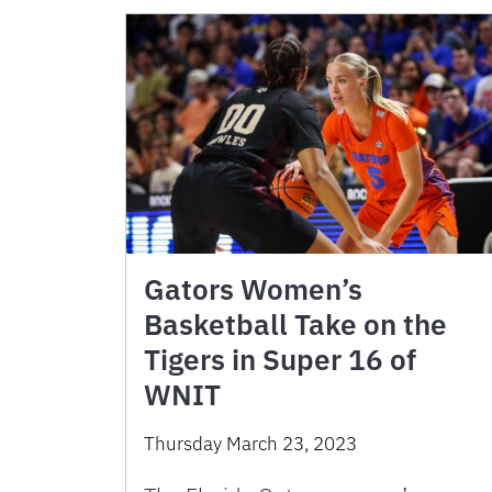
Gators Women’s
Basketball Take on the
Tigers in Super 16 of
WNIT
Thursday March 23, 2023