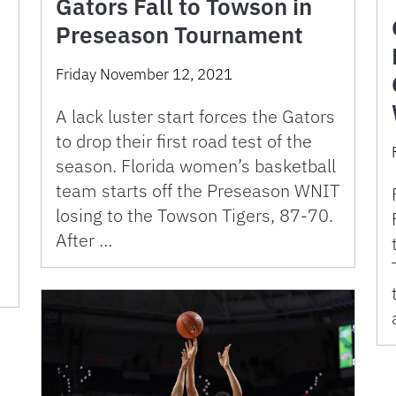
Gators Fall to Towson in
Preseason Tournament
Friday November 12, 2021
A lack luster start forces the Gators
to drop their first road test of the
season. Florida women’s basketball
team starts off the Preseason WNIT
losing to the Towson Tigers, 87-70.
After …