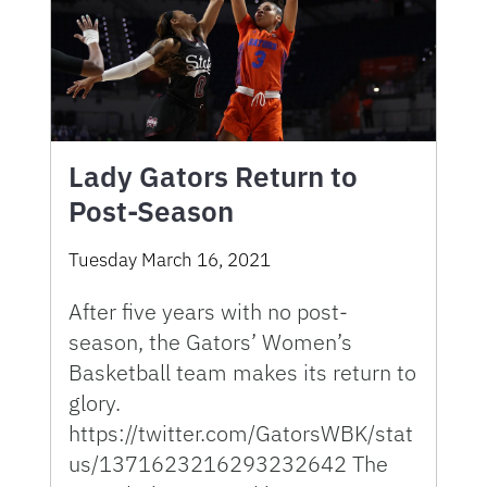
Lady Gators Return to
Post-Season
Tuesday March 16, 2021
After five years with no post-
season, the Gators’ Women’s
Basketball team makes its return to
glory.
https://twitter.com/GatorsWBK/stat
us/1371623216293232642 The