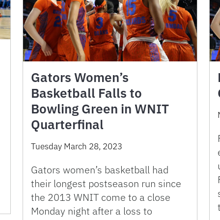
Gators Women’s
Basketball Falls to
Bowling Green in WNIT
Quarterfinal
Tuesday March 28, 2023
Gators women’s basketball had
their longest postseason run since
the 2013 WNIT come to a close
Monday night after a loss to