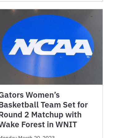
Gators Women’s
Basketball Team Set for
Round 2 Matchup with
Wake Forest in WNIT
Monday March 20, 2023