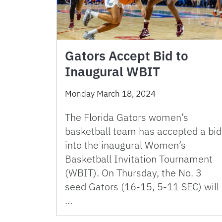
Gators Accept Bid to
Inaugural WBIT
Monday March 18, 2024
The Florida Gators women’s
basketball team has accepted a bid
into the inaugural Women’s
Basketball Invitation Tournament
(WBIT). On Thursday, the No. 3
seed Gators (16-15, 5-11 SEC) will
…