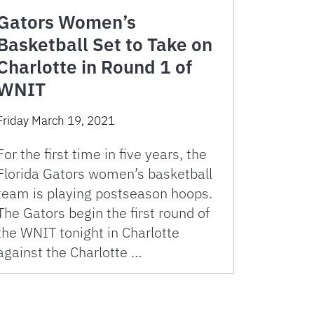
Gators Women’s
Basketball Set to Take on
Charlotte in Round 1 of
WNIT
Friday March 19, 2021
For the first time in five years, the
Florida Gators women’s basketball
team is playing postseason hoops.
The Gators begin the first round of
the WNIT tonight in Charlotte
against the Charlotte …