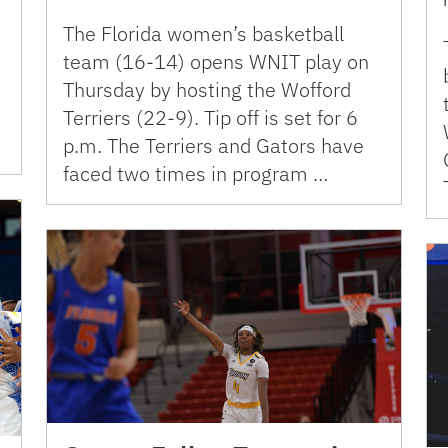
The Florida women’s basketball
team (16-14) opens WNIT play on
Thursday by hosting the Wofford
Terriers (22-9). Tip off is set for 6
p.m. The Terriers and Gators have
faced two times in program …