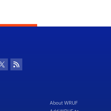
con
be Icon
Twitter Icon
RSS Icon
About WRUF