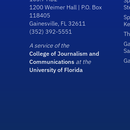
Sp
1200 Weimer Hall | P.O. Box
St
118405
Sp
Gainesville, FL 32611
Ke
(352) 392-5551
Th
Ga
A service of the
Sa
College of Journalism and
G
Communications
at the
University of Florida