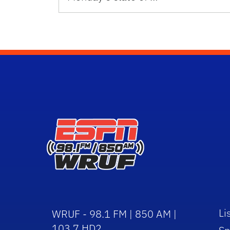
Li
WRUF - 98.1 FM | 850 AM |
103.7 HD2