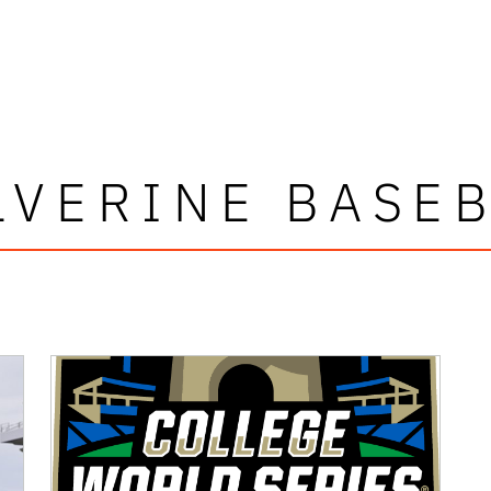
VERINE BASE