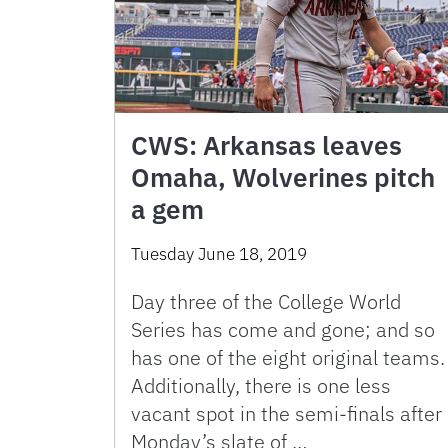
CWS: Arkansas leaves
Omaha, Wolverines pitch
a gem
Tuesday June 18, 2019
Day three of the College World
Series has come and gone; and so
has one of the eight original teams.
Additionally, there is one less
vacant spot in the semi-finals after
Monday’s slate of …