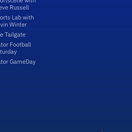
ortscene with
eve Russell
orts Lab with
vin Winter
e Tailgate
tor Football
turday
ator GameDay