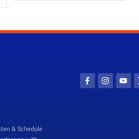
Facebook Icon
Instagram I
Youtu
sten & Schedule