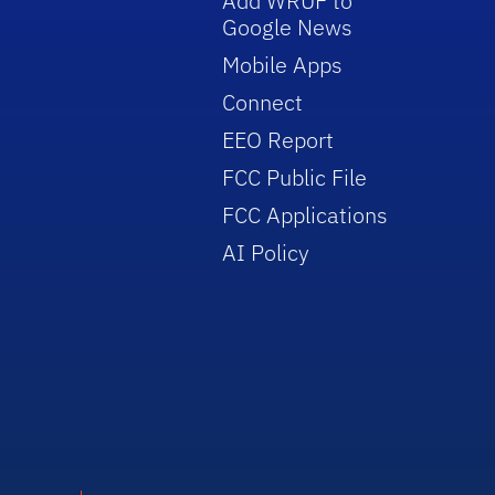
Add WRUF to
Google News
Mobile Apps
Connect
EEO Report
FCC Public File
FCC Applications
AI Policy