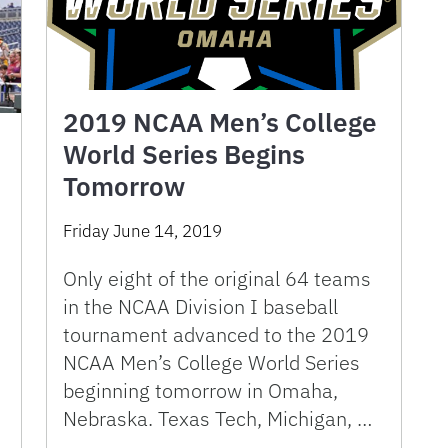
2019 NCAA Men’s College
World Series Begins
Tomorrow
Friday June 14, 2019
Only eight of the original 64 teams
in the NCAA Division I baseball
tournament advanced to the 2019
NCAA Men’s College World Series
beginning tomorrow in Omaha,
Nebraska. Texas Tech, Michigan, …