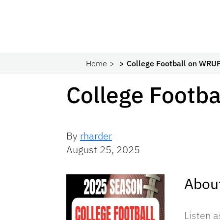
Home
College Football on WRU
College Footb
By
rharder
August 25, 2025
Abou
Listen 