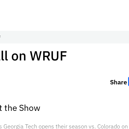
F
all on WRUF
Share
t the Show
as Georgia Tech opens their season vs. Colorado o