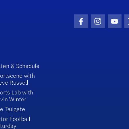
Facebook Icon
Instagram I
Youtu
sten & Schedule
ortscene with
eve Russell
orts Lab with
vin Winter
e Tailgate
tor Football
turday