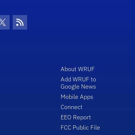
con
be Icon
Twitter Icon
RSS Icon
About WRUF
Add WRUF to
Google News
Mobile Apps
Connect
EEO Report
FCC Public File