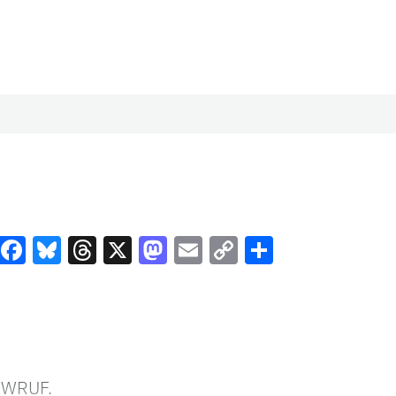
Facebook
Bluesky
Threads
X
Mastodon
Email
Copy
Share
Link
n WRUF.