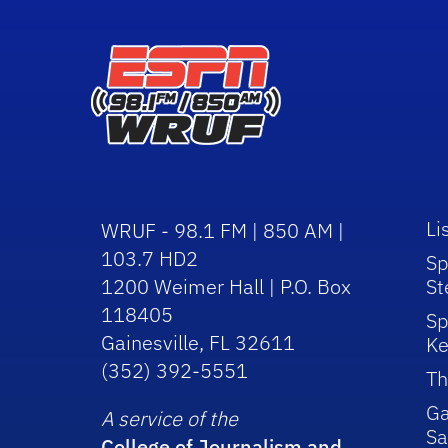
Li
WRUF - 98.1 FM | 850 AM |
103.7 HD2
Sp
1200 Weimer Hall | P.O. Box
St
118405
Sp
Gainesville, FL 32611
Ke
(352) 392-5551
Th
Ga
A service of the
Sa
College of Journalism and