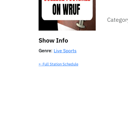
Categor
Show Info
Genre
:
Live Sports
← Full Station Schedule