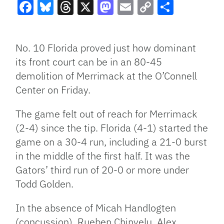
Facebook
Bluesky
Threads
X
Mastodon
Email
Copy
Share
Link
No. 10 Florida proved just how dominant
its front court can be in an 80-45
demolition of Merrimack at the O’Connell
Center on Friday.
The game felt out of reach for Merrimack
(2-4) since the tip. Florida (4-1) started the
game on a 30-4 run, including a 21-0 burst
in the middle of the first half. It was the
Gators’ third run of 20-0 or more under
Todd Golden.
In the absence of Micah Handlogten
(concussion), Rueben Chinyelu, Alex