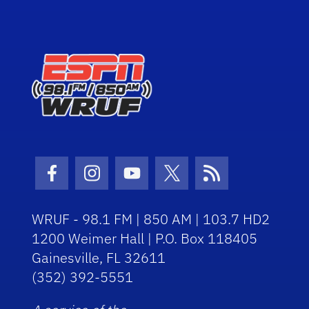
Facebook Icon
Instagram Icon
Youtube Icon
Twitter Icon
RSS Icon
WRUF - 98.1 FM | 850 AM | 103.7 HD2
1200 Weimer Hall | P.O. Box 118405
Gainesville, FL 32611
(352) 392-5551