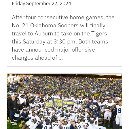
Friday September 27, 2024
After four consecutive home games, the
No. 21 Oklahoma Sooners will finally
travel to Auburn to take on the Tigers
this Saturday at 3:30 pm. Both teams
have announced major offensive
changes ahead of …