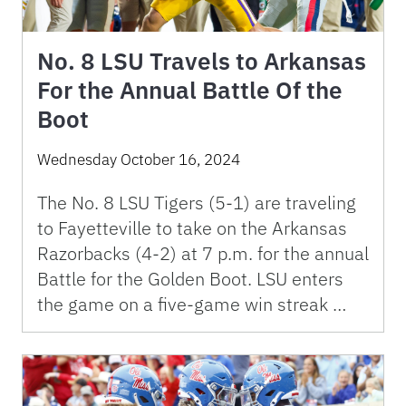
No. 8 LSU Travels to Arkansas
For the Annual Battle Of the
Boot
Wednesday October 16, 2024
The No. 8 LSU Tigers (5-1) are traveling
to Fayetteville to take on the Arkansas
Razorbacks (4-2) at 7 p.m. for the annual
Battle for the Golden Boot. LSU enters
the game on a five-game win streak …