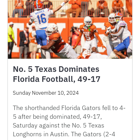
No. 5 Texas Dominates
Florida Football, 49-17
Sunday November 10, 2024
The shorthanded Florida Gators fell to 4-
5 after being dominated, 49-17,
Saturday against the No. 5 Texas
Longhorns in Austin. The Gators (2-4