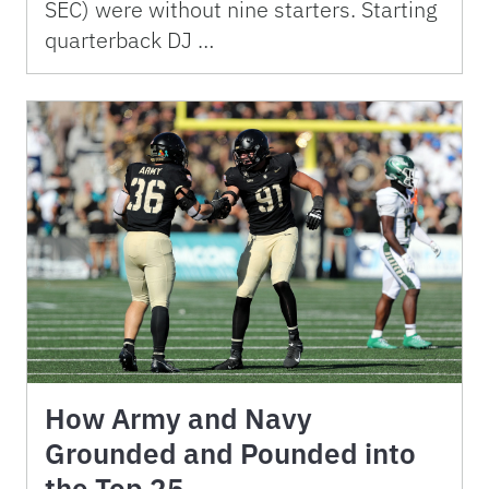
SEC) were without nine starters. Starting
quarterback DJ …
How Army and Navy
Grounded and Pounded into
the Top 25