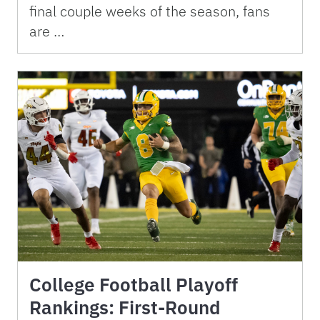
final couple weeks of the season, fans
are …
College Football Playoff
Rankings: First-Round