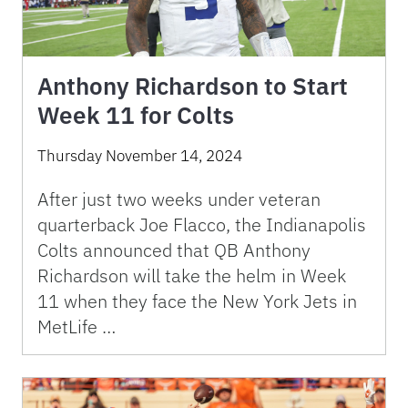
Anthony Richardson to Start
Week 11 for Colts
Thursday November 14, 2024
After just two weeks under veteran
quarterback Joe Flacco, the Indianapolis
Colts announced that QB Anthony
Richardson will take the helm in Week
11 when they face the New York Jets in
MetLife …