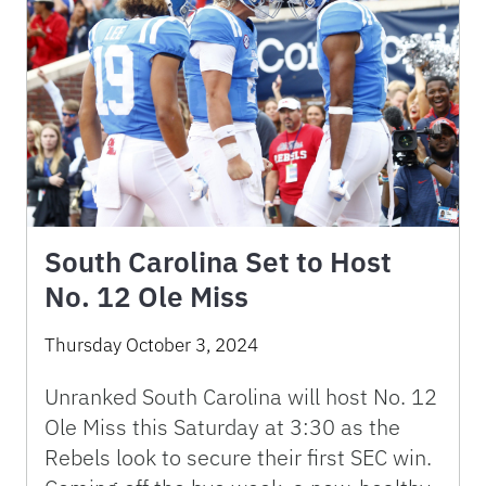
South Carolina Set to Host
No. 12 Ole Miss
Thursday October 3, 2024
Unranked South Carolina will host No. 12
Ole Miss this Saturday at 3:30 as the
Rebels look to secure their first SEC win.