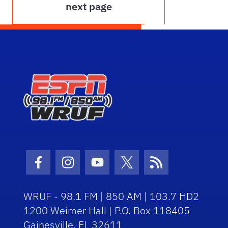
next page
Facebook Icon
Instagram Icon
Youtube Icon
Twitter Icon
RSS Icon
WRUF - 98.1 FM | 850 AM | 103.7 HD2
1200 Weimer Hall | P.O. Box 118405
Gainesville, FL 32611