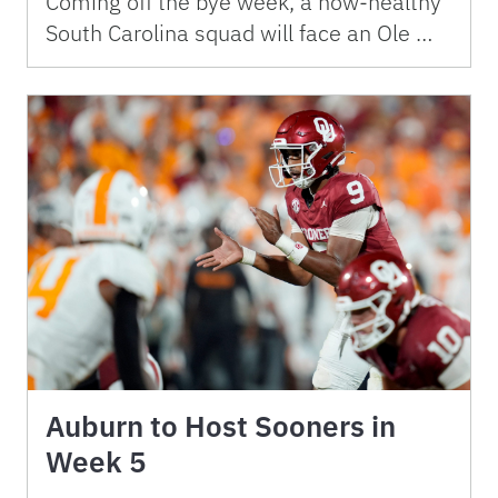
Coming off the bye week, a now-healthy
South Carolina squad will face an Ole …
Auburn to Host Sooners in
Week 5