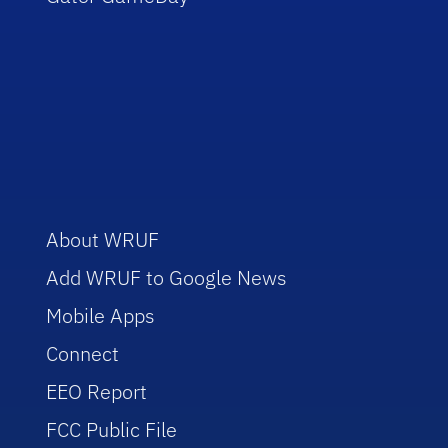
About WRUF
Add WRUF to Google News
Mobile Apps
Connect
EEO Report
FCC Public File