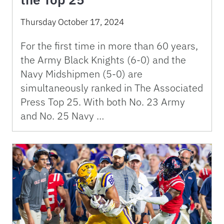
Thursday October 17, 2024
For the first time in more than 60 years,
the Army Black Knights (6-0) and the
Navy Midshipmen (5-0) are
simultaneously ranked in The Associated
Press Top 25. With both No. 23 Army
and No. 25 Navy …