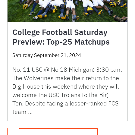
College Football Saturday
Preview: Top-25 Matchups
Saturday September 21, 2024
No. 11 USC @ No 18 Michigan: 3:30 p.m.
The Wolverines make their return to the
Big House this weekend where they will
welcome the USC Trojans to the Big
Ten. Despite facing a lesser-ranked FCS
team …