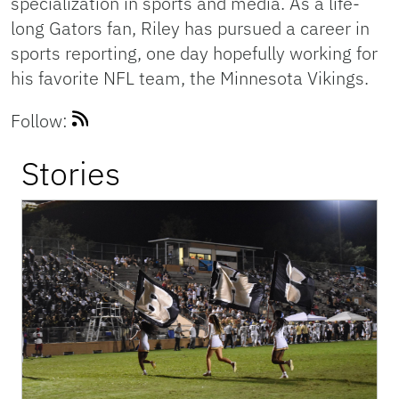
specialization in sports and media. As a life-
long Gators fan, Riley has pursued a career in
sports reporting, one day hopefully working for
his favorite NFL team, the Minnesota Vikings.
Follow:
Stories