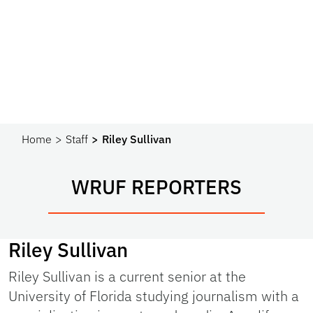
Home
Staff
Riley Sullivan
WRUF REPORTERS
Riley Sullivan
Riley Sullivan is a current senior at the
University of Florida studying journalism with a