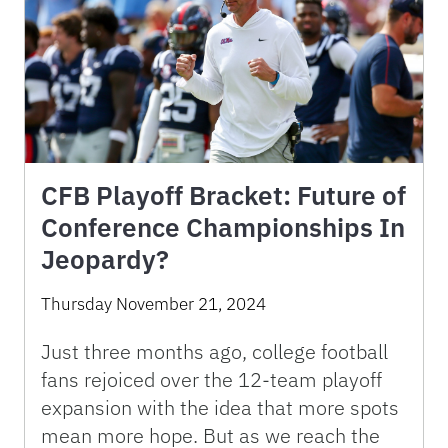
CFB Playoff Bracket: Future of
Conference Championships In
Jeopardy?
Thursday November 21, 2024
Just three months ago, college football
fans rejoiced over the 12-team playoff
expansion with the idea that more spots
mean more hope. But as we reach the