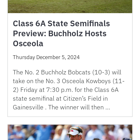
Class 6A State Semifinals
Preview: Buchholz Hosts
Osceola
Thursday December 5, 2024
The No. 2 Buchholz Bobcats (10-3) will
take on the No. 3 Osceola Kowboys (11-
2) Friday at 7:30 p.m. for the Class 6A
state semifinal at Citizen’s Field in
Gainesville . The winner will then …