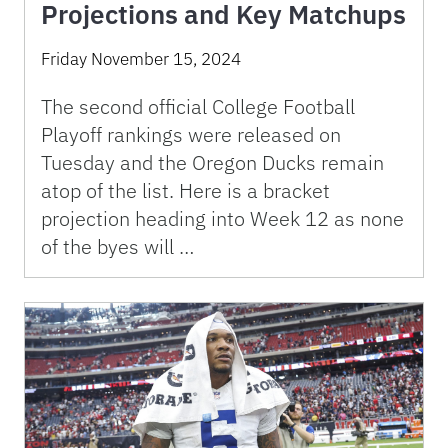
Projections and Key Matchups
Friday November 15, 2024
The second official College Football
Playoff rankings were released on
Tuesday and the Oregon Ducks remain
atop of the list. Here is a bracket
projection heading into Week 12 as none
of the byes will …