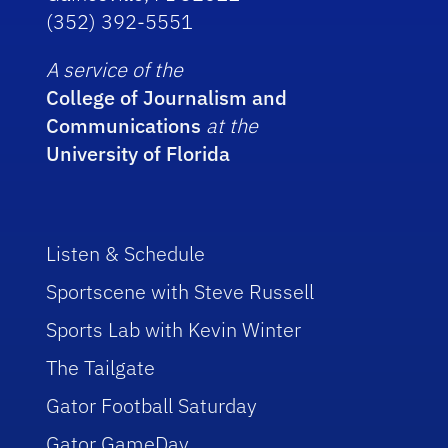
(352) 392-5551
A service of the
College of Journalism and
Communications
at the
University of Florida
Listen & Schedule
Sportscene with Steve Russell
Sports Lab with Kevin Winter
The Tailgate
Gator Football Saturday
Gator GameDay