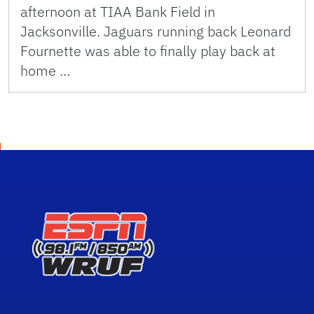
afternoon at TIAA Bank Field in
Jacksonville. Jaguars running back Leonard
Fournette was able to finally play back at
home …