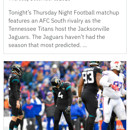
Tonight’s Thursday Night Football matchup
features an AFC South rivalry as the
Tennessee Titans host the Jacksonville
Jaguars. The Jaguars haven’t had the
season that most predicted. …