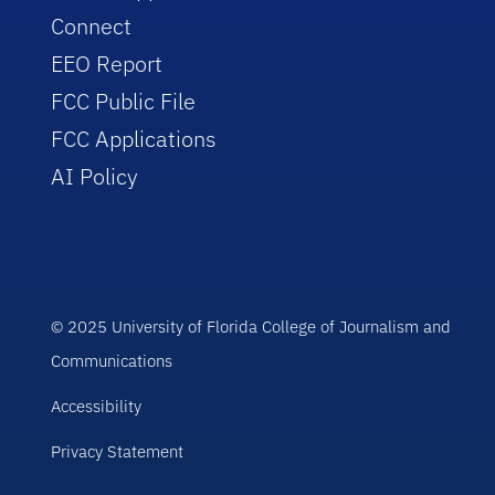
Connect
EEO Report
FCC Public File
FCC Applications
AI Policy
© 2025 University of Florida College of Journalism and
Communications
Accessibility
Privacy Statement