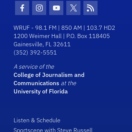
Facebook Icon
Instagram Icon
Youtube Icon
Twitter Icon
RSS Icon
WRUF - 98.1 FM | 850 AM | 103.7 HD2
1200 Weimer Hall | P.O. Box 118405
Gainesville, FL 32611
(352) 392-5551
A service of the
College of Journalism and
Communications
at the
University of Florida
Listen & Schedule
Sportscene with Steve Russell