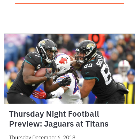
Thursday Night Football
Preview: Jaguars at Titans
Thursday December 6, 2018