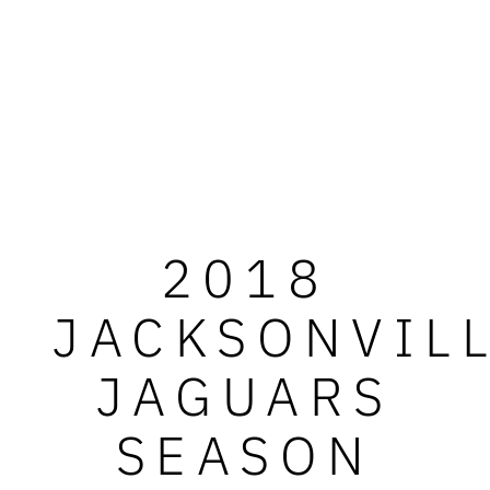
2018
JACKSONVIL
JAGUARS
SEASON