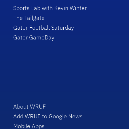
Sports Lab with Kevin Winter
The Tailgate
Gator Football Saturday
Gator GameDay
About WRUF
Add WRUF to Google News
Mobile Apps