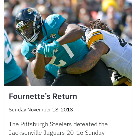
Fournette’s Return
Sunday November 18, 2018
The Pittsburgh Steelers defeated the
Jacksonville Jaguars 20-16 Sunday