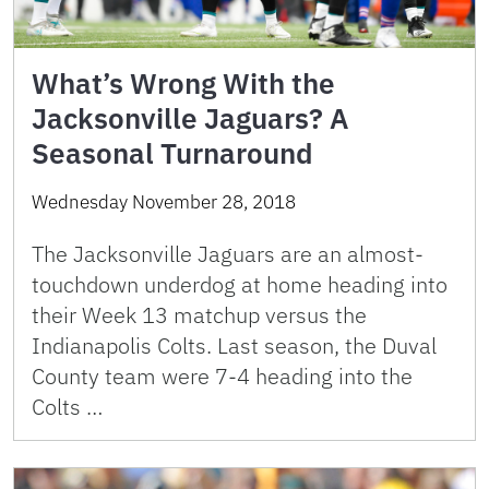
What’s Wrong With the
Jacksonville Jaguars? A
Seasonal Turnaround
Wednesday November 28, 2018
The Jacksonville Jaguars are an almost-
touchdown underdog at home heading into
their Week 13 matchup versus the
Indianapolis Colts. Last season, the Duval
County team were 7-4 heading into the
Colts …