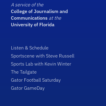
A service of the
College of Journalism and
Communications
at the
University of Florida
Listen & Schedule
Sportscene with Steve Russell
Sports Lab with Kevin Winter
The Tailgate
Gator Football Saturday
Gator GameDay