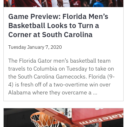
Game Preview: Florida Men’s
Basketball Looks to Turn a
Corner at South Carolina
Tuesday January 7, 2020
The Florida Gator men’s basketball team
travels to Columbia on Tuesday to take on
the South Carolina Gamecocks. Florida (9-
4) is fresh off of a two-overtime win over
Alabama where they overcame a …