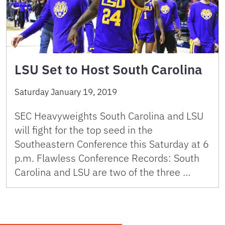
LSU Set to Host South Carolina
Saturday January 19, 2019
SEC Heavyweights South Carolina and LSU
will fight for the top seed in the
Southeastern Conference this Saturday at 6
p.m. Flawless Conference Records: South
Carolina and LSU are two of the three …