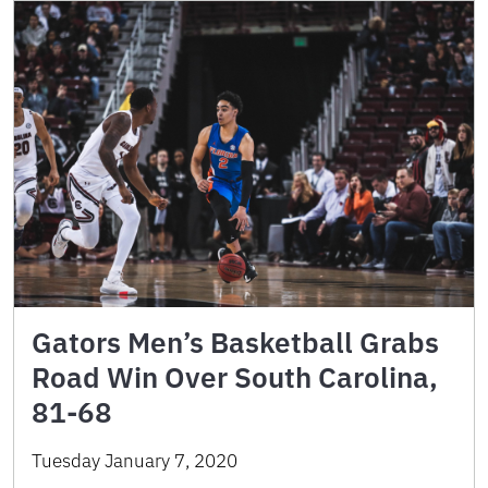
Gators Men’s Basketball Grabs
Road Win Over South Carolina,
81-68
Tuesday January 7, 2020