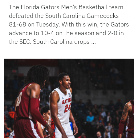
The Florida Gators Men’s Basketball team
defeated the South Carolina Gamecocks
81-68 on Tuesday. With this win, the Gators
advance to 10-4 on the season and 2-0 in
the SEC. South Carolina drops …