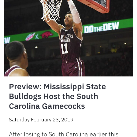
Preview: Mississippi State
Bulldogs Host the South
Carolina Gamecocks
Saturday February 23, 2019
After losing to South Carolina earlier this