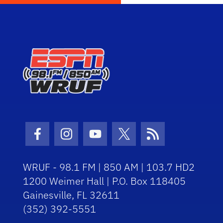
Facebook Icon
Instagram Icon
Youtube Icon
Twitter Icon
RSS Icon
WRUF - 98.1 FM | 850 AM | 103.7 HD2
1200 Weimer Hall | P.O. Box 118405
Gainesville, FL 32611
(352) 392-5551