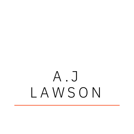
A.J
LAWSON