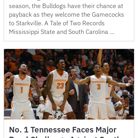
season, the Bulldogs have their chance at
payback as they welcome the Gamecocks
to Starkville. A Tale of Two Records
Mississippi State and South Carolina …
No. 1 Tennessee Faces Major