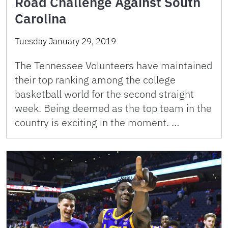
Road Challenge Against South
Carolina
Tuesday January 29, 2019
The Tennessee Volunteers have maintained
their top ranking among the college
basketball world for the second straight
week. Being deemed as the top team in the
country is exciting in the moment. …