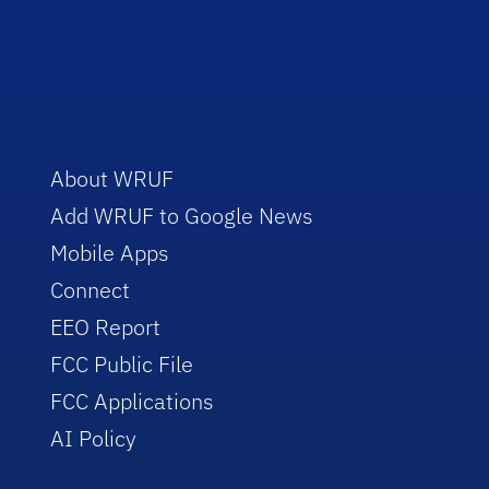
About WRUF
Add WRUF to Google News
Mobile Apps
Connect
EEO Report
FCC Public File
FCC Applications
AI Policy