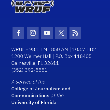
Facebook Icon
Instagram Icon
Youtube Icon
Twitter Icon
RSS Icon
WRUF - 98.1 FM | 850 AM | 103.7 HD2
1200 Weimer Hall | P.O. Box 118405
Gainesville, FL 32611
(352) 392-5551
A service of the
College of Journalism and
Communications
at the
University of Florida