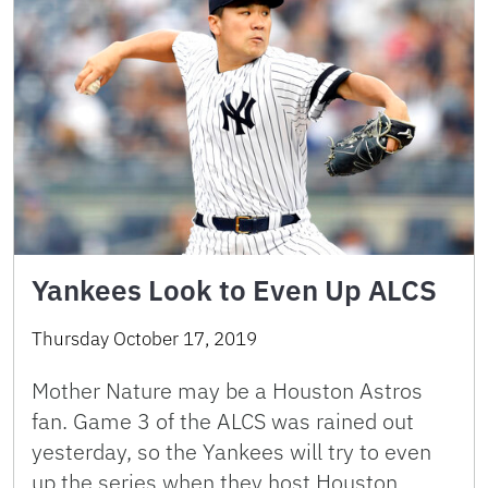
Yankees Look to Even Up ALCS
Thursday October 17, 2019
Mother Nature may be a Houston Astros
fan. Game 3 of the ALCS was rained out
yesterday, so the Yankees will try to even
up the series when they host Houston