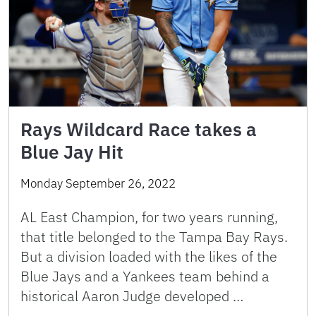
Rays Wildcard Race takes a
Blue Jay Hit
Monday September 26, 2022
AL East Champion, for two years running,
that title belonged to the Tampa Bay Rays.
But a division loaded with the likes of the
Blue Jays and a Yankees team behind a
historical Aaron Judge developed …