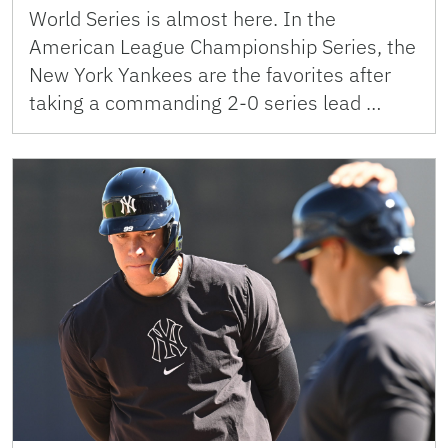
World Series is almost here. In the
American League Championship Series, the
New York Yankees are the favorites after
taking a commanding 2-0 series lead …