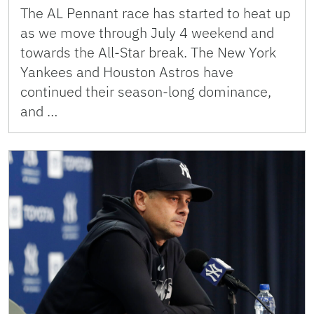
The AL Pennant race has started to heat up
as we move through July 4 weekend and
towards the All-Star break. The New York
Yankees and Houston Astros have
continued their season-long dominance,
and …