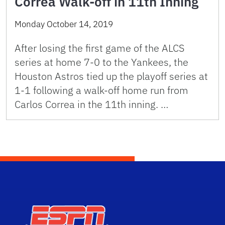
Correa Walk-off in 11th Inning
Monday October 14, 2019
After losing the first game of the ALCS
series at home 7-0 to the Yankees, the
Houston Astros tied up the playoff series at
1-1 following a walk-off home run from
Carlos Correa in the 11th inning. …