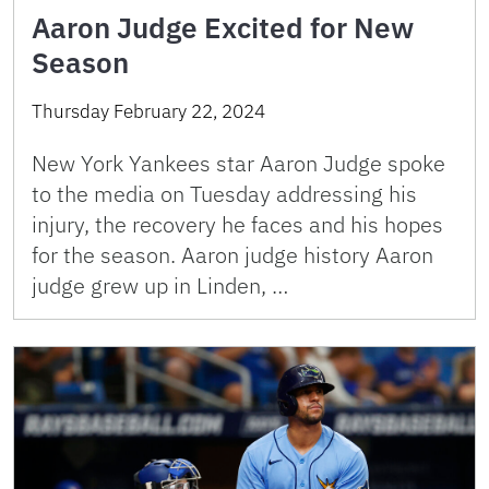
Aaron Judge Excited for New
Season
Thursday February 22, 2024
New York Yankees star Aaron Judge spoke
to the media on Tuesday addressing his
injury, the recovery he faces and his hopes
for the season. Aaron judge history Aaron
judge grew up in Linden, …