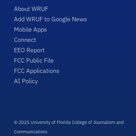
About WRUF
Add WRUF to Google News
Mobile Apps
Connect
EEO Report
FCC Public File
FCC Applications
AI Policy
© 2025 University of Florida College of Journalism and
Communications