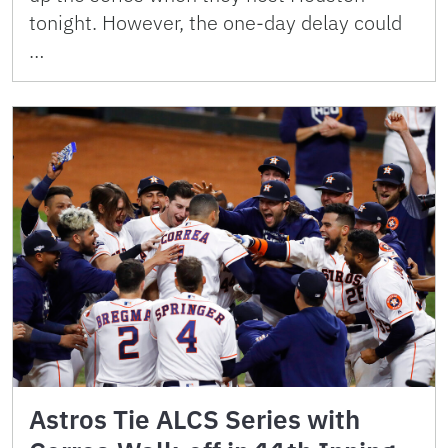
tonight. However, the one-day delay could
…
Astros Tie ALCS Series with