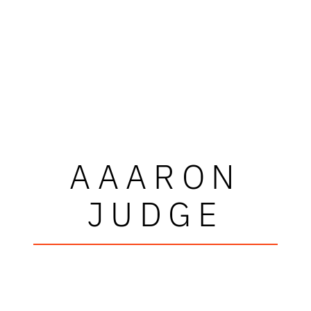
AAARON
JUDGE