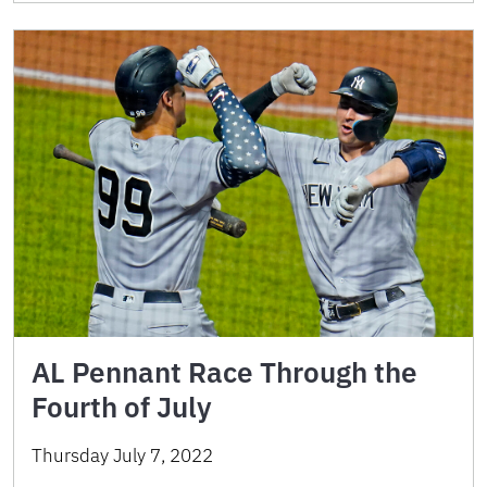
AL Pennant Race Through the
Fourth of July
Thursday July 7, 2022