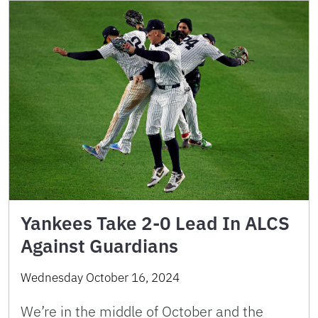
Yankees Take 2-0 Lead In ALCS
Against Guardians
Wednesday October 16, 2024
We’re in the middle of October and the