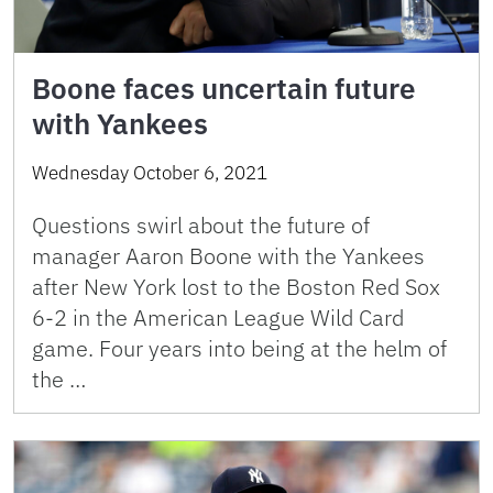
Boone faces uncertain future
with Yankees
Wednesday October 6, 2021
Questions swirl about the future of
manager Aaron Boone with the Yankees
after New York lost to the Boston Red Sox
6-2 in the American League Wild Card
game. Four years into being at the helm of
the …