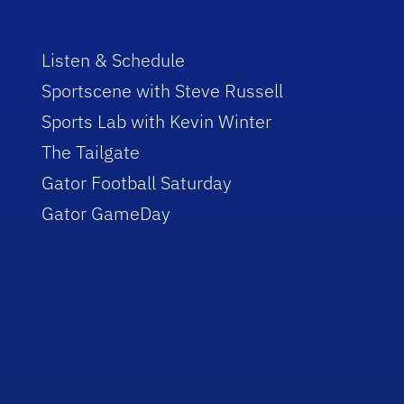
Listen & Schedule
Sportscene with Steve Russell
Sports Lab with Kevin Winter
The Tailgate
Gator Football Saturday
Gator GameDay