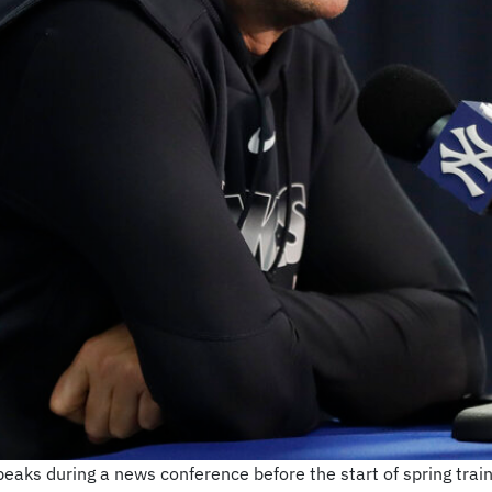
ks during a news conference before the start of spring train