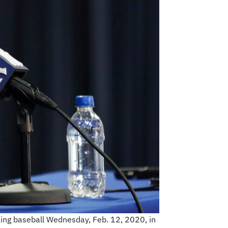
ing baseball Wednesday, Feb. 12, 2020, in