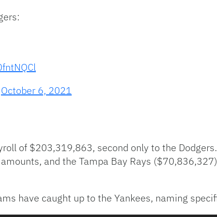
gers:
0fntNQCl
)
October 6, 2021
oll of $203,319,863, second only to the Dodgers.
r amounts, and the Tampa Bay Rays ($70,836,327)
s have caught up to the Yankees, naming specifi