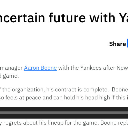
certain future with 
Share
of manager
Aaron Boone
with the Yankees after Ne
d game.
f the organization, his contract is complete. Boon
 feels at peace and can hold his head high if this is
 regrets about his lineup for the game, Boone repl