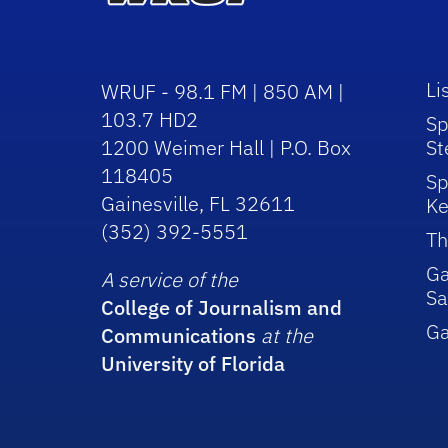
Li
WRUF - 98.1 FM | 850 AM |
103.7 HD2
Sp
1200 Weimer Hall | P.O. Box
St
118405
Sp
Gainesville, FL 32611
Ke
(352) 392-5551
Th
Ga
A service of the
Sa
College of Journalism and
G
Communications
at the
University of Florida