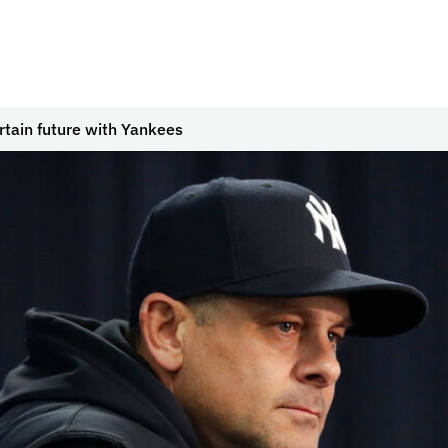
tain future with Yankees