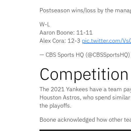
Postseason wins/loss by the mana
W-L
Aaron Boone: 11-11
Alex Cora: 12-3
pic.twitter.com/Vs
— CBS Sports HQ (@CBSSportsHQ
Competition
The 2021 Yankees have a team payr
Houston Astros, who spend simila
the playoffs.
Boone acknowledged how other team