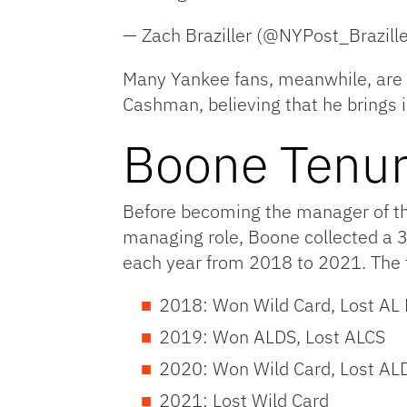
— Zach Braziller (@NYPost_Brazill
Many Yankee fans, meanwhile, are 
Cashman, believing that he brings 
Boone Tenu
Before becoming the manager of the
managing role, Boone collected a 3
each year from 2018 to 2021. The 
2018: Won Wild Card, Lost AL D
2019: Won ALDS, Lost ALCS
2020: Won Wild Card, Lost AL
2021: Lost Wild Card