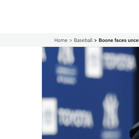
Home
Baseball
Boone faces uncer