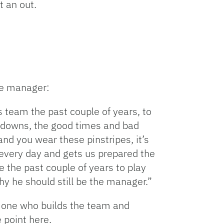
t an out.
keys
to
increase
or
decrease
volume.
he manager:
s team the past couple of years, to
d downs, the good times and bad
and you wear these pinstripes, it’s
 every day and gets us prepared the
 the past couple of years to play
why he should still be the manager.”
e one who builds the team and
 point here.