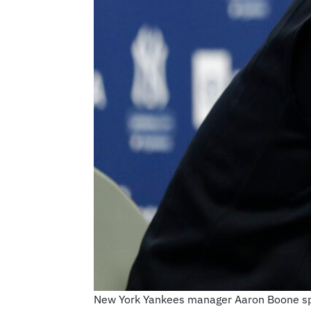
New York Yankees manager Aaron Boone spea