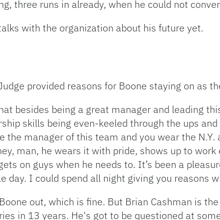
ing, three runs in already, when he could not conver
alks with the organization about his future yet.
n Judge provided reasons for Boone staying on as t
that besides being a great manager and leading thi
ship skills being even-keeled through the ups an
are the manager of this team and you wear the N.Y. 
ney, man, he wears it with pride, shows up to work
ets on guys when he needs to. It’s been a pleasure
le day. I could spend all night giving you reasons 
oone out, which is fine. But Brian Cashman is th
ies in 13 years. He's got to be questioned at some