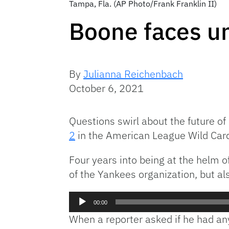
Tampa, Fla. (AP Photo/Frank Franklin II)
Boone faces un
By
Julianna Reichenbach
October 6, 2021
Questions swirl about the future 
2
in the American League Wild Car
Four years into being at the helm o
of the Yankees organization, but also
Audio
00:00
Player
When a reporter asked if he had any