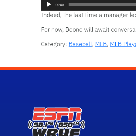
Audio
00:00
Player
Indeed, the last time a manager le
For now, Boone will await convers
Category:
Baseball
,
MLB
,
MLB Play