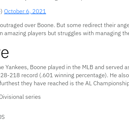
e)
October 6, 2021
outraged over Boone. But some redirect their ang
in amazing players but struggles with managing the
re
 Yankees, Boone played in the MLB and served as a
28-218 record (.601 winning percentage). He also 
furthest they have reached is the AL Championship
ivisional series
DS