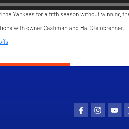
d the Yankees for a fifth season without winning t
ations with owner Cashman and Hal Steinbrenner.
offs
Facebook Icon
Instagram I
Youtu