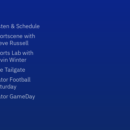
sten & Schedule
ortscene with
eve Russell
orts Lab with
vin Winter
e Tailgate
tor Football
turday
ator GameDay