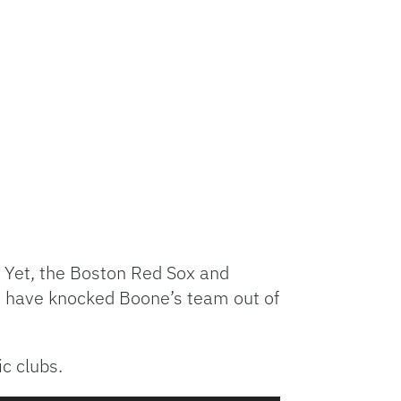
 Yet, the Boston Red Sox and
 have knocked Boone’s team out of
c clubs.