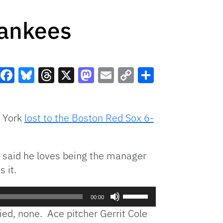
Yankees
Facebook
Bluesky
Threads
X
Mastodon
Email
Copy
Share
Link
w York
lost to the Boston Red Sox 6-
e said he loves being the manager
 it.
Use
00:00
Up/Down
ied, none. Ace pitcher Gerrit Cole
Arrow