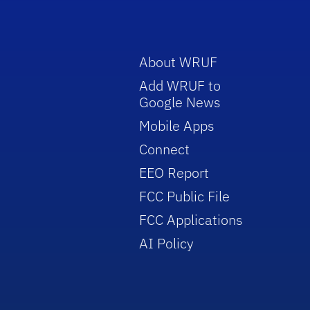
About WRUF
Add WRUF to
Google News
Mobile Apps
Connect
EEO Report
FCC Public File
FCC Applications
AI Policy