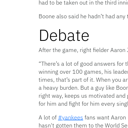
had to be taken out in the third inn
Boone also said he hadn’t had any t
Debate
After the game, right fielder Aaro
“There’s a lot of good answers for 
winning over 100 games, his leader
times, that’s part of it. When you 
a heavy burden. But a guy like Boo
right way, keeps us motivated and g
for him and fight for him every sing
A lot of
#yankees
fans want Aaron B
hasn't gotten them to the World Ser