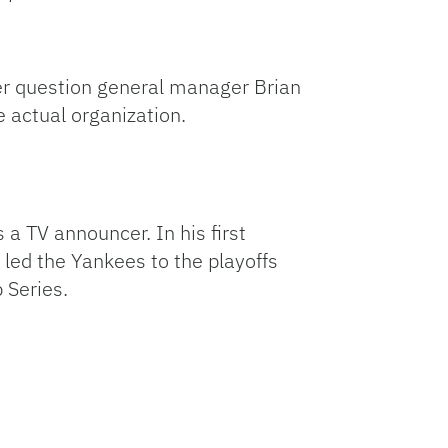
er question general manager Brian
 actual organization.
 TV announcer. In his first
led the Yankees to the playoffs
 Series.