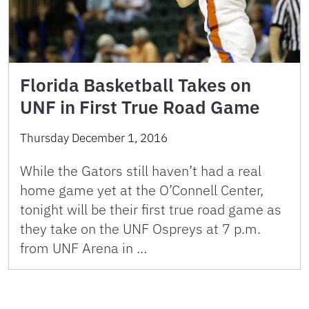
Florida Basketball Takes on
UNF in First True Road Game
Thursday December 1, 2016
While the Gators still haven’t had a real
home game yet at the O’Connell Center,
tonight will be their first true road game as
they take on the UNF Ospreys at 7 p.m.
from UNF Arena in …