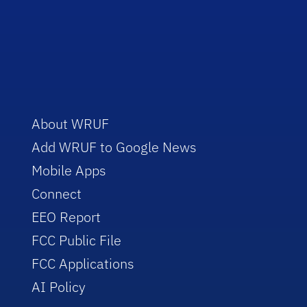
About WRUF
Add WRUF to Google News
Mobile Apps
Connect
EEO Report
FCC Public File
FCC Applications
AI Policy