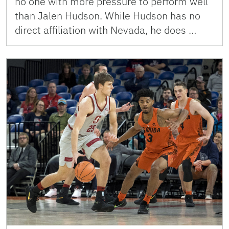
no one with more pressure to perform well
than Jalen Hudson. While Hudson has no
direct affiliation with Nevada, he does …