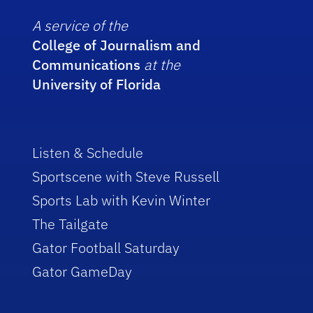
A service of the
College of Journalism and
Communications
at the
University of Florida
Listen & Schedule
Sportscene with Steve Russell
Sports Lab with Kevin Winter
The Tailgate
Gator Football Saturday
Gator GameDay