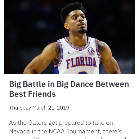
Big Battle in Big Dance Between
Best Friends
Thursday March 21, 2019
As the Gators get prepared to take on
Nevada in the NCAA Tournament, there’s