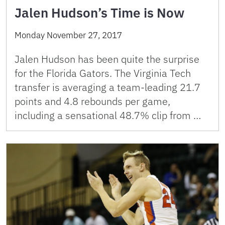
Jalen Hudson’s Time is Now
Monday November 27, 2017
Jalen Hudson has been quite the surprise
for the Florida Gators. The Virginia Tech
transfer is averaging a team-leading 21.7
points and 4.8 rebounds per game,
including a sensational 48.7% clip from …