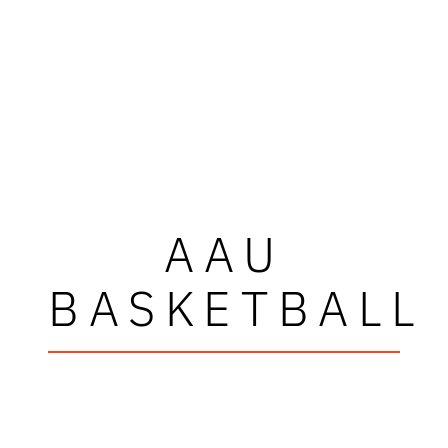
AAU
BASKETBALL