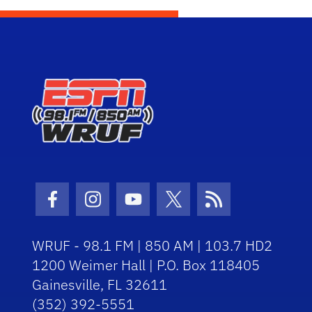
Facebook Icon
Instagram Icon
Youtube Icon
Twitter Icon
RSS Icon
WRUF - 98.1 FM | 850 AM | 103.7 HD2
1200 Weimer Hall | P.O. Box 118405
Gainesville, FL 32611
(352) 392-5551