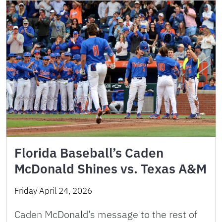
Florida Baseball’s Caden
McDonald Shines vs. Texas A&M
Friday April 24, 2026
Caden McDonald’s message to the rest of