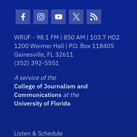
Facebook Icon
Instagram Icon
Youtube Icon
Twitter Icon
RSS Icon
WRUF - 98.1 FM | 850 AM | 103.7 HD2
1200 Weimer Hall | P.O. Box 118405
Gainesville, FL 32611
(352) 392-5551
A service of the
College of Journalism and
Communications
at the
University of Florida
Listen & Schedule