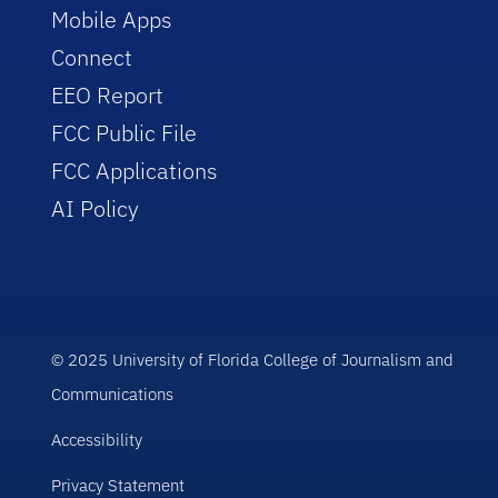
Mobile Apps
Connect
EEO Report
FCC Public File
FCC Applications
AI Policy
© 2025 University of Florida College of Journalism and
Communications
Accessibility
Privacy Statement