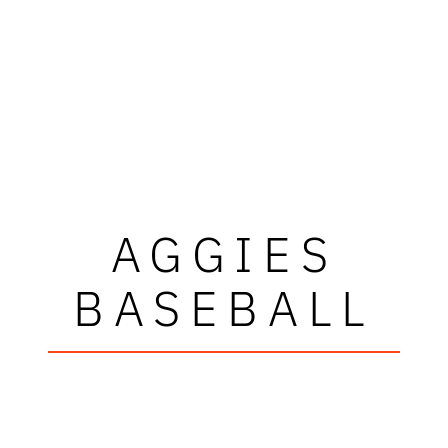
AGGIES
BASEBALL