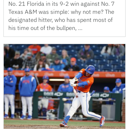
No. 21 Florida in its 9-2 win against No. 7
Texas A&M was simple: why not me? The
designated hitter, who has spent most of
his time out of the bullpen, …