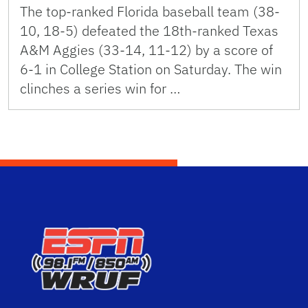
The top-ranked Florida baseball team (38-
10, 18-5) defeated the 18th-ranked Texas
A&M Aggies (33-14, 11-12) by a score of
6-1 in College Station on Saturday. The win
clinches a series win for …