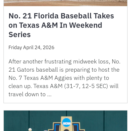
No. 21 Florida Baseball Takes
on Texas A&M In Weekend
Series
Friday April 24, 2026
After another frustrating midweek loss, No.
21 Gators baseball is preparing to host the
No. 7 Texas A&M Aggies with plenty to
clean up. Texas A&M (31-7, 12-5 SEC) will
travel down to …