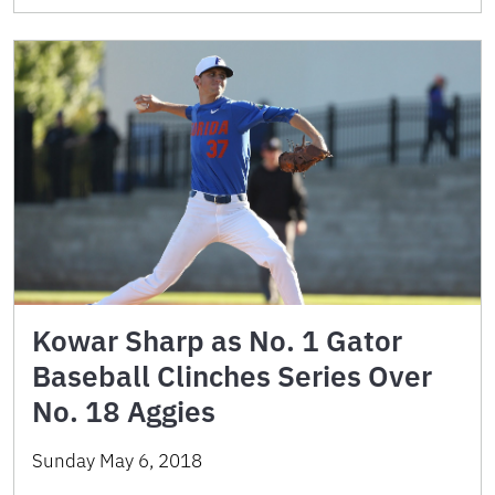
Kowar Sharp as No. 1 Gator
Baseball Clinches Series Over
No. 18 Aggies
Sunday May 6, 2018