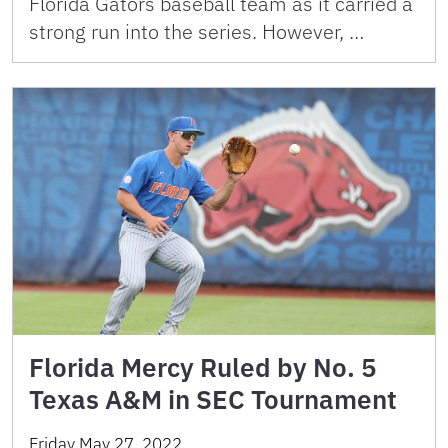
Florida Gators baseball team as it carried a
strong run into the series. However, …
Florida Mercy Ruled by No. 5
Texas A&M in SEC Tournament
Friday May 27, 2022