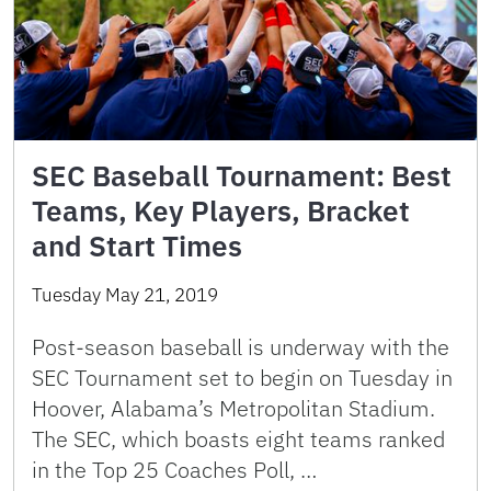
SEC Baseball Tournament: Best
Teams, Key Players, Bracket
and Start Times
Tuesday May 21, 2019
Post-season baseball is underway with the
SEC Tournament set to begin on Tuesday in
Hoover, Alabama’s Metropolitan Stadium.
The SEC, which boasts eight teams ranked
in the Top 25 Coaches Poll, …