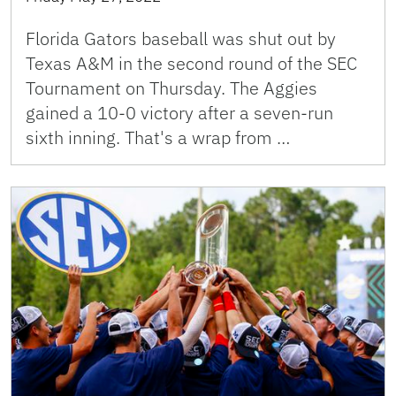
Florida Gators baseball was shut out by
Texas A&M in the second round of the SEC
Tournament on Thursday. The Aggies
gained a 10-0 victory after a seven-run
sixth inning. That's a wrap from …