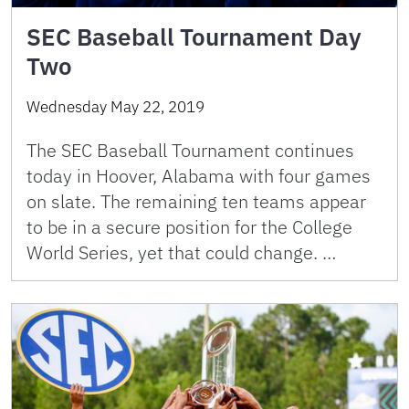
SEC Baseball Tournament Day
Two
Wednesday May 22, 2019
The SEC Baseball Tournament continues
today in Hoover, Alabama with four games
on slate. The remaining ten teams appear
to be in a secure position for the College
World Series, yet that could change. …