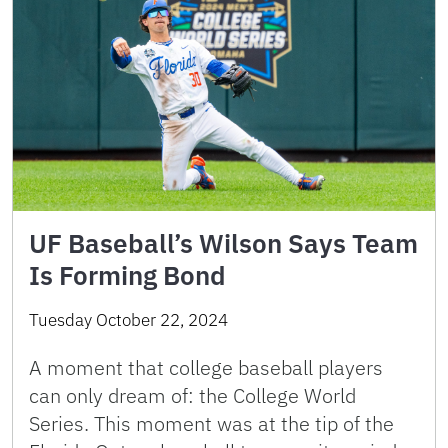
UF Baseball’s Wilson Says Team
Is Forming Bond
Tuesday October 22, 2024
A moment that college baseball players
can only dream of: the College World
Series. This moment was at the tip of the