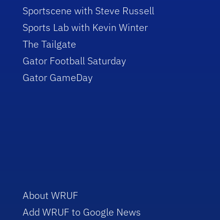
Sportscene with Steve Russell
Sports Lab with Kevin Winter
The Tailgate
Gator Football Saturday
Gator GameDay
About WRUF
Add WRUF to Google News