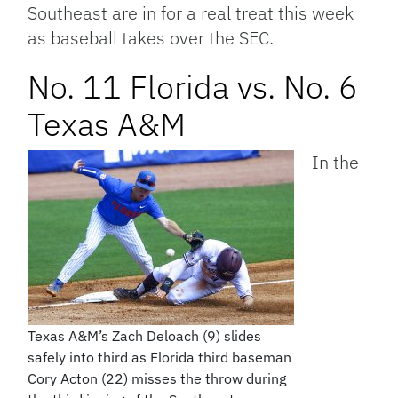
Southeast are in for a real treat this week
as baseball takes over the SEC.
No. 11 Florida vs. No. 6
Texas A&M
In the
Texas A&M’s Zach Deloach (9) slides
safely into third as Florida third baseman
Cory Acton (22) misses the throw during