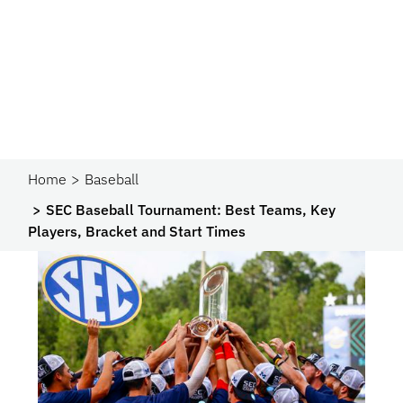
Home
Baseball
SEC Baseball Tournament: Best Teams, Key
Players, Bracket and Start Times