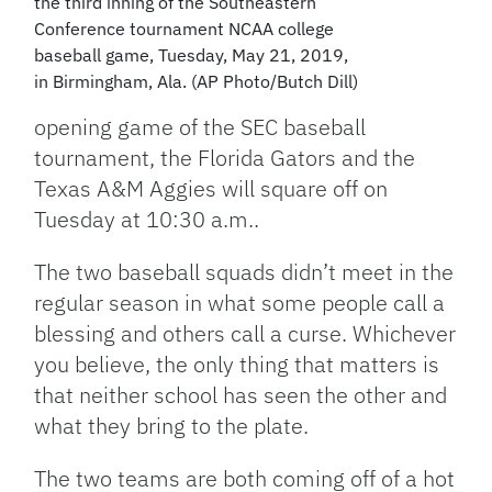
the third inning of the Southeastern
Conference tournament NCAA college
baseball game, Tuesday, May 21, 2019,
in Birmingham, Ala. (AP Photo/Butch Dill)
opening game of the SEC baseball
tournament, the Florida Gators and the
Texas A&M Aggies will square off on
Tuesday at 10:30 a.m..
The two baseball squads didn’t meet in the
regular season in what some people call a
blessing and others call a curse. Whichever
you believe, the only thing that matters is
that neither school has seen the other and
what they bring to the plate.
The two teams are both coming off of a hot