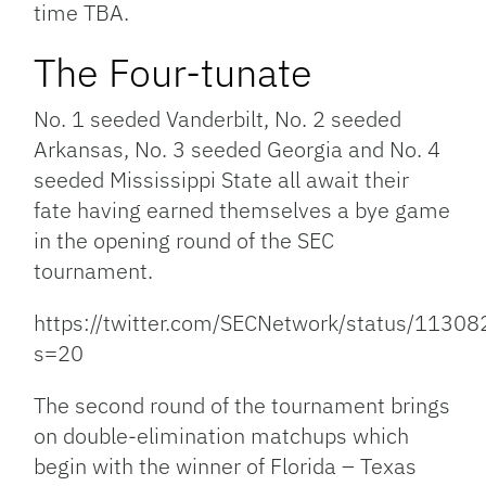
time TBA.
The Four-tunate
No. 1 seeded Vanderbilt, No. 2 seeded
Arkansas, No. 3 seeded Georgia and No. 4
seeded Mississippi State all await their
fate having earned themselves a bye game
in the opening round of the SEC
tournament.
https://twitter.com/SECNetwork/status/113
s=20
The second round of the tournament brings
on double-elimination matchups which
begin with the winner of Florida – Texas