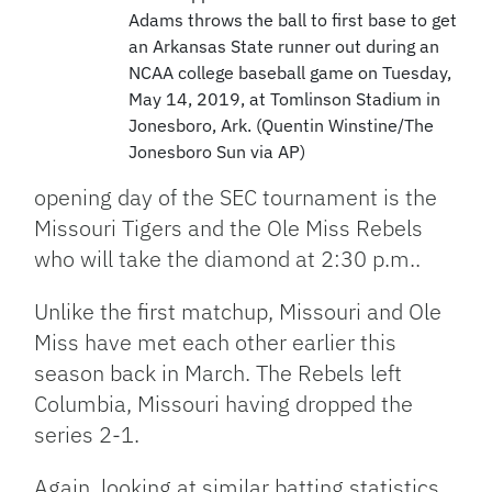
Adams throws the ball to first base to get
an Arkansas State runner out during an
NCAA college baseball game on Tuesday,
May 14, 2019, at Tomlinson Stadium in
Jonesboro, Ark. (Quentin Winstine/The
Jonesboro Sun via AP)
opening day of the SEC tournament is the
Missouri Tigers and the Ole Miss Rebels
who will take the diamond at 2:30 p.m..
Unlike the first matchup, Missouri and Ole
Miss have met each other earlier this
season back in March. The Rebels left
Columbia, Missouri having dropped the
series 2-1.
Again, looking at similar batting statistics,