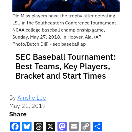
Ole Miss players hoist the trophy after defeating
LSU in the Southeastern Conference tournament
NCAA college baseball championship game,
Sunday, May 27, 2018, in Hoover, Ala. (AP
Photo/Butch Dill) - sec baseball ap
SEC Baseball Tournament:
Best Teams, Key Players,
Bracket and Start Times
By
Ainslie Lee
May 21, 2019
Share