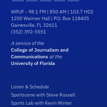
WRUF - 98.1 FM | 850 AM | 103.7 HD2
1200 Weimer Hall | P.O. Box 118405
Gainesville, FL 32611
(352) 392-5551
A service of the
College of Journalism and
Communications
at the
University of Florida
Listen & Schedule
Sportscene with Steve Russell
Sports Lab with Kevin Winter