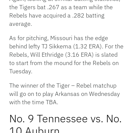
the Tigers bat .267 as a team while the
Rebels have acquired a .282 batting
average.
As for pitching, Missouri has the edge
behind lefty TJ Sikkema (1.32 ERA). For the
Rebels, Will Ethridge (3.16 ERA) is slated
to start from the mound for the Rebels on
Tuesday.
The winner of the Tiger – Rebel matchup
will go on to play Arkansas on Wednesday
with the time TBA.
No. 9 Tennessee vs. No.
10 Auburn