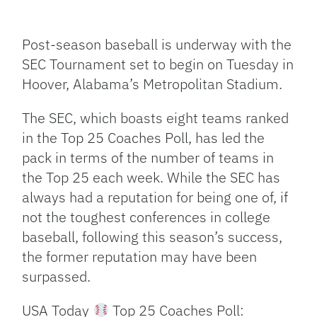
Facebook
Bluesky
Threads
X
Mastodon
Email
Copy
Share
Link
Post-season baseball is underway with the
SEC Tournament set to begin on Tuesday in
Hoover, Alabama’s Metropolitan Stadium.
The SEC, which boasts eight teams ranked
in the Top 25 Coaches Poll, has led the
pack in terms of the number of teams in
the Top 25 each week. While the SEC has
always had a reputation for being one of, if
not the toughest conferences in college
baseball, following this season’s success,
the former reputation may have been
surpassed.
USA Today
Top 25 Coaches Poll: