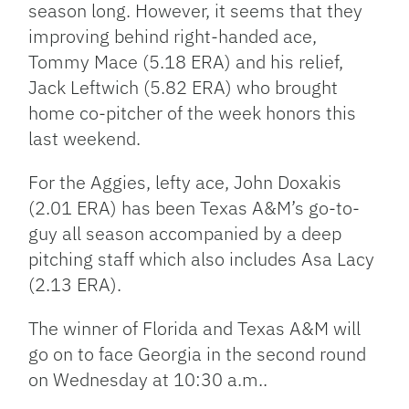
season long. However, it seems that they
improving behind right-handed ace,
Tommy Mace (5.18 ERA) and his relief,
Jack Leftwich (5.82 ERA) who brought
home co-pitcher of the week honors this
last weekend.
For the Aggies, lefty ace, John Doxakis
(2.01 ERA) has been Texas A&M’s go-to-
guy all season accompanied by a deep
pitching staff which also includes Asa Lacy
(2.13 ERA).
The winner of Florida and Texas A&M will
go on to face Georgia in the second round
on Wednesday at 10:30 a.m..