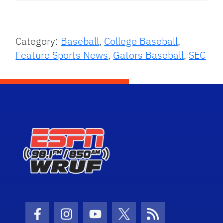
Category:
Baseball
,
College Baseball
,
Feature Sports News
,
Gators Baseball
,
SEC
Facebook Icon
Instagram Icon
Youtube Icon
Twitter Icon
RSS Icon