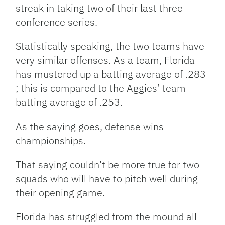
streak in taking two of their last three
conference series.
Statistically speaking, the two teams have
very similar offenses. As a team, Florida
has mustered up a batting average of .283
; this is compared to the Aggies’ team
batting average of .253.
As the saying goes, defense wins
championships.
That saying couldn’t be more true for two
squads who will have to pitch well during
their opening game.
Florida has struggled from the mound all