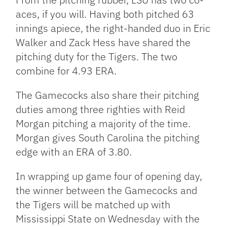
aces, if you will. Having both pitched 63
innings apiece, the right-handed duo in Eric
Walker and Zack Hess have shared the
pitching duty for the Tigers. The two
combine for 4.93 ERA.
The Gamecocks also share their pitching
duties among three righties with Reid
Morgan pitching a majority of the time.
Morgan gives South Carolina the pitching
edge with an ERA of 3.80.
In wrapping up game four of opening day,
the winner between the Gamecocks and
the Tigers will be matched up with
Mississippi State on Wednesday with the