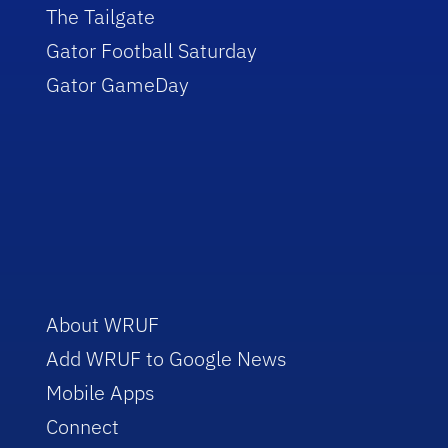
The Tailgate
Gator Football Saturday
Gator GameDay
About WRUF
Add WRUF to Google News
Mobile Apps
Connect