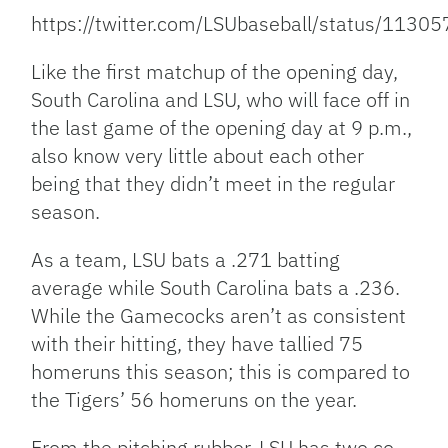
https://twitter.com/LSUbaseball/status/11
Like the first matchup of the opening day,
South Carolina and LSU, who will face off in
the last game of the opening day at 9 p.m.,
also know very little about each other
being that they didn’t meet in the regular
season.
As a team, LSU bats a .271 batting
average while South Carolina bats a .236.
While the Gamecocks aren’t as consistent
with their hitting, they have tallied 75
homeruns this season; this is compared to
the Tigers’ 56 homeruns on the year.
From the pitching rubber, LSU has two co-