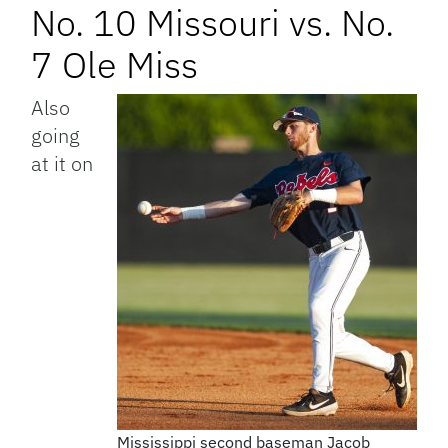
No. 10 Missouri vs. No.
7 Ole Miss
Also
going
at it on
Mississippi second baseman Jacob