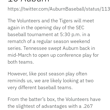
https://twitter.com/AuburnBaseball/status
The Volunteers and the Tigers will meet
again in the opening day of the SEC
baseball tournament at 5:30 p.m. in a
rematch of a regular season weekend
series. Tennessee swept Auburn back in
mid-March to open up conference play for
both teams.
However, like post season play often
reminds us, we are likely looking at two
very different baseball teams.
From the batter’s box, the Volunteers have
the slightest of advantages with a .267