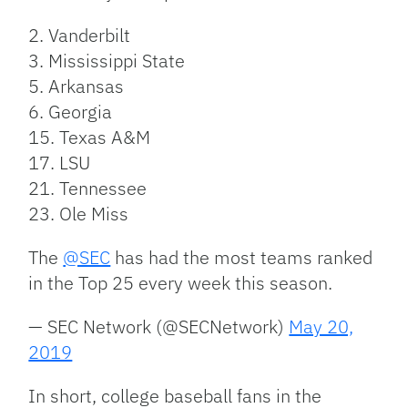
2. Vanderbilt
3. Mississippi State
5. Arkansas
6. Georgia
15. Texas A&M
17. LSU
21. Tennessee
23. Ole Miss
The
@SEC
has had the most teams ranked
in the Top 25 every week this season.
— SEC Network (@SECNetwork)
May 20,
2019
In short, college baseball fans in the