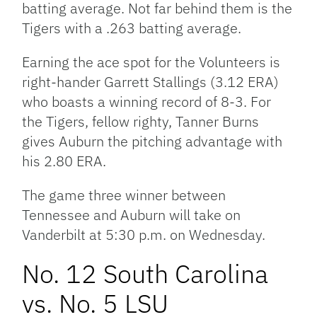
batting average. Not far behind them is the
Tigers with a .263 batting average.
Earning the ace spot for the Volunteers is
right-hander Garrett Stallings (3.12 ERA)
who boasts a winning record of 8-3. For
the Tigers, fellow righty, Tanner Burns
gives Auburn the pitching advantage with
his 2.80 ERA.
The game three winner between
Tennessee and Auburn will take on
Vanderbilt at 5:30 p.m. on Wednesday.
No. 12 South Carolina
vs. No. 5 LSU