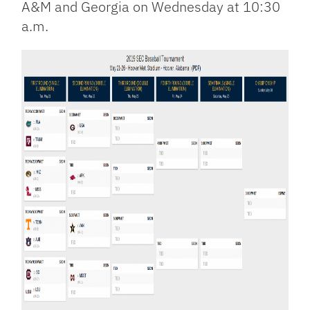
A&M and Georgia on Wednesday at 10:30
a.m.