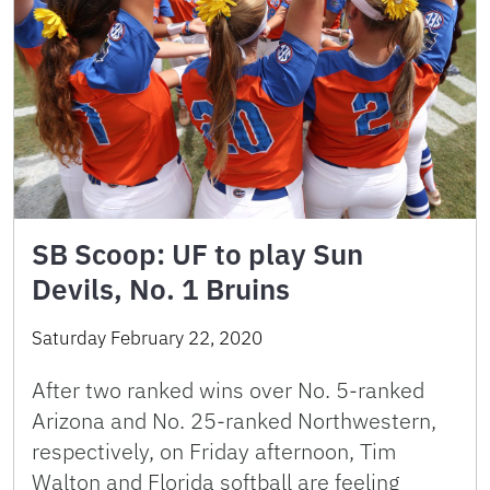
SB Scoop: UF to play Sun
Devils, No. 1 Bruins
Saturday February 22, 2020
After two ranked wins over No. 5-ranked
Arizona and No. 25-ranked Northwestern,
respectively, on Friday afternoon, Tim
Walton and Florida softball are feeling