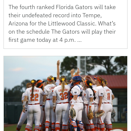
The fourth ranked Florida Gators will take
their undefeated record into Tempe,
Arizona for the Littlewood Classic. What’s
on the schedule The Gators will play their
first game today at 4 p.m. …