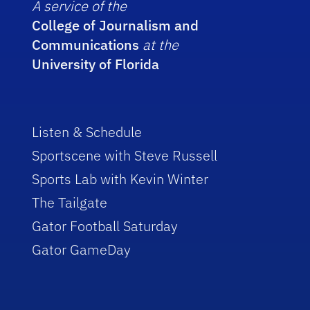
A service of the
College of Journalism and
Communications
at the
University of Florida
Listen & Schedule
Sportscene with Steve Russell
Sports Lab with Kevin Winter
The Tailgate
Gator Football Saturday
Gator GameDay