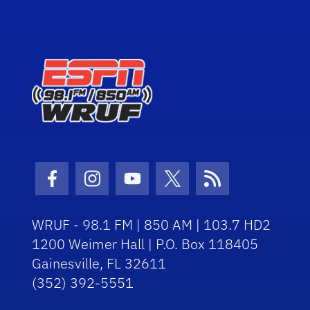
Facebook Icon
Instagram Icon
Youtube Icon
Twitter Icon
RSS Icon
WRUF - 98.1 FM | 850 AM | 103.7 HD2
1200 Weimer Hall | P.O. Box 118405
Gainesville, FL 32611
(352) 392-5551