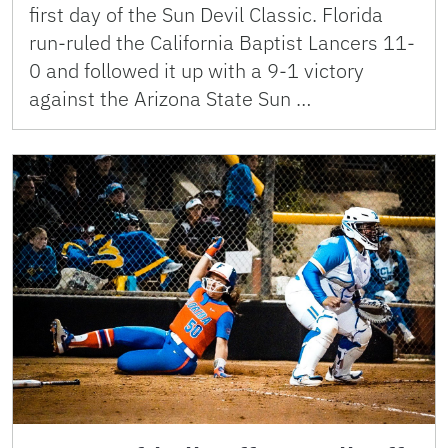
first day of the Sun Devil Classic. Florida
run-ruled the California Baptist Lancers 11-
0 and followed it up with a 9-1 victory
against the Arizona State Sun …