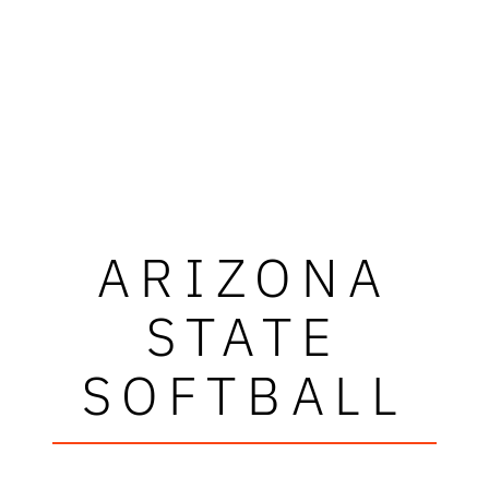
ARIZONA
STATE
SOFTBALL