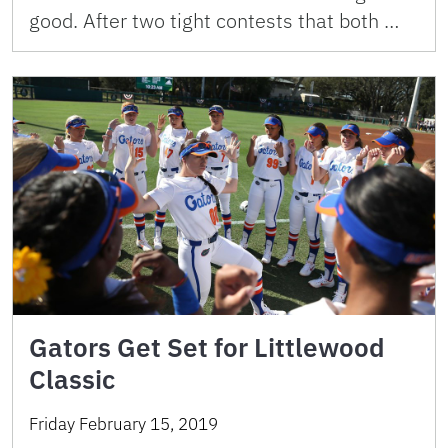
good. After two tight contests that both …
Gators Get Set for Littlewood
Classic
Friday February 15, 2019