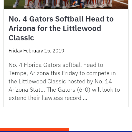
No. 4 Gators Softball Head to
Arizona for the Littlewood
Classic
Friday February 15, 2019
No. 4 Florida Gators softball head to
Tempe, Arizona this Friday to compete in
the Littlewood Classic hosted by No. 14
Arizona State. The Gators (6-0) will look to
extend their flawless record …