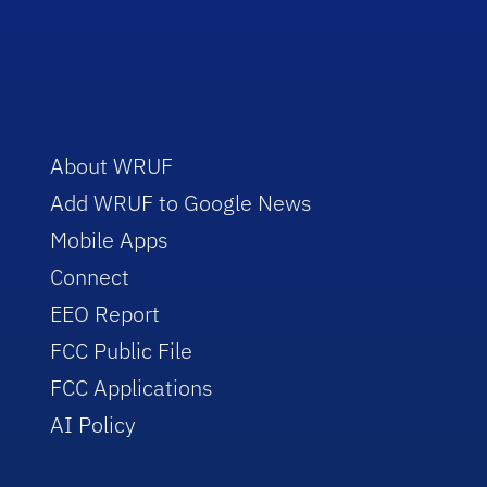
About WRUF
Add WRUF to Google News
Mobile Apps
Connect
EEO Report
FCC Public File
FCC Applications
AI Policy