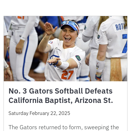
No. 3 Gators Softball Defeats
California Baptist, Arizona St.
Saturday February 22, 2025
The Gators returned to form, sweeping the