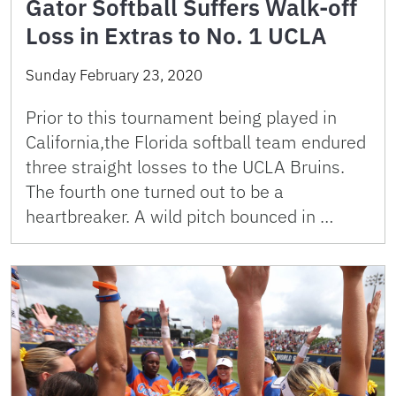
Gator Softball Suffers Walk-off
Loss in Extras to No. 1 UCLA
Sunday February 23, 2020
Prior to this tournament being played in
California,the Florida softball team endured
three straight losses to the UCLA Bruins.
The fourth one turned out to be a
heartbreaker. A wild pitch bounced in …