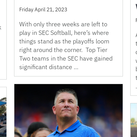
Friday April 21, 2023
With only three weeks are left to
k
play in SEC Softball, here’s where
things stand as the playoffs loom
right around the corner. Top Tier
Two teams in the SEC have gained
significant distance …