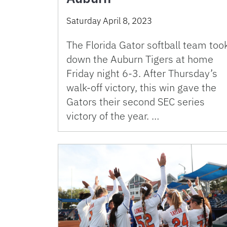
Saturday April 8, 2023
The Florida Gator softball team too
down the Auburn Tigers at home
Friday night 6-3. After Thursday’s
walk-off victory, this win gave the
Gators their second SEC series
victory of the year. …