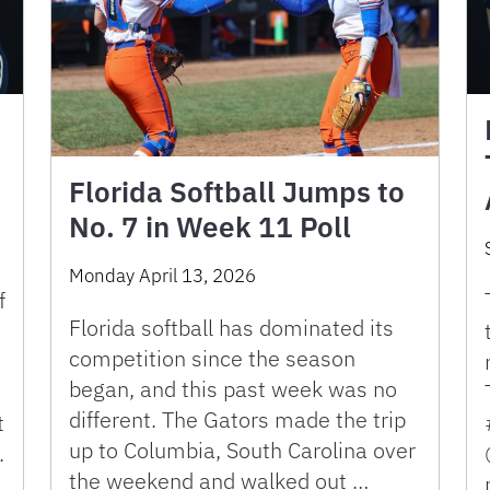
Florida Softball Jumps to
No. 7 in Week 11 Poll
Monday April 13, 2026
f
Florida softball has dominated its
competition since the season
began, and this past week was no
different. The Gators made the trip
t
up to Columbia, South Carolina over
.
the weekend and walked out …