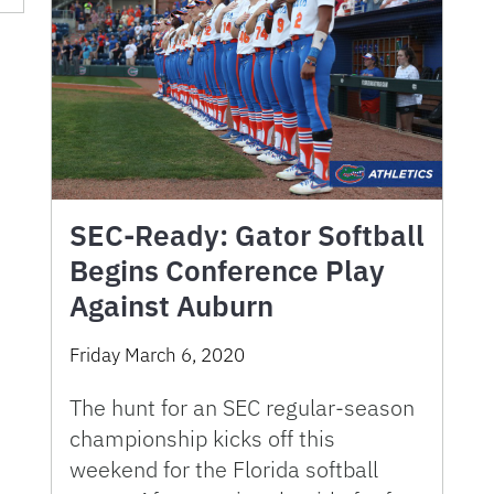
SEC-Ready: Gator Softball
Begins Conference Play
Against Auburn
Friday March 6, 2020
The hunt for an SEC regular-season
championship kicks off this
weekend for the Florida softball