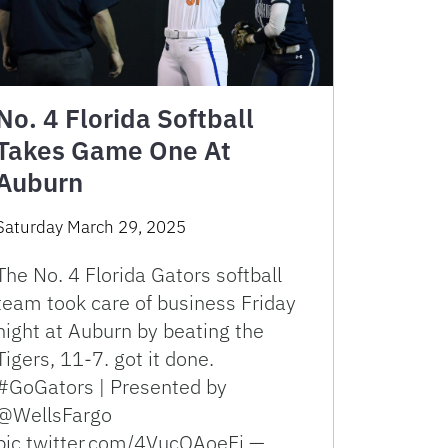
No. 4 Florida Softball
Takes Game One At
Auburn
Saturday March 29, 2025
The No. 4 Florida Gators softball
team took care of business Friday
night at Auburn by beating the
Tigers, 11-7. got it done.
#GoGators | Presented by
@WellsFargo
pic.twitter.com/4VucQAoeFj — …