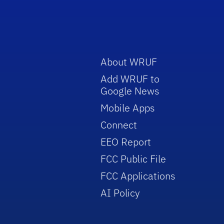
About WRUF
Add WRUF to
Google News
Mobile Apps
Connect
EEO Report
FCC Public File
FCC Applications
AI Policy