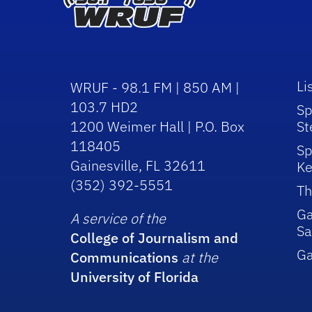
Li
WRUF - 98.1 FM | 850 AM |
103.7 HD2
Sp
1200 Weimer Hall | P.O. Box
St
118405
Sp
Gainesville, FL 32611
Ke
(352) 392-5551
Th
Ga
A service of the
Sa
College of Journalism and
G
Communications
at the
University of Florida