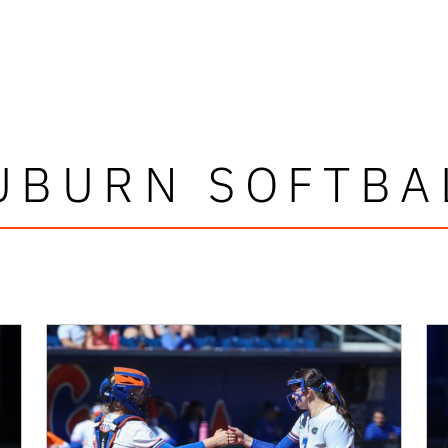
UBURN SOFTBA