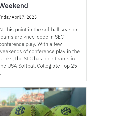
Weekend
Friday April 7, 2023
At this point in the softball season,
teams are knee-deep in SEC
conference play. With a few
weekends of conference play in the
books, the SEC has nine teams in
the USA Softball Collegiate Top 25
…