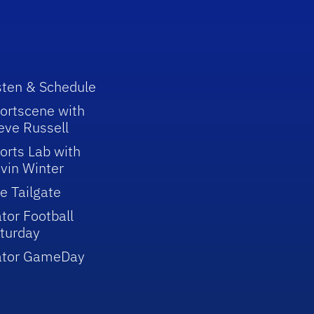
sten & Schedule
ortscene with
eve Russell
orts Lab with
vin Winter
e Tailgate
tor Football
turday
ator GameDay