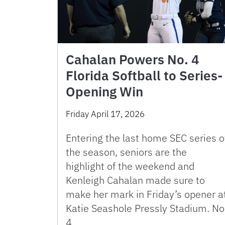
Cahalan Powers No. 4
Florida Softball to Series-
Opening Win
Friday April 17, 2026
Entering the last home SEC series o
the season, seniors are the
highlight of the weekend and
Kenleigh Cahalan made sure to
make her mark in Friday’s opener a
Katie Seashole Pressly Stadium. No
4 …