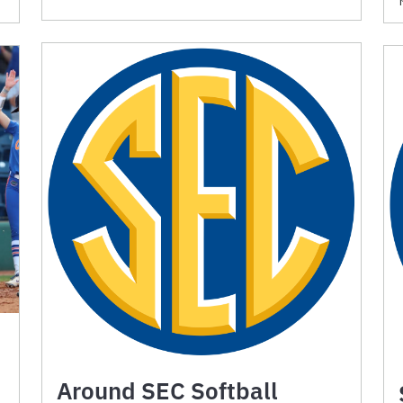
Around SEC Softball