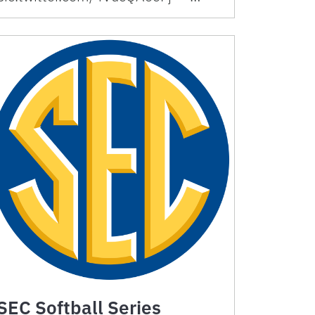
SEC Softball Series