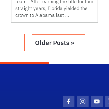
team. After earning the title for four
straight years, Florida yielded the
crown to Alabama last …
Older Posts »
Facebook Icon
Instagram I
Youtu