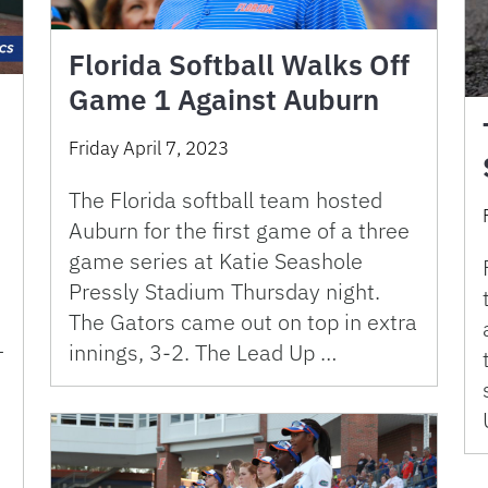
Florida Softball Walks Off
Game 1 Against Auburn
Friday April 7, 2023
The Florida softball team hosted
Auburn for the first game of a three
game series at Katie Seashole
Pressly Stadium Thursday night.
The Gators came out on top in extra
1
innings, 3-2. The Lead Up …