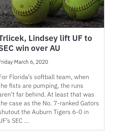
Trlicek, Lindsey lift UF to
SEC win over AU
Friday March 6, 2020
For Florida’s softball team, when
the fists are pumping, the runs
aren’t far behind. At least that was
the case as the No. 7-ranked Gators
shutout the Auburn Tigers 6-0 in
UF’s SEC …