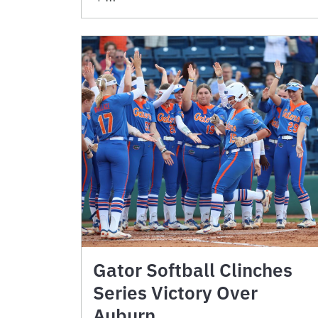
Gator Softball Clinches
Series Victory Over
Auburn