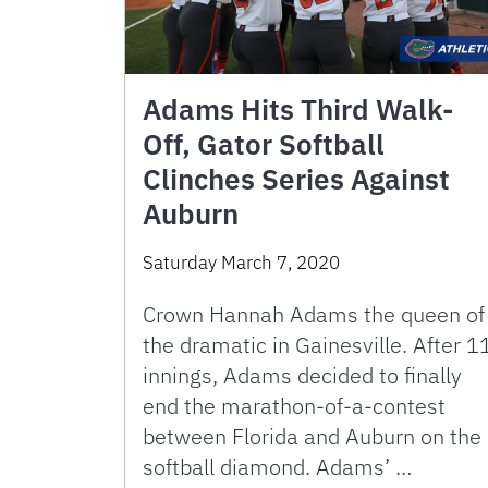
Adams Hits Third Walk-
Off, Gator Softball
Clinches Series Against
Auburn
Saturday March 7, 2020
Crown Hannah Adams the queen of
the dramatic in Gainesville. After 1
innings, Adams decided to finally
end the marathon-of-a-contest
between Florida and Auburn on the
softball diamond. Adams’ …