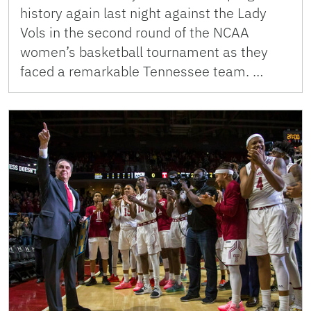
history again last night against the Lady
Vols in the second round of the NCAA
women’s basketball tournament as they
faced a remarkable Tennessee team. …