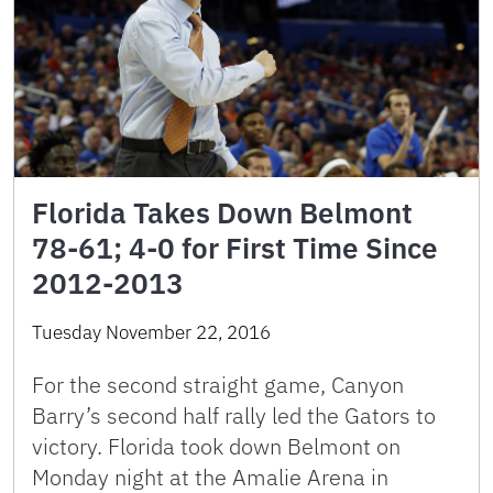
Florida Takes Down Belmont
78-61; 4-0 for First Time Since
2012-2013
Tuesday November 22, 2016
For the second straight game, Canyon
Barry’s second half rally led the Gators to
victory. Florida took down Belmont on
Monday night at the Amalie Arena in