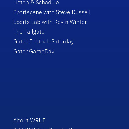
Listen & Schedule
Sportscene with Steve Russell
Sports Lab with Kevin Winter
The Tailgate
Gator Football Saturday
Gator GameDay
About WRUF