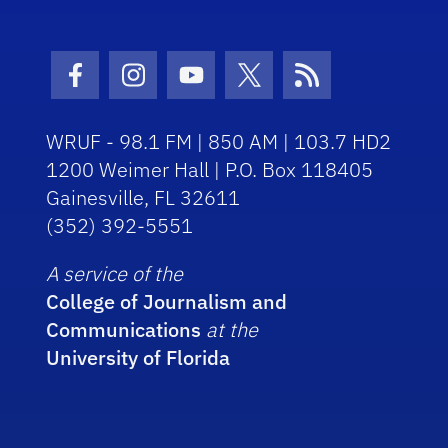
Facebook Icon
Instagram Icon
Youtube Icon
Twitter Icon
RSS Icon
WRUF - 98.1 FM | 850 AM | 103.7 HD2
1200 Weimer Hall | P.O. Box 118405
Gainesville, FL 32611
(352) 392-5551
A service of the
College of Journalism and
Communications
at the
University of Florida