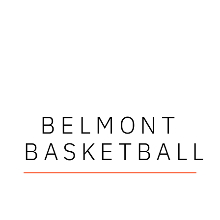
BELMONT
BASKETBALL