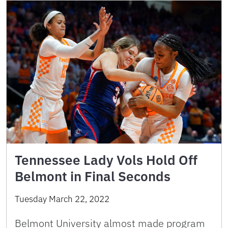
Tennessee Lady Vols Hold Off
Belmont in Final Seconds
Tuesday March 22, 2022
Belmont University almost made program