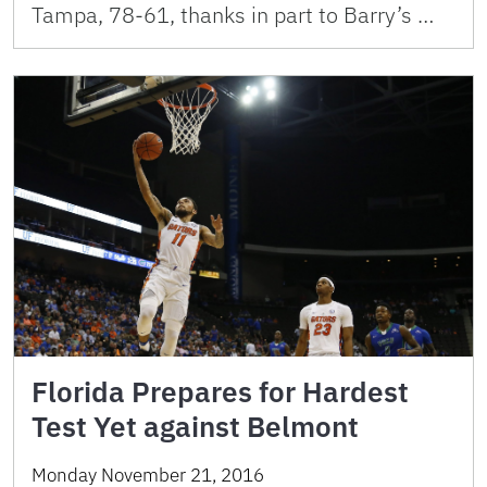
Tampa, 78-61, thanks in part to Barry’s …
Florida Prepares for Hardest
Test Yet against Belmont
Monday November 21, 2016