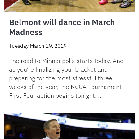
Belmont will dance in March
Madness
Tuesday March 19, 2019
The road to Minneapolis starts today. And
as you’re finalizing your bracket and
preparing for the most stressful three
weeks of the year, the NCCA Tournament
First Four action begins tonight. …