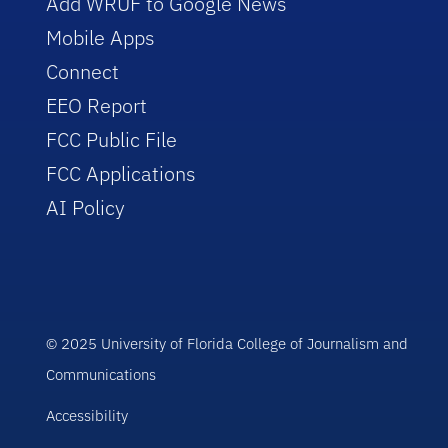
Add WRUF to Google News
Mobile Apps
Connect
EEO Report
FCC Public File
FCC Applications
AI Policy
© 2025 University of Florida College of Journalism and
Communications
Accessibility