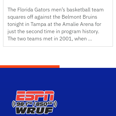
The Florida Gators men’s basketball team
squares off against the Belmont Bruins
tonight in Tampa at the Amalie Arena for
just the second time in program history.
The two teams met in 2001, when …