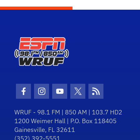
Facebook Icon
Instagram Icon
Youtube Icon
Twitter Icon
RSS Icon
WRUF - 98.1 FM | 850 AM | 103.7 HD2
1200 Weimer Hall | P.O. Box 118405
Gainesville, FL 32611
(352) 392-5551