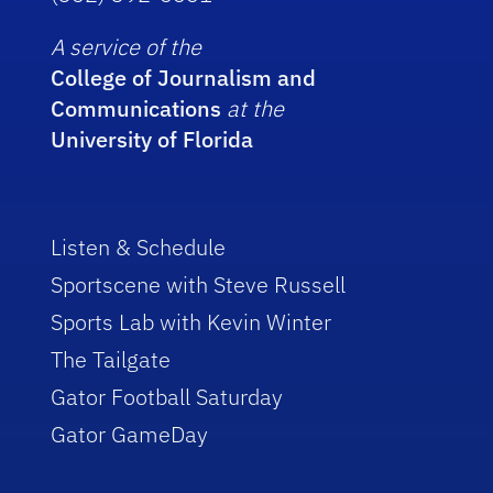
A service of the
College of Journalism and
Communications
at the
University of Florida
Listen & Schedule
Sportscene with Steve Russell
Sports Lab with Kevin Winter
The Tailgate
Gator Football Saturday
Gator GameDay