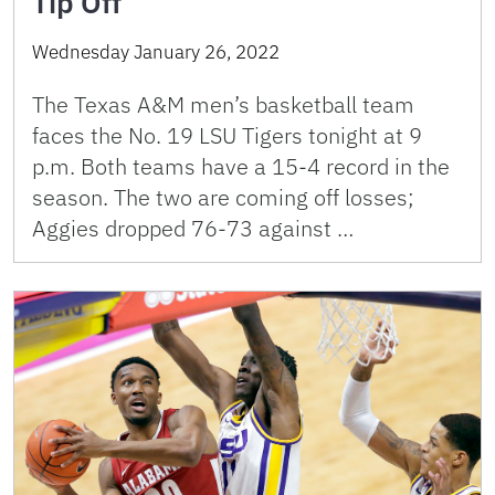
Tip Off
Wednesday January 26, 2022
The Texas A&M men’s basketball team
faces the No. 19 LSU Tigers tonight at 9
p.m. Both teams have a 15-4 record in the
season. The two are coming off losses;
Aggies dropped 76-73 against …