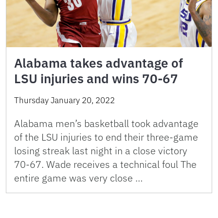
Alabama takes advantage of
LSU injuries and wins 70-67
Thursday January 20, 2022
Alabama men’s basketball took advantage
of the LSU injuries to end their three-game
losing streak last night in a close victory
70-67. Wade receives a technical foul The
entire game was very close …