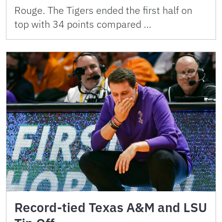
Rouge. The Tigers ended the first half on
top with 34 points compared …
Record-tied Texas A&M and LSU