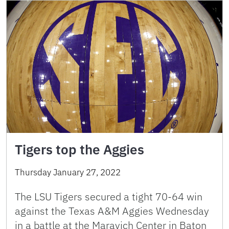
Tigers top the Aggies
Thursday January 27, 2022
The LSU Tigers secured a tight 70-64 win
against the Texas A&M Aggies Wednesday
in a battle at the Maravich Center in Baton