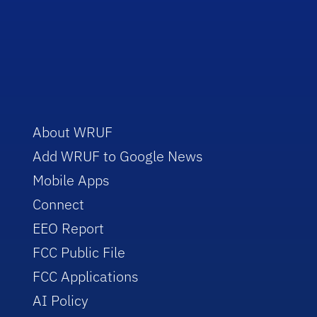
About WRUF
Add WRUF to Google News
Mobile Apps
Connect
EEO Report
FCC Public File
FCC Applications
AI Policy