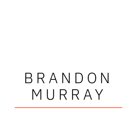
BRANDON
MURRAY