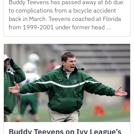
Buddy Teevens has passed away at 66 due
to complications from a bicycle accident
back in March. Teevens coached at Florida
from 1999-2001 under former head …
Buddy Teevens on Ivy League’s