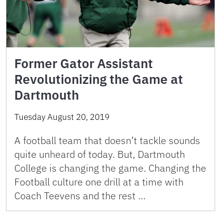
Former Gator Assistant
Revolutionizing the Game at
Dartmouth
Tuesday August 20, 2019
A football team that doesn’t tackle sounds
quite unheard of today. But, Dartmouth
College is changing the game. Changing the
Football culture one drill at a time with
Coach Teevens and the rest …