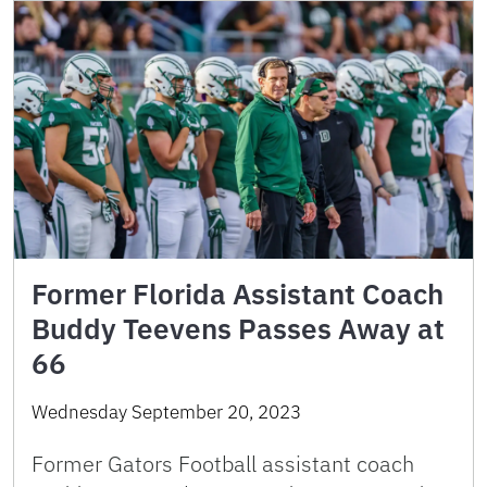
Former Florida Assistant Coach
Buddy Teevens Passes Away at
66
Wednesday September 20, 2023
Former Gators Football assistant coach