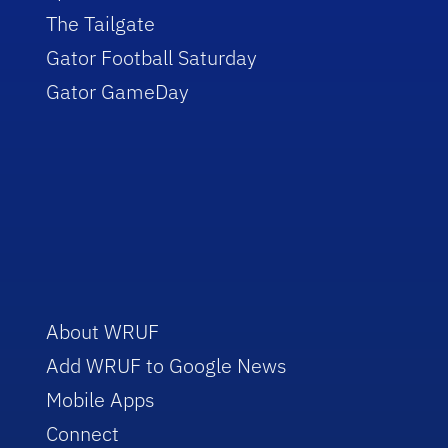
The Tailgate
Gator Football Saturday
Gator GameDay
About WRUF
Add WRUF to Google News
Mobile Apps
Connect