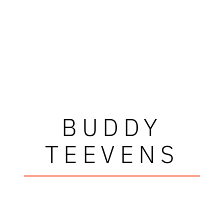
BUDDY
TEEVENS