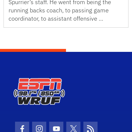
Spurrier’s staff. He went from being the
running backs coach, to passing game
coordinator, to assistant offensive …