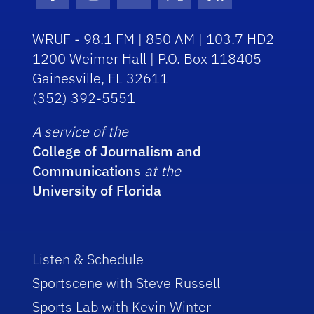
Facebook Icon
Instagram Icon
Youtube Icon
Twitter Icon
RSS Icon
WRUF - 98.1 FM | 850 AM | 103.7 HD2
1200 Weimer Hall | P.O. Box 118405
Gainesville, FL 32611
(352) 392-5551
A service of the
College of Journalism and
Communications
at the
University of Florida
Listen & Schedule
Sportscene with Steve Russell
Sports Lab with Kevin Winter