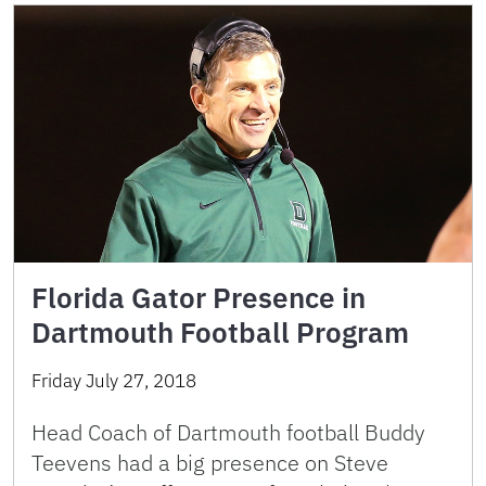
Florida Gator Presence in
Dartmouth Football Program
Friday July 27, 2018
Head Coach of Dartmouth football Buddy
Teevens had a big presence on Steve