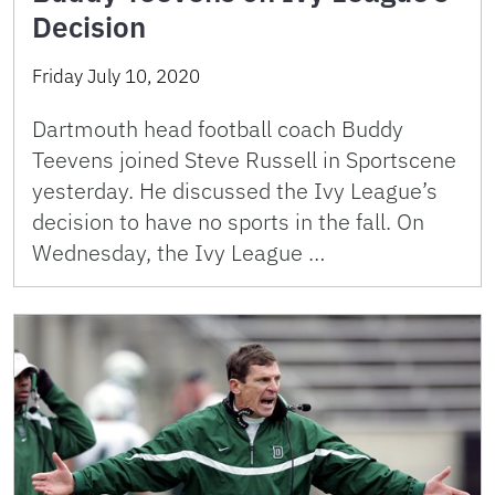
Decision
Friday July 10, 2020
Dartmouth head football coach Buddy
Teevens joined Steve Russell in Sportscene
yesterday. He discussed the Ivy League’s
decision to have no sports in the fall. On
Wednesday, the Ivy League …