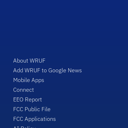
About WRUF
Add WRUF to Google News
Mobile Apps
Connect
EEO Report
FCC Public File
FCC Applications