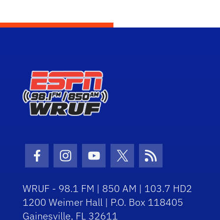
Facebook Icon
Instagram Icon
Youtube Icon
Twitter Icon
RSS Icon
WRUF - 98.1 FM | 850 AM | 103.7 HD2
1200 Weimer Hall | P.O. Box 118405
Gainesville, FL 32611