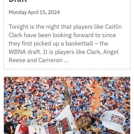
Monday April 15, 2024
Tonight is the night that players like Caitlin
Clark have been looking forward to since
they first picked up a basketball – the
WBNA draft. It is players like Clark, Angel
Reese and Cameron …