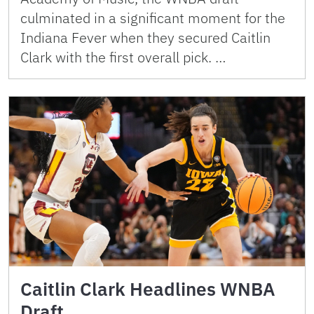
culminated in a significant moment for the
Indiana Fever when they secured Caitlin
Clark with the first overall pick. …
Caitlin Clark Headlines WNBA
Draft