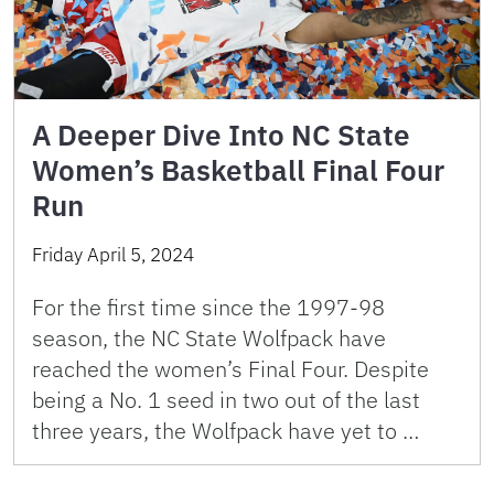
A Deeper Dive Into NC State
Women’s Basketball Final Four
Run
Friday April 5, 2024
For the first time since the 1997-98
season, the NC State Wolfpack have
reached the women’s Final Four. Despite
being a No. 1 seed in two out of the last
three years, the Wolfpack have yet to …