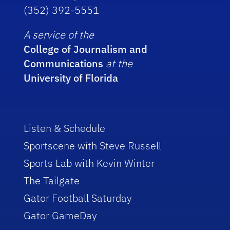
(352) 392-5551
A service of the
College of Journalism and
Communications
at the
University of Florida
Listen & Schedule
Sportscene with Steve Russell
Sports Lab with Kevin Winter
The Tailgate
Gator Football Saturday
Gator GameDay