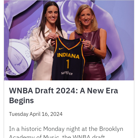
WNBA Draft 2024: A New Era
Begins
Tuesday April 16, 2024
In a historic Monday night at the Brooklyn
Academy of Music, the WNBA draft