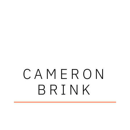
CAMERON
BRINK