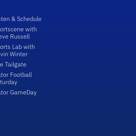
sten & Schedule
ortscene with
eve Russell
orts Lab with
vin Winter
e Tailgate
tor Football
turday
ator GameDay