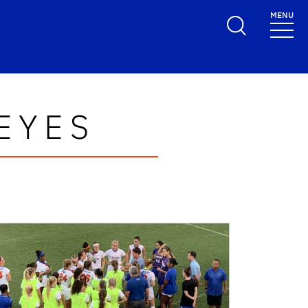
MENU
EYES