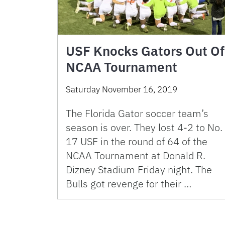
USF Knocks Gators Out Of
NCAA Tournament
Saturday November 16, 2019
The Florida Gator soccer team’s
season is over. They lost 4-2 to No.
17 USF in the round of 64 of the
NCAA Tournament at Donald R.
Dizney Stadium Friday night. The
Bulls got revenge for their …