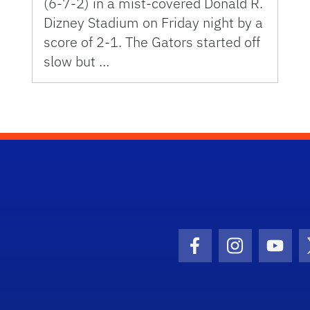
(6-7-2) in a mist-covered Donald R.
Dizney Stadium on Friday night by a
score of 2-1. The Gators started off
slow but …
Facebook Icon
Instagram I
Youtu