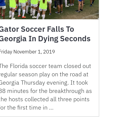
Gator Soccer Falls To
Georgia In Dying Seconds
Friday November 1, 2019
The Florida soccer team closed out
regular season play on the road at
Georgia Thursday evening. It took
88 minutes for the breakthrough as
the hosts collected all three points
for the first time in …