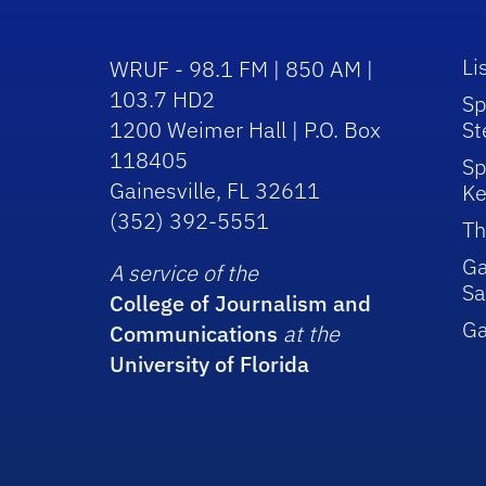
Li
WRUF - 98.1 FM | 850 AM |
103.7 HD2
Sp
1200 Weimer Hall | P.O. Box
St
118405
Sp
Gainesville, FL 32611
Ke
(352) 392-5551
Th
Ga
A service of the
Sa
College of Journalism and
G
Communications
at the
University of Florida