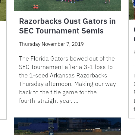
Razorbacks Oust Gators in
SEC Tournament Semis
Thursday November 7, 2019
The Florida Gators bowed out of the
SEC Tournament after a 3-1 loss to
the 1-seed Arkansas Razorbacks
Thursday afternoon. Making our way
back to the title game for the
fourth-straight year. …