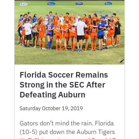
Florida Soccer Remains
Strong in the SEC After
Defeating Auburn
Saturday October 19, 2019
Gators don’t mind the rain. Florida
(10-5) put down the Auburn Tigers