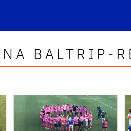
INA BALTRIP-R