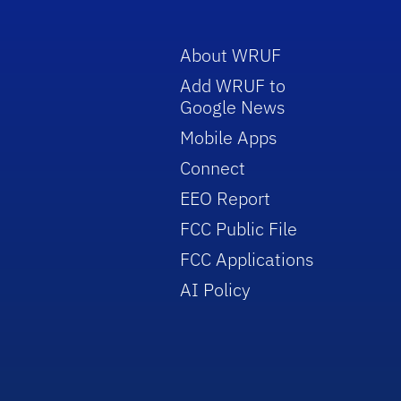
About WRUF
Add WRUF to
Google News
Mobile Apps
Connect
EEO Report
FCC Public File
FCC Applications
AI Policy