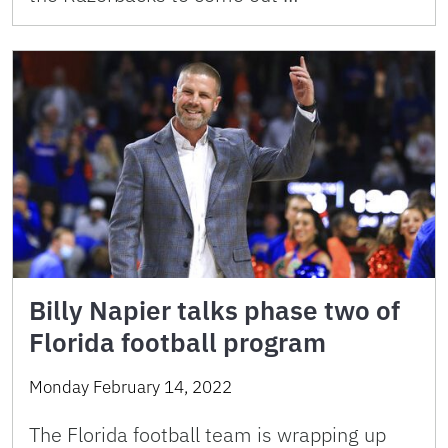
Billy Napier talks phase two of
Florida football program
Monday February 14, 2022
The Florida football team is wrapping up