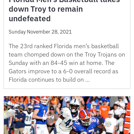
down Troy to remain
undefeated
Sunday November 28, 2021
The 23rd ranked Florida men’s basketball
team chomped down on the Troy Trojans on
Sunday with an 84-45 win at home. The
Gators improve to a 6-0 overall record as
Florida continues to build on …