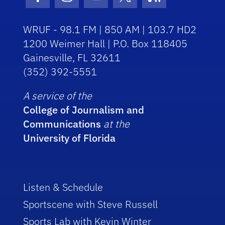
Facebook Icon
Instagram Icon
Youtube Icon
Twitter Icon
RSS Icon
WRUF - 98.1 FM | 850 AM | 103.7 HD2
1200 Weimer Hall | P.O. Box 118405
Gainesville, FL 32611
(352) 392-5551
A service of the
College of Journalism and
Communications
at the
University of Florida
Listen & Schedule
Sportscene with Steve Russell
Sports Lab with Kevin Winter