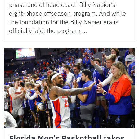
phase one of head coach Billy Napier’s
eight-phase offseason program. And while
the foundation for the Billy Napier era is
officially laid, the program …
Florida Men’s Basketball takes