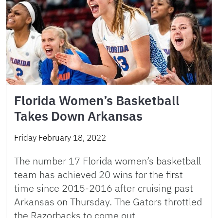
Florida Women’s Basketball
Takes Down Arkansas
Friday February 18, 2022
The number 17 Florida women’s basketball
team has achieved 20 wins for the first
time since 2015-2016 after cruising past
Arkansas on Thursday. The Gators throttled
the Razorbacks to come out …