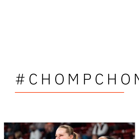
#CHOMPCHO