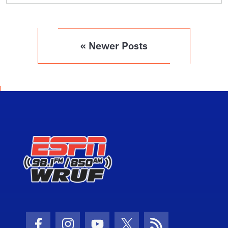
« Newer Posts