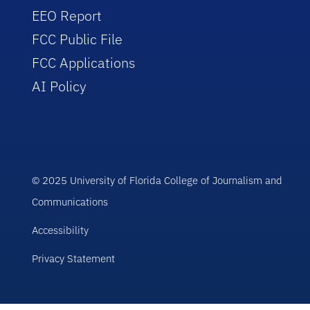
EEO Report
FCC Public File
FCC Applications
AI Policy
© 2025 University of Florida College of Journalism and
Communications
Accessibility
Privacy Statement