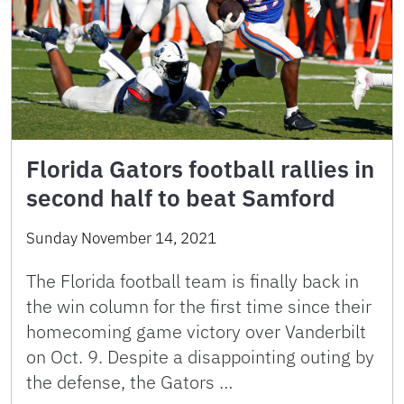
Florida Gators football rallies in
second half to beat Samford
Sunday November 14, 2021
The Florida football team is finally back in
the win column for the first time since their
homecoming game victory over Vanderbilt
on Oct. 9. Despite a disappointing outing by
the defense, the Gators …