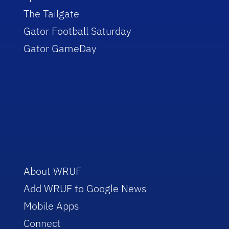
The Tailgate
Gator Football Saturday
Gator GameDay
About WRUF
Add WRUF to Google News
Mobile Apps
Connect