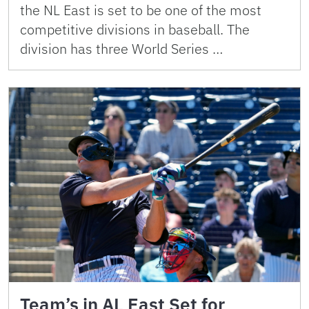
the NL East is set to be one of the most
competitive divisions in baseball. The
division has three World Series …
Team’s in AL East Set for