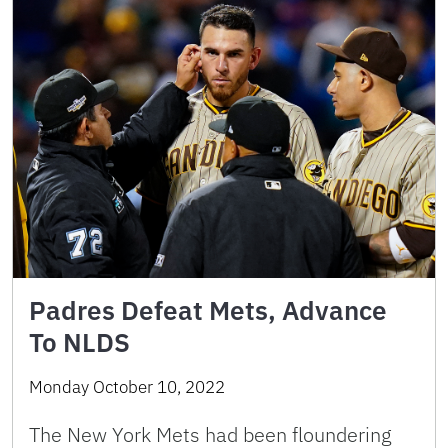
Padres Defeat Mets, Advance
To NLDS
Monday October 10, 2022
The New York Mets had been floundering