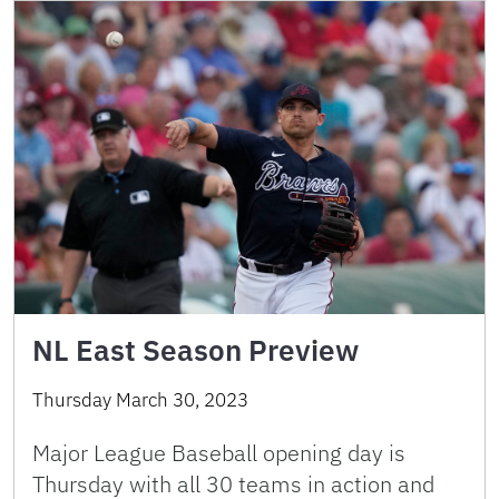
NL East Season Preview
Thursday March 30, 2023
Major League Baseball opening day is
Thursday with all 30 teams in action and