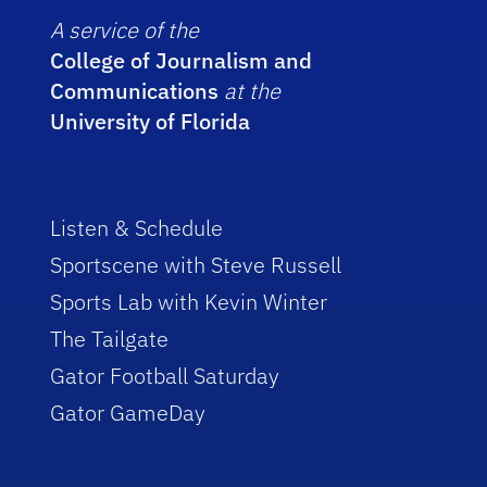
A service of the
College of Journalism and
Communications
at the
University of Florida
Listen & Schedule
Sportscene with Steve Russell
Sports Lab with Kevin Winter
The Tailgate
Gator Football Saturday
Gator GameDay