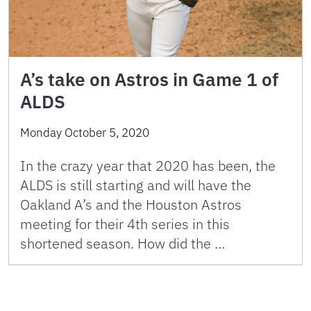
A’s take on Astros in Game 1 of
ALDS
Monday October 5, 2020
In the crazy year that 2020 has been, the
ALDS is still starting and will have the
Oakland A’s and the Houston Astros
meeting for their 4th series in this
shortened season. How did the …