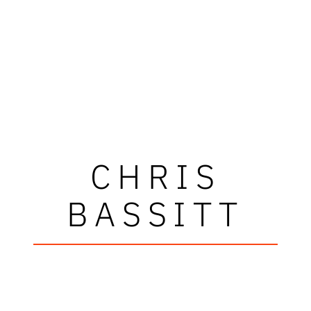
CHRIS
BASSITT