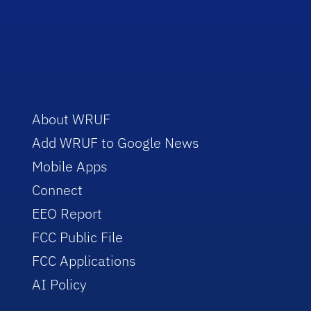
About WRUF
Add WRUF to Google News
Mobile Apps
Connect
EEO Report
FCC Public File
FCC Applications
AI Policy