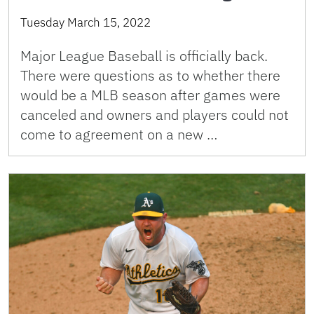
Tuesday March 15, 2022
Major League Baseball is officially back.
There were questions as to whether there
would be a MLB season after games were
canceled and owners and players could not
come to agreement on a new …