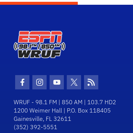
Facebook Icon
Instagram Icon
Youtube Icon
Twitter Icon
RSS Icon
WRUF - 98.1 FM | 850 AM | 103.7 HD2
1200 Weimer Hall | P.O. Box 118405
Gainesville, FL 32611
(352) 392-5551