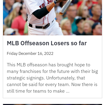
MLB Offseason Losers so far
Friday December 16, 2022
This MLB offseason has brought hope to
many franchises for the future with their big
strategic signings. Unfortunately, that
cannot be said for every team. Now there is
still time for teams to make …