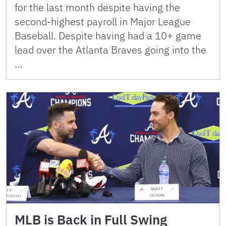
for the last month despite having the
second-highest payroll in Major League
Baseball. Despite having had a 10+ game
lead over the Atlanta Braves going into the
…
MLB is Back in Full Swing