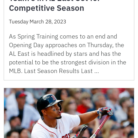
Competitive Season
Tuesday March 28, 2023
As Spring Training comes to an end and
Opening Day approaches on Thursday, the
AL East is headlined by stars and has the
potential to be the strongest division in the
MLB. Last Season Results Last …