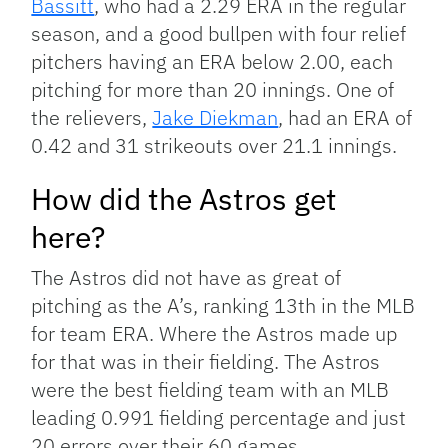
Bassitt
, who had a 2.29 ERA in the regular
season, and a good bullpen with four relief
pitchers having an ERA below 2.00, each
pitching for more than 20 innings. One of
the relievers,
Jake Diekman
, had an ERA of
0.42 and 31 strikeouts over 21.1 innings.
How did the Astros get
here?
The Astros did not have as great of
pitching as the A’s, ranking 13th in the MLB
for team ERA. Where the Astros made up
for that was in their fielding. The Astros
were the best fielding team with an MLB
leading 0.991 fielding percentage and just
20 errors over their 60 games.