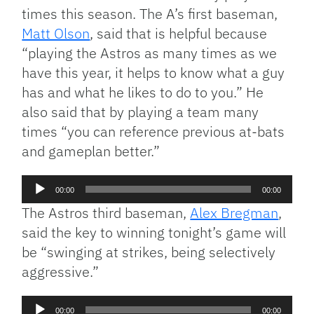
times this season. The A’s first baseman,
Matt Olson
, said that is helpful because
“playing the Astros as many times as we
have this year, it helps to know what a guy
has and what he likes to do to you.” He
also said that by playing a team many
times “you can reference previous at-bats
and gameplan better.”
Audio
00:00
00:00
Player
The Astros third baseman,
Alex Bregman
,
said the key to winning tonight’s game will
be “swinging at strikes, being selectively
aggressive.”
Audio
00:00
00:00