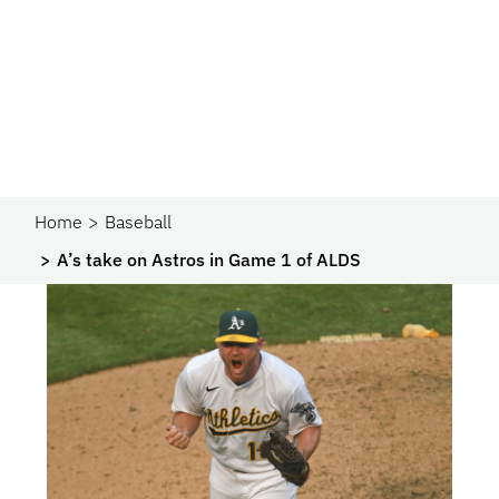
Home
Baseball
A’s take on Astros in Game 1 of ALDS