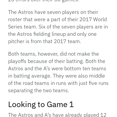
The Astros have seven players on their
roster that were a part of their 2017 World
Series team. Six of the seven players are in
the Astros fielding lineup and only one
pitcher is from that 2017 team.
Both teams, however, did not make the
playoffs because of their batting. Both the
Astros and the A’s were bottom ten teams
in batting average. They were also middle
of the road teams in runs with just five runs
separating the two teams.
Looking to Game 1
The Astros and A’s have already played 12