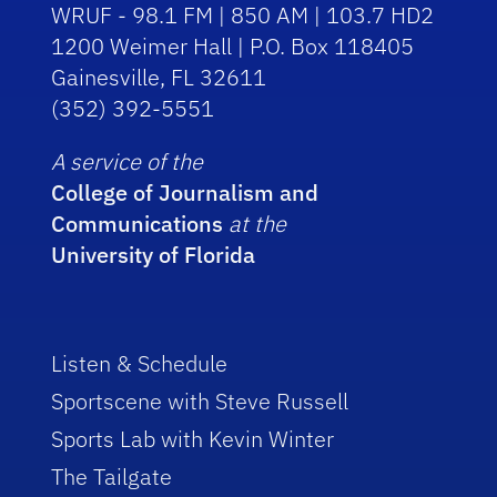
WRUF - 98.1 FM | 850 AM | 103.7 HD2
1200 Weimer Hall | P.O. Box 118405
Gainesville, FL 32611
(352) 392-5551
A service of the
College of Journalism and
Communications
at the
University of Florida
Listen & Schedule
Sportscene with Steve Russell
Sports Lab with Kevin Winter
The Tailgate