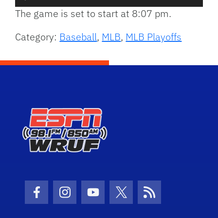
Player
The game is set to start at 8:07 pm.
Category:
Baseball
,
MLB
,
MLB Playoffs
Facebook Icon
Instagram Icon
Youtube Icon
Twitter Icon
RSS Icon