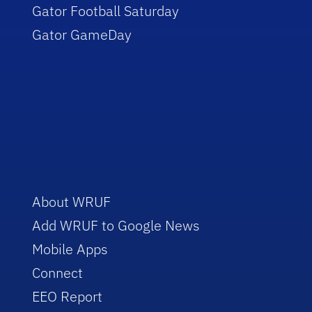
Gator Football Saturday
Gator GameDay
About WRUF
Add WRUF to Google News
Mobile Apps
Connect
EEO Report