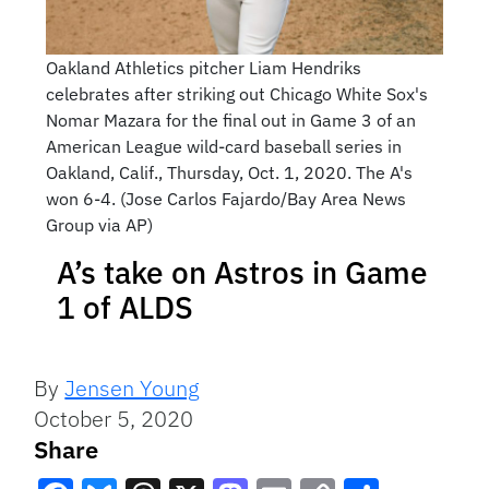
Oakland Athletics pitcher Liam Hendriks
celebrates after striking out Chicago White Sox's
Nomar Mazara for the final out in Game 3 of an
American League wild-card baseball series in
Oakland, Calif., Thursday, Oct. 1, 2020. The A's
won 6-4. (Jose Carlos Fajardo/Bay Area News
Group via AP)
A’s take on Astros in Game
1 of ALDS
By
Jensen Young
October 5, 2020
Share