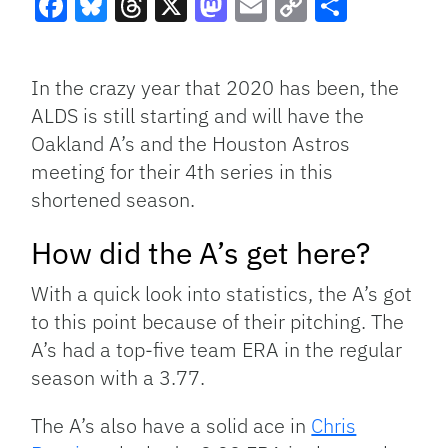
Facebook
Bluesky
Threads
X
Mastodon
Email
Copy
Share
Link
In the crazy year that 2020 has been, the
ALDS is still starting and will have the
Oakland A’s and the Houston Astros
meeting for their 4th series in this
shortened season.
How did the A’s get here?
With a quick look into statistics, the A’s got
to this point because of their pitching. The
A’s had a top-five team ERA in the regular
season with a 3.77.
The A’s also have a solid ace in
Chris