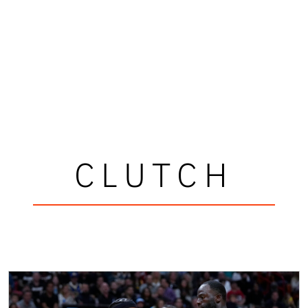
CLUTCH