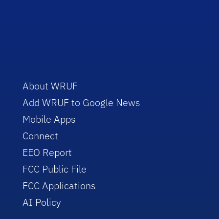
About WRUF
Add WRUF to Google News
Mobile Apps
Connect
EEO Report
FCC Public File
FCC Applications
AI Policy