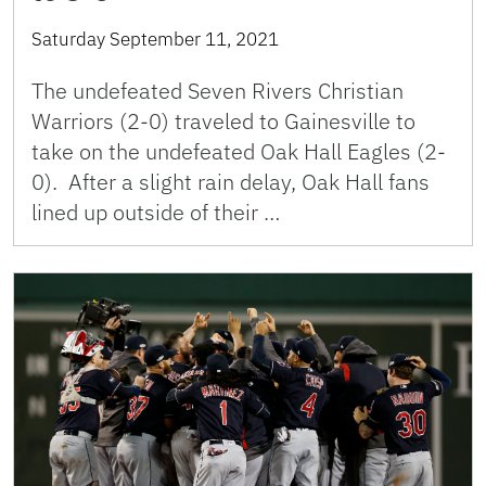
Saturday September 11, 2021
The undefeated Seven Rivers Christian
Warriors (2-0) traveled to Gainesville to
take on the undefeated Oak Hall Eagles (2-
0). After a slight rain delay, Oak Hall fans
lined up outside of their …