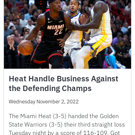
Heat Handle Business Against
the Defending Champs
Wednesday November 2, 2022
The Miami Heat (3-5) handed the Golden
State Warriors (3-5) their third straight loss
Tuesday night by a score of 116-109. Got