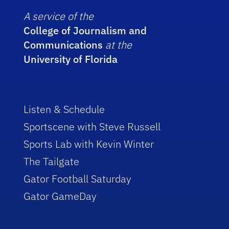
A service of the
College of Journalism and
Communications
at the
University of Florida
Listen & Schedule
Sportscene with Steve Russell
Sports Lab with Kevin Winter
The Tailgate
Gator Football Saturday
Gator GameDay