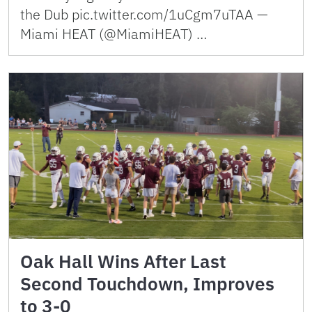
the Dub pic.twitter.com/1uCgm7uTAA —
Miami HEAT (@MiamiHEAT) …
Oak Hall Wins After Last
Second Touchdown, Improves
to 3-0