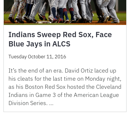
Indians Sweep Red Sox, Face
Blue Jays in ALCS
Tuesday October 11, 2016
It’s the end of an era. David Ortiz laced up
his cleats for the last time on Monday night,
as his Boston Red Sox hosted the Cleveland
Indians in Game 3 of the American League
Division Series. …