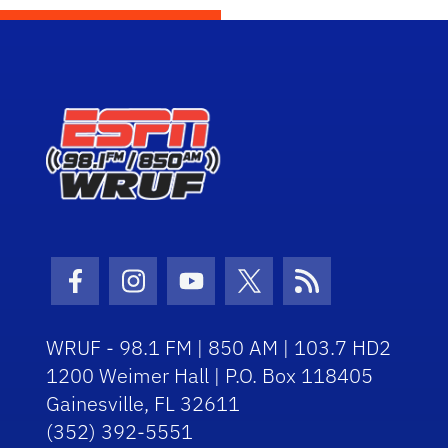
Facebook Icon
Instagram Icon
Youtube Icon
Twitter Icon
RSS Icon
WRUF - 98.1 FM | 850 AM | 103.7 HD2
1200 Weimer Hall | P.O. Box 118405
Gainesville, FL 32611
(352) 392-5551