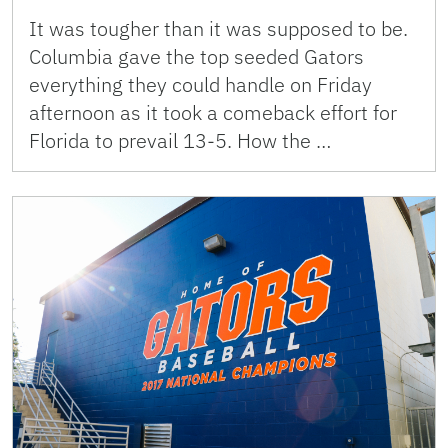
It was tougher than it was supposed to be.
Columbia gave the top seeded Gators
everything they could handle on Friday
afternoon as it took a comeback effort for
Florida to prevail 13-5. How the …