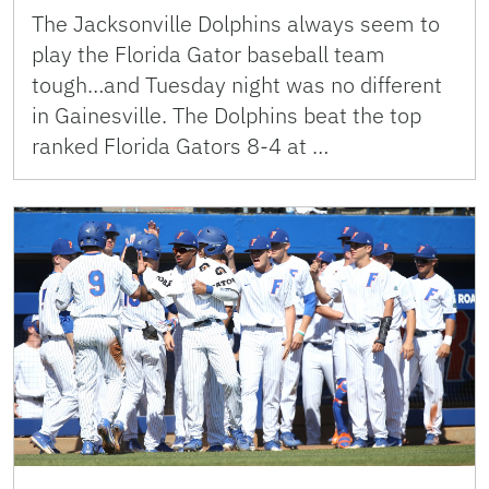
The Jacksonville Dolphins always seem to
play the Florida Gator baseball team
tough…and Tuesday night was no different
in Gainesville. The Dolphins beat the top
ranked Florida Gators 8-4 at …