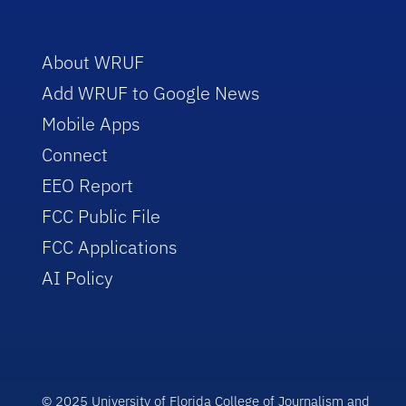
About WRUF
Add WRUF to Google News
Mobile Apps
Connect
EEO Report
FCC Public File
FCC Applications
AI Policy
© 2025 University of Florida College of Journalism and