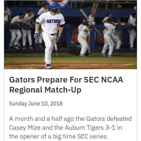
Gators Prepare For SEC NCAA
Regional Match-Up
Sunday June 10, 2018
A month and a half ago the Gators defeated
Casey Mize and the Auburn Tigers 3-1 in
the opener of a big time SEC series.