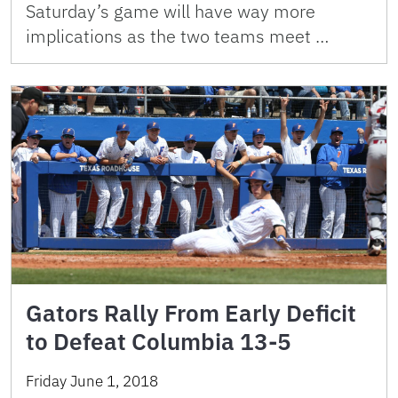
Saturday’s game will have way more
implications as the two teams meet …
Gators Rally From Early Deficit
to Defeat Columbia 13-5
Friday June 1, 2018