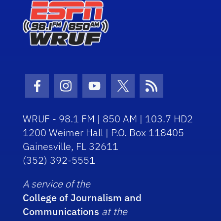
Facebook Icon
Instagram Icon
Youtube Icon
Twitter Icon
RSS Icon
WRUF - 98.1 FM | 850 AM | 103.7 HD2
1200 Weimer Hall | P.O. Box 118405
Gainesville, FL 32611
(352) 392-5551
A service of the
College of Journalism and
Communications
at the