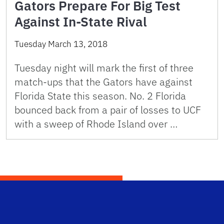
Gators Prepare For Big Test
Against In-State Rival
Tuesday March 13, 2018
Tuesday night will mark the first of three
match-ups that the Gators have against
Florida State this season. No. 2 Florida
bounced back from a pair of losses to UCF
with a sweep of Rhode Island over …