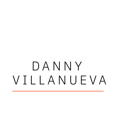
DANNY
VILLANUEVA