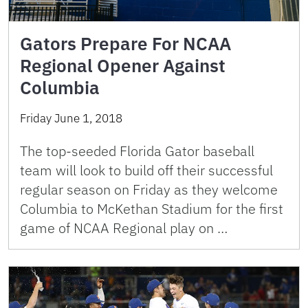
Gators Prepare For NCAA
Regional Opener Against
Columbia
Friday June 1, 2018
The top-seeded Florida Gator baseball
team will look to build off their successful
regular season on Friday as they welcome
Columbia to McKethan Stadium for the first
game of NCAA Regional play on …