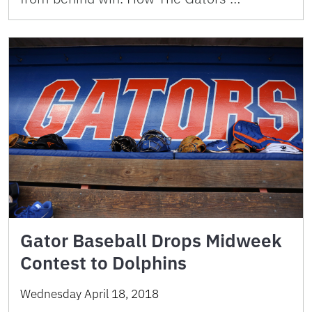
Gator Baseball Drops Midweek
Contest to Dolphins
Wednesday April 18, 2018