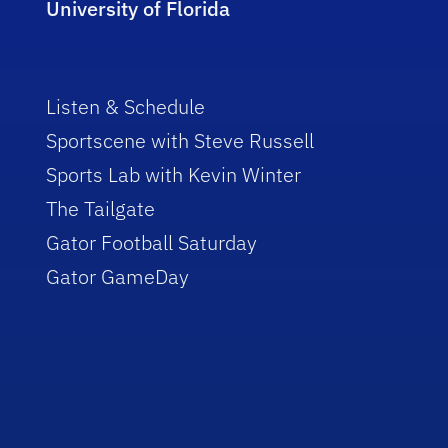
University of Florida
Listen & Schedule
Sportscene with Steve Russell
Sports Lab with Kevin Winter
The Tailgate
Gator Football Saturday
Gator GameDay