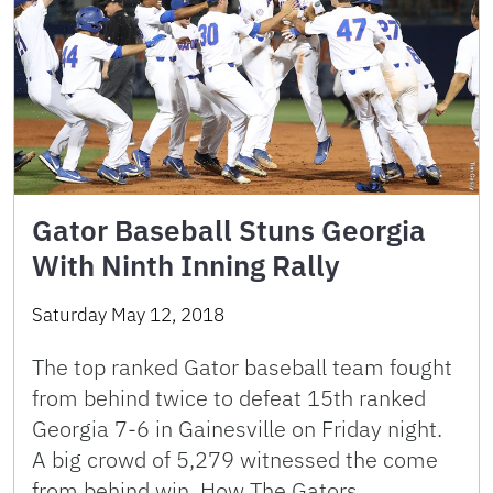
Gator Baseball Stuns Georgia
With Ninth Inning Rally
Saturday May 12, 2018
The top ranked Gator baseball team fought
from behind twice to defeat 15th ranked
Georgia 7-6 in Gainesville on Friday night.
A big crowd of 5,279 witnessed the come
from behind win. How The Gators …