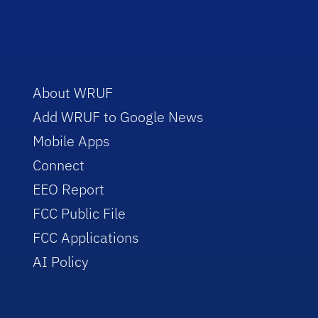
About WRUF
Add WRUF to Google News
Mobile Apps
Connect
EEO Report
FCC Public File
FCC Applications
AI Policy