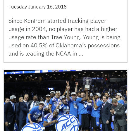
Tuesday January 16, 2018
Since KenPom started tracking player
usage in 2004, no player has had a higher
usage rate than Trae Young. Young is being
used on 40.5% of Oklahoma’s possessions
and is leading the NCAA in …