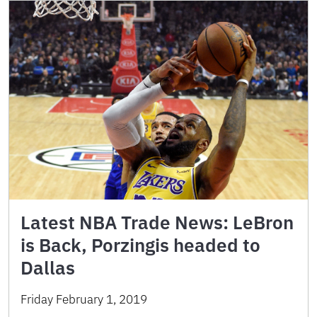
Latest NBA Trade News: LeBron
is Back, Porzingis headed to
Dallas
Friday February 1, 2019