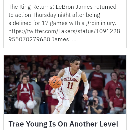
The King Returns: LeBron James returned
to action Thursday night after being
sidelined for 17 games with a groin injury.
https://twitter.com/Lakers/status/1091228
955070279680 James’ …
Trae Young Is On Another Level