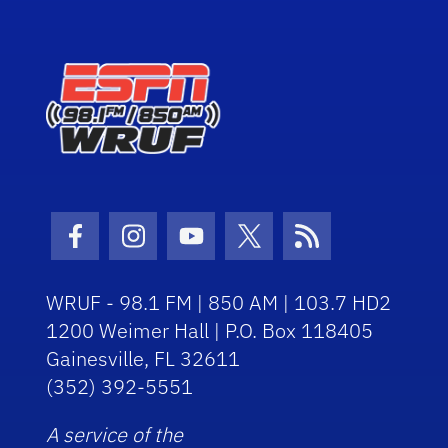
Facebook Icon
Instagram Icon
Youtube Icon
Twitter Icon
RSS Icon
WRUF - 98.1 FM | 850 AM | 103.7 HD2
1200 Weimer Hall | P.O. Box 118405
Gainesville, FL 32611
(352) 392-5551
A service of the