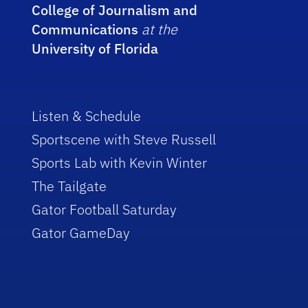
College of Journalism and
Communications
at the
University of Florida
Listen & Schedule
Sportscene with Steve Russell
Sports Lab with Kevin Winter
The Tailgate
Gator Football Saturday
Gator GameDay