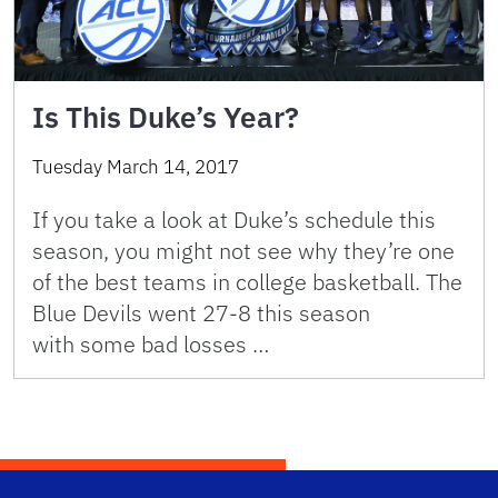
Is This Duke’s Year?
Tuesday March 14, 2017
If you take a look at Duke’s schedule this
season, you might not see why they’re one
of the best teams in college basketball. The
Blue Devils went 27-8 this season
with some bad losses …