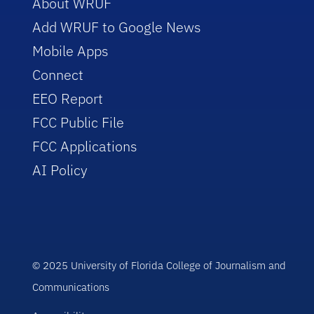
About WRUF
Add WRUF to Google News
Mobile Apps
Connect
EEO Report
FCC Public File
FCC Applications
AI Policy
© 2025 University of Florida College of Journalism and
Communications