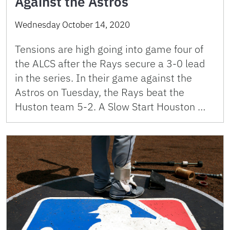
Against the Astros
Wednesday October 14, 2020
Tensions are high going into game four of
the ALCS after the Rays secure a 3-0 lead
in the series. In their game against the
Astros on Tuesday, the Rays beat the
Huston team 5-2. A Slow Start Houston …