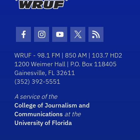
Facebook Icon
Instagram Icon
Youtube Icon
Twitter Icon
RSS Icon
WRUF - 98.1 FM | 850 AM | 103.7 HD2
1200 Weimer Hall | P.O. Box 118405
Gainesville, FL 32611
(352) 392-5551
A service of the
College of Journalism and
Communications
at the
University of Florida