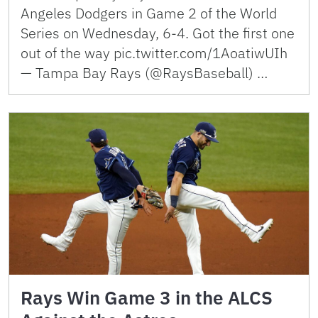
Angeles Dodgers in Game 2 of the World
Series on Wednesday, 6-4. Got the first one
out of the way pic.twitter.com/1AoatiwUIh
— Tampa Bay Rays (@RaysBaseball) …
Rays Win Game 3 in the ALCS