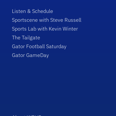
Listen & Schedule
Sportscene with Steve Russell
Sports Lab with Kevin Winter
The Tailgate
Gator Football Saturday
Gator GameDay