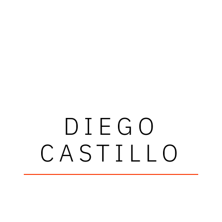
DIEGO
CASTILLO