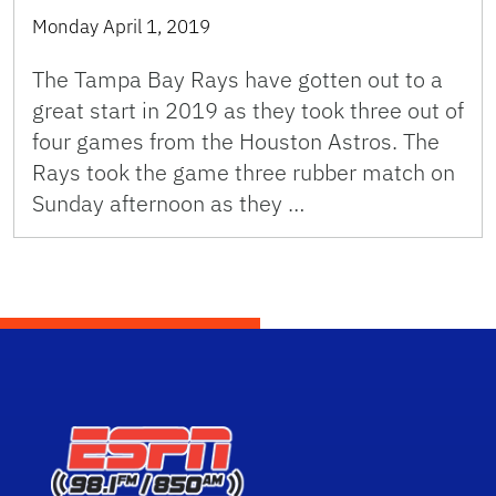
Monday April 1, 2019
The Tampa Bay Rays have gotten out to a
great start in 2019 as they took three out of
four games from the Houston Astros. The
Rays took the game three rubber match on
Sunday afternoon as they …