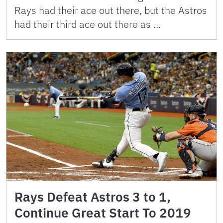
Rays had their ace out there, but the Astros
had their third ace out there as …
Rays Defeat Astros 3 to 1,
Continue Great Start To 2019