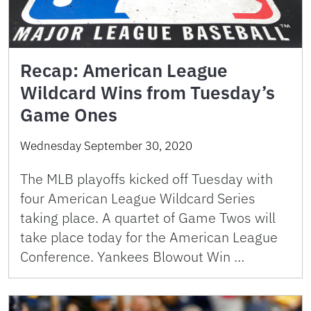
Recap: American League
Wildcard Wins from Tuesday’s
Game Ones
Wednesday September 30, 2020
The MLB playoffs kicked off Tuesday with
four American League Wildcard Series
taking place. A quartet of Game Twos will
take place today for the American League
Conference. Yankees Blowout Win …