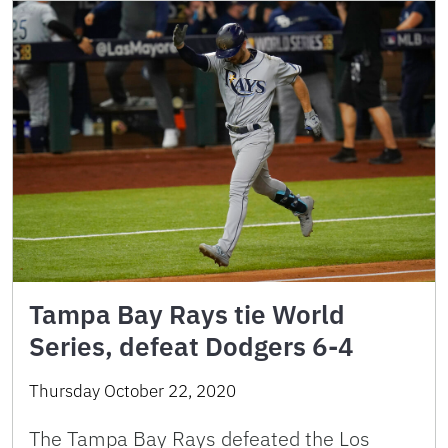
Tampa Bay Rays tie World
Series, defeat Dodgers 6-4
Thursday October 22, 2020
The Tampa Bay Rays defeated the Los