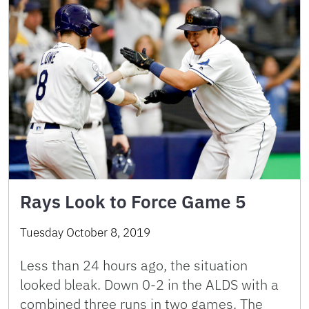
Rays Look to Force Game 5
Tuesday October 8, 2019
Less than 24 hours ago, the situation
looked bleak. Down 0-2 in the ALDS with a
combined three runs in two games. The