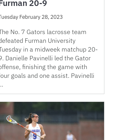
Furman 20-9
Tuesday February 28, 2023
The No. 7 Gators lacrosse team
defeated Furman University
Tuesday in a midweek matchup 20-
9. Danielle Pavinelli led the Gator
offense, finishing the game with
four goals and one assist. Pavinelli
…