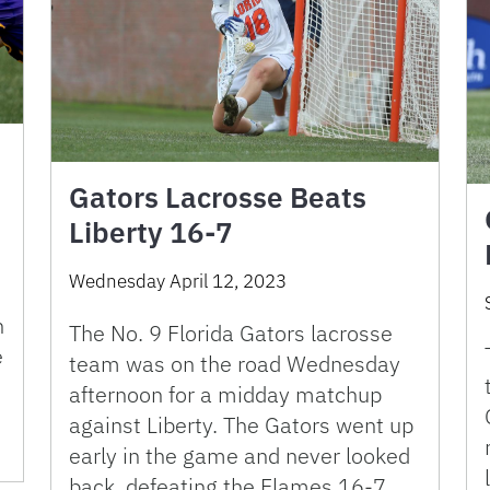
Gators Lacrosse Beats
Liberty 16-7
Wednesday April 12, 2023
n
The No. 9 Florida Gators lacrosse
e
team was on the road Wednesday
afternoon for a midday matchup
against Liberty. The Gators went up
early in the game and never looked
back, defeating the Flames 16-7. …