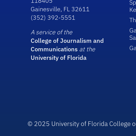
118405
Sp
Gainesville, FL 32611
Ke
(352) 392-5551
Th
Ga
A service of the
Sa
College of Journalism and
G
Communications
at the
University of Florida
© 2025 University of Florida College