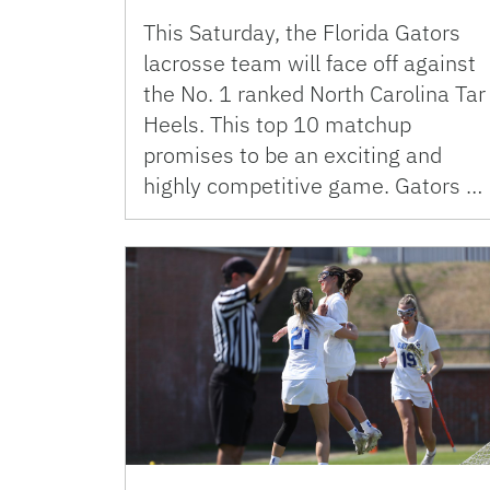
This Saturday, the Florida Gators
lacrosse team will face off against
the No. 1 ranked North Carolina Tar
Heels. This top 10 matchup
promises to be an exciting and
highly competitive game. Gators …