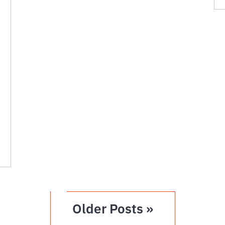
Older Posts »