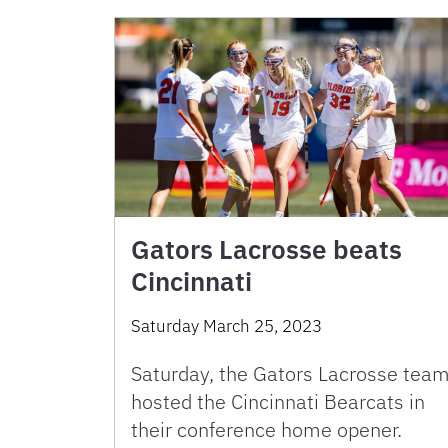
Gators Lacrosse beats
Cincinnati
Saturday March 25, 2023
Saturday, the Gators Lacrosse tea
hosted the Cincinnati Bearcats in
their conference home opener.