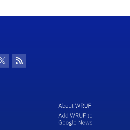
con
be Icon
Twitter Icon
RSS Icon
About WRUF
Add WRUF to
Google News