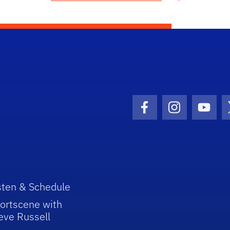
Facebook Icon
Instagram I
Youtu
sten & Schedule
ortscene with
eve Russell