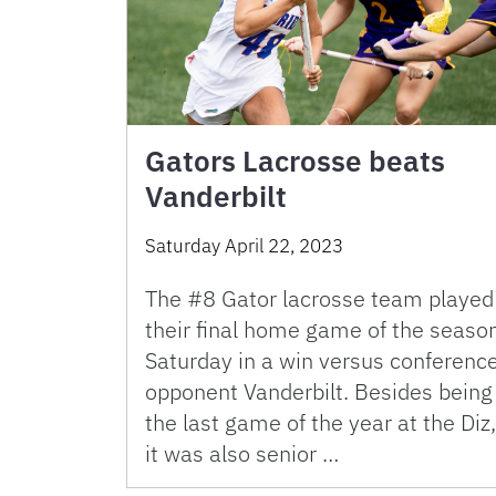
Gators Lacrosse beats
Vanderbilt
Saturday April 22, 2023
The #8 Gator lacrosse team played
their final home game of the seaso
Saturday in a win versus conferenc
opponent Vanderbilt. Besides being
the last game of the year at the Diz,
it was also senior …