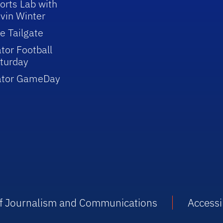
orts Lab with
vin Winter
e Tailgate
tor Football
turday
ator GameDay
 of Journalism and Communications
Accessib