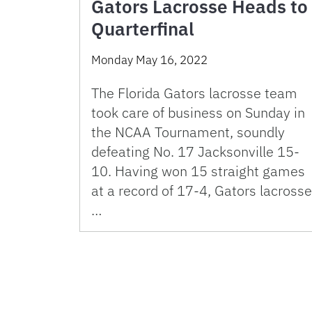
Gators Lacrosse Heads to
Quarterfinal
Monday May 16, 2022
The Florida Gators lacrosse team
took care of business on Sunday in
the NCAA Tournament, soundly
defeating No. 17 Jacksonville 15-
10. Having won 15 straight games
at a record of 17-4, Gators lacrosse
…