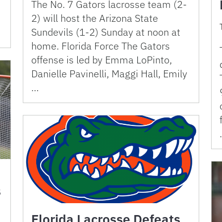
The No. 7 Gators lacrosse team (2-
2) will host the Arizona State
Sundevils (1-2) Sunday at noon at
home. Florida Force The Gators
offense is led by Emma LoPinto,
Danielle Pavinelli, Maggi Hall, Emily
…
s
Florida Lacrosse Defeats