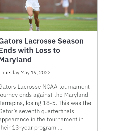
Gators Lacrosse Season
Ends with Loss to
Maryland
Thursday May 19, 2022
Gators Lacrosse NCAA tournament
journey ends against the Maryland
Terrapins, losing 18-5. This was the
Gator’s seventh quarterfinals
appearance in the tournament in
their 13-year program …