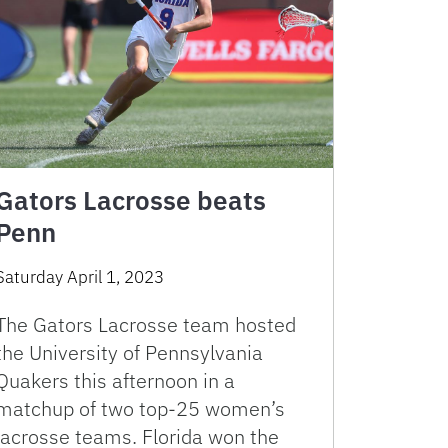
Gators Lacrosse beats
Penn
Saturday April 1, 2023
The Gators Lacrosse team hosted
the University of Pennsylvania
Quakers this afternoon in a
matchup of two top-25 women’s
lacrosse teams. Florida won the