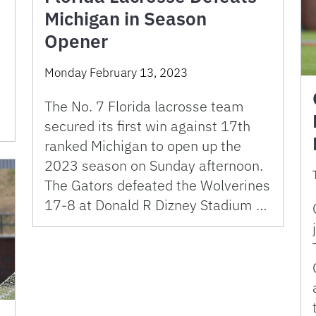
Michigan in Season
Opener
Monday February 13, 2023
The No. 7 Florida lacrosse team
secured its first win against 17th
ranked Michigan to open up the
2023 season on Sunday afternoon.
The Gators defeated the Wolverines
17-8 at Donald R Dizney Stadium …