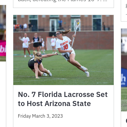
No. 7 Florida Lacrosse Set
to Host Arizona State
m
Friday March 3, 2023