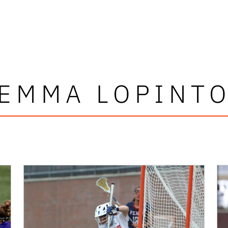
EMMA LOPINT