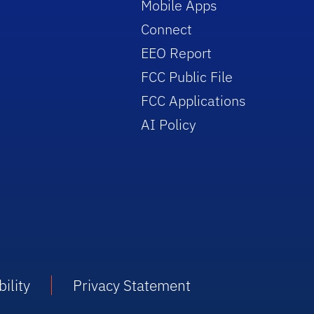
Mobile Apps
Connect
EEO Report
FCC Public File
FCC Applications
AI Policy
ility
Privacy Statement