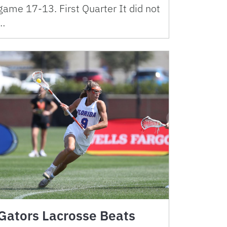
game 17-13. First Quarter It did not
…
Gators Lacrosse Beats