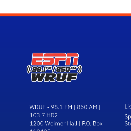
Li
WRUF - 98.1 FM | 850 AM |
103.7 HD2
Sp
1200 Weimer Hall | P.O. Box
St