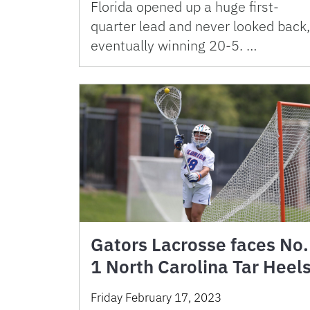
Florida opened up a huge first-
quarter lead and never looked back,
eventually winning 20-5. …
Gators Lacrosse faces No.
1 North Carolina Tar Heel
Friday February 17, 2023