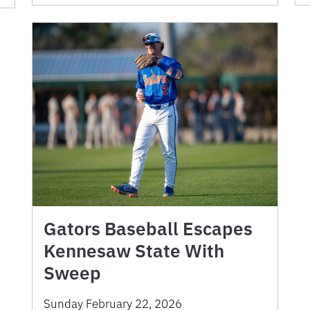
Gators Baseball Escapes
Kennesaw State With
Sweep
Sunday February 22, 2026