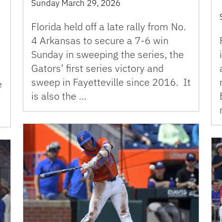
Sunday March 29, 2026
Florida held off a late rally from No.
4 Arkansas to secure a 7-6 win
Sunday in sweeping the series, the
Gators’ first series victory and
sweep in Fayetteville since 2016. It
e
is also the …