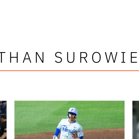
THAN SUROWI