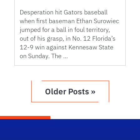
Desperation hit Gators baseball
when first baseman Ethan Surowiec
jumped for a ball in foul territory,
out of his grasp, in No. 12 Florida’s
12-9 win against Kennesaw State
on Sunday. The …
Older Posts »