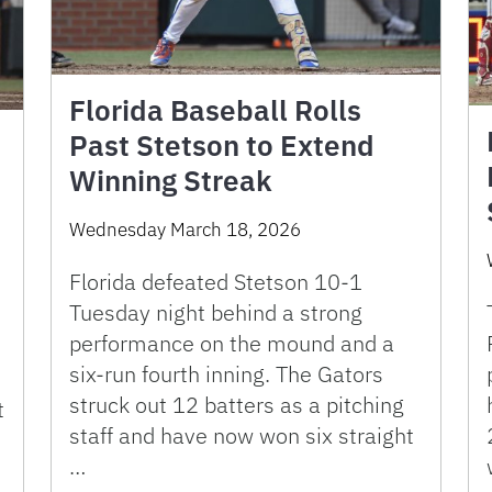
Florida Baseball Rolls
Past Stetson to Extend
Winning Streak
Wednesday March 18, 2026
Florida defeated Stetson 10-1
Tuesday night behind a strong
performance on the mound and a
six-run fourth inning. The Gators
struck out 12 batters as a pitching
t
staff and have now won six straight
…