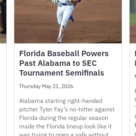
Florida Baseball Powers
Past Alabama to SEC
Tournament Semifinals
Thursday May 21, 2026
Alabama starting right-handed
pitcher Tyler Fay’s no-hitter against
Florida during the regular season
made the Florida lineup look like it
was trying to open a safe without