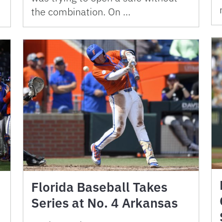
the combination. On …
Florida Baseball Takes
Series at No. 4 Arkansas