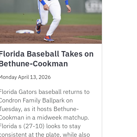
Florida Baseball Takes on
Bethune-Cookman
Monday April 13, 2026
Florida Gators baseball returns to
Condron Family Ballpark on
Tuesday, as it hosts Bethune-
Cookman in a midweek matchup.
Florida s (27-10) looks to stay
consistent at the plate, while also