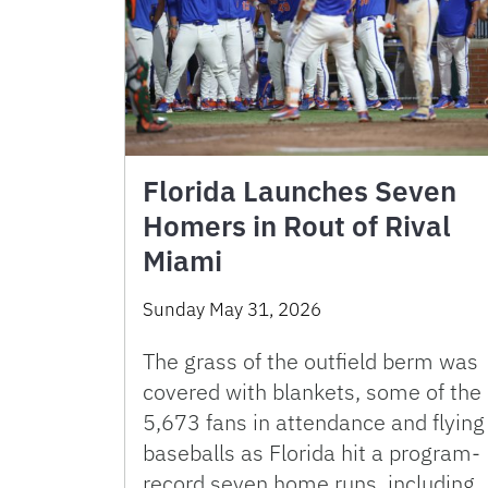
Florida Launches Seven
Homers in Rout of Rival
Miami
Sunday May 31, 2026
The grass of the outfield berm was
covered with blankets, some of the
5,673 fans in attendance and flying
baseballs as Florida hit a program-
record seven home runs, including