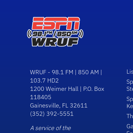
Li
WRUF - 98.1 FM | 850 AM |
103.7 HD2
Sp
1200 Weimer Hall | P.O. Box
St
118405
Sp
Gainesville, FL 32611
Ke
(352) 392-5551
Th
Ga
A service of the