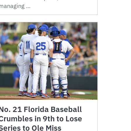
managing …
No. 21 Florida Baseball
Crumbles in 9th to Lose
Series to Ole Miss