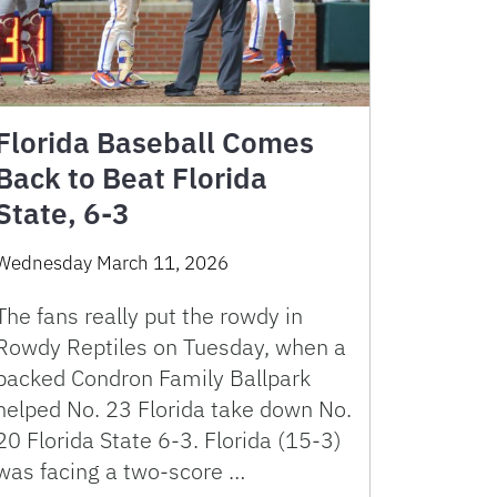
Florida Baseball Comes
Back to Beat Florida
State, 6-3
Wednesday March 11, 2026
The fans really put the rowdy in
Rowdy Reptiles on Tuesday, when a
packed Condron Family Ballpark
helped No. 23 Florida take down No.
20 Florida State 6-3. Florida (15-3)
was facing a two-score …