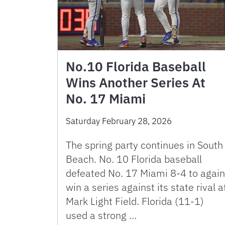
No.10 Florida Baseball
Wins Another Series At
No. 17 Miami
Saturday February 28, 2026
The spring party continues in South
Beach. No. 10 Florida baseball
defeated No. 17 Miami 8-4 to again
win a series against its state rival a
Mark Light Field. Florida (11-1)
used a strong …