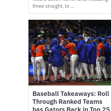
three straight, to …
Baseball Takeaways: Roll
Through Ranked Teams
has Gators Back in Top 25