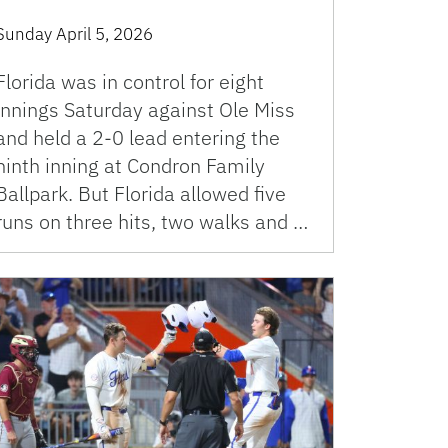
Sunday April 5, 2026
Florida was in control for eight
innings Saturday against Ole Miss
and held a 2-0 lead entering the
ninth inning at Condron Family
Ballpark. But Florida allowed five
runs on three hits, two walks and …