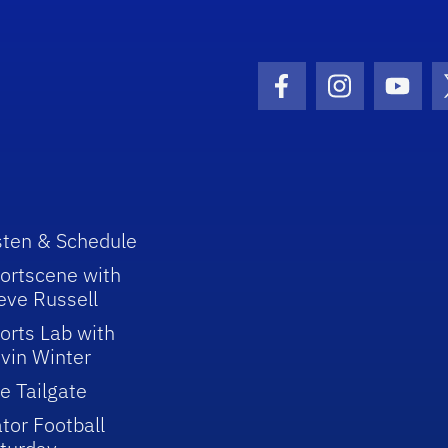
Facebook Icon
Instagram I
Youtu
sten & Schedule
ortscene with
eve Russell
orts Lab with
vin Winter
e Tailgate
tor Football