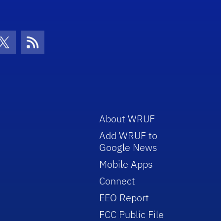
con
be Icon
Twitter Icon
RSS Icon
About WRUF
Add WRUF to
Google News
Mobile Apps
Connect
EEO Report
FCC Public File