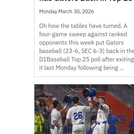
Monday March 30, 2026
Oh how the tables have turned. A
four-game sweep against ranked
opponents this week put Gators
baseball (23-6, SEC 6-3) back in th
D1Baseball Top 25 poll after exiting
it last Monday following being …