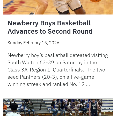
Newberry Boys Basketball
Advances to Second Round
Sunday February 15, 2026
Newberry boy’s basketball defeated visiting
South Walton 63-39 on Saturday in the
Class 3A-Region 1 Quarterfinals. The two
seed Panthers (20-3), on a five-game
winning streak and ranked No. 12 …