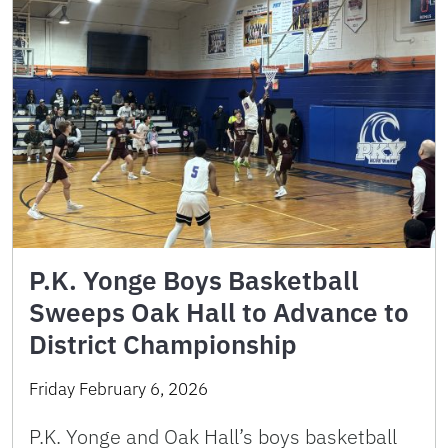
P.K. Yonge Boys Basketball
Sweeps Oak Hall to Advance to
District Championship
Friday February 6, 2026
P.K. Yonge and Oak Hall’s boys basketball