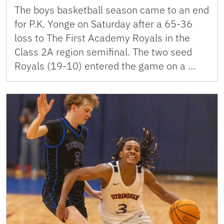
The boys basketball season came to an end
for P.K. Yonge on Saturday after a 65-36
loss to The First Academy Royals in the
Class 2A region semifinal. The two seed
Royals (19-10) entered the game on a …