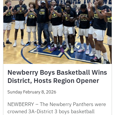
Newberry Boys Basketball Wins
District, Hosts Region Opener
Sunday February 8, 2026
NEWBERRY – The Newberry Panthers were
crowned 3A-District 3 boys basketball