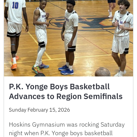
P.K. Yonge Boys Basketball
Advances to Region Semifinals
Sunday February 15, 2026
Hoskins Gymnasium was rocking Saturday
night when P.K. Yonge boys basketball