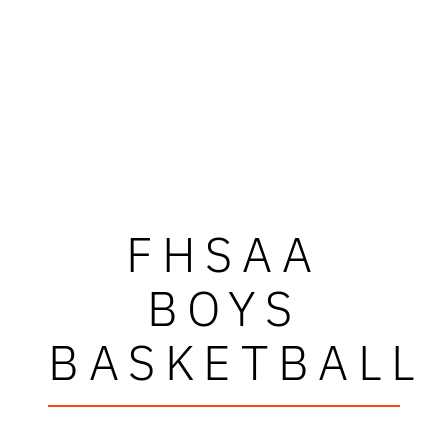
FHSAA
BOYS
BASKETBALL