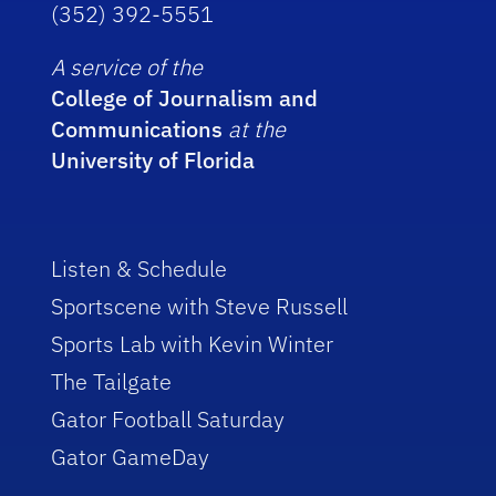
(352) 392-5551
A service of the
College of Journalism and
Communications
at the
University of Florida
Listen & Schedule
Sportscene with Steve Russell
Sports Lab with Kevin Winter
The Tailgate
Gator Football Saturday
Gator GameDay