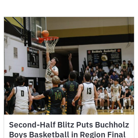
Second-Half Blitz Puts Buchholz
Boys Basketball in Region Final