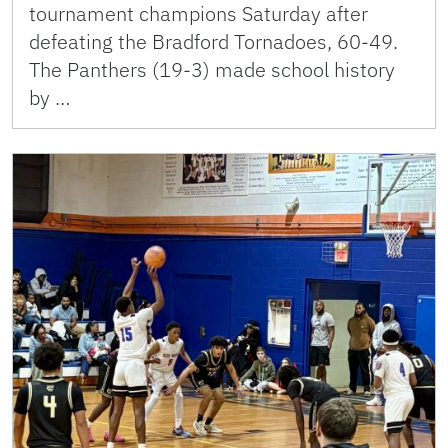
tournament champions Saturday after
defeating the Bradford Tornadoes, 60-49.
The Panthers (19-3) made school history
by …