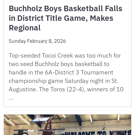
Buchholz Boys Basketball Falls
in District Title Game, Makes
Regional
Sunday February 8, 2026
Top-seeded Tocoi Creek was too much for
two seed Buchholz boys basketball to
handle in the 6A-District 3 Tournament
championship game Saturday night in St.
Augustine. The Toros (22-4), winners of 10
…