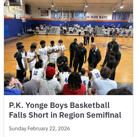
P.K. Yonge Boys Basketball
Falls Short in Region Semifinal
Sunday February 22, 2026