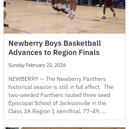
Newberry Boys Basketball
Advances to Region Finals
Sunday February 22, 2026
NEWBERRY — The Newberry Panthers
historical season is still in full effect. The
two-seeded Panthers routed three seed
Episcopal School of Jacksonville in the
Class 3A Region 1 semifinal, 77-49, …