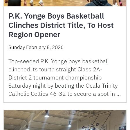
P.K. Yonge Boys Basketball
Clinches District Title, To Host
Region Opener
Sunday February 8, 2026
Top-seeded P.K. Yonge boys basketball
clinched its fourth straight Class 2A-
District 2 tournament championship
Saturday night by beating the Ocala Trinity
Catholic Celtics 46-32 to secure a spot in …