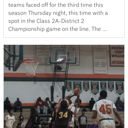
teams faced off for the third time this
season Thursday night, this time with a
spot in the Class 2A-District 2
Championship game on the line. The …