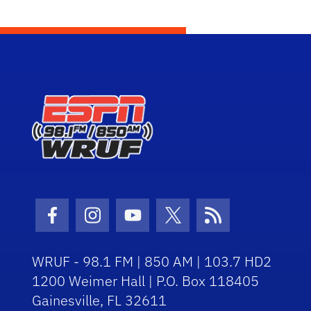
Facebook Icon
Instagram Icon
Youtube Icon
Twitter Icon
RSS Icon
WRUF - 98.1 FM | 850 AM | 103.7 HD2
1200 Weimer Hall | P.O. Box 118405
Gainesville, FL 32611