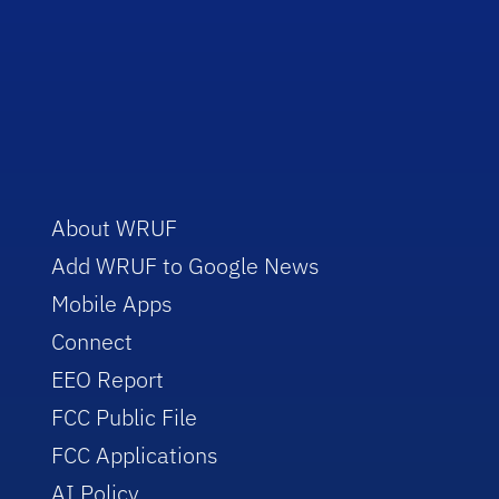
About WRUF
Add WRUF to Google News
Mobile Apps
Connect
EEO Report
FCC Public File
FCC Applications
AI Policy