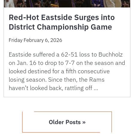
Red-Hot Eastside Surges into
District Championship Game
Friday February 6, 2026
Eastside suffered a 62-51 loss to Buchholz
on Jan. 16 to drop to 7-7 on the season and
looked destined for a fifth consecutive
losing season. Since then, the Rams
haven’t looked back, rattling off …
Older Posts »