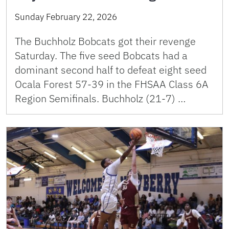
Sunday February 22, 2026
The Buchholz Bobcats got their revenge
Saturday. The five seed Bobcats had a
dominant second half to defeat eight seed
Ocala Forest 57-39 in the FHSAA Class 6A
Region Semifinals. Buchholz (21-7) …