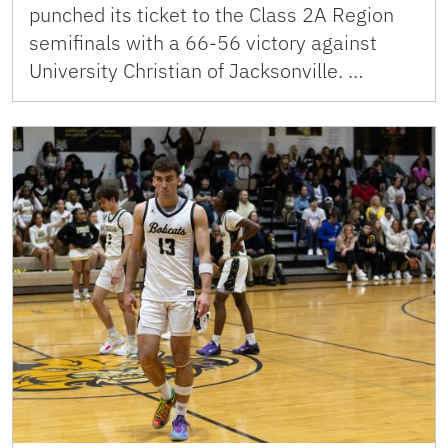
punched its ticket to the Class 2A Region
semifinals with a 66-56 victory against
University Christian of Jacksonville. …