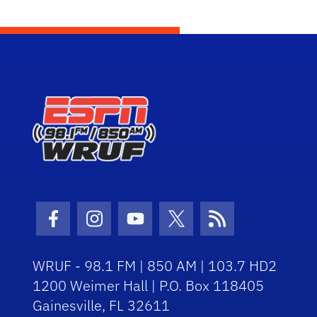
Facebook Icon
Instagram Icon
Youtube Icon
Twitter Icon
RSS Icon
WRUF - 98.1 FM | 850 AM | 103.7 HD2
1200 Weimer Hall | P.O. Box 118405
Gainesville, FL 32611