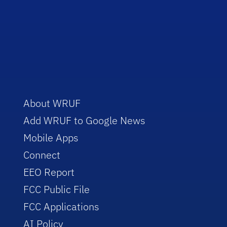
About WRUF
Add WRUF to Google News
Mobile Apps
Connect
EEO Report
FCC Public File
FCC Applications
AI Policy