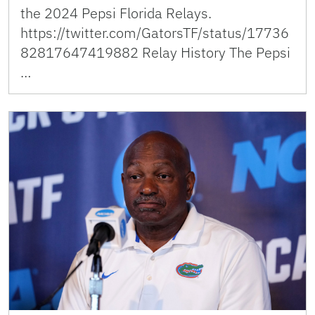
the 2024 Pepsi Florida Relays.
https://twitter.com/GatorsTF/status/17736
82817647419882 Relay History The Pepsi
…