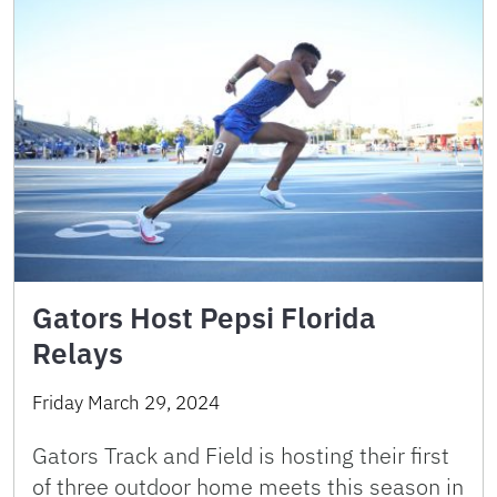
Gators Host Pepsi Florida
Relays
Friday March 29, 2024
Gators Track and Field is hosting their first
of three outdoor home meets this season in