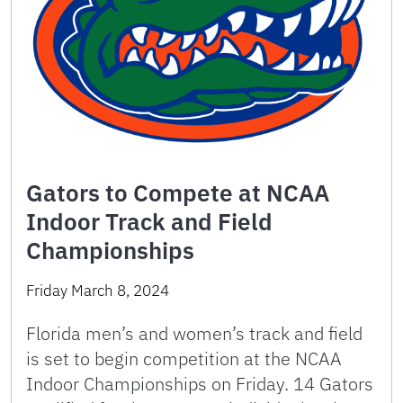
Gators to Compete at NCAA
Indoor Track and Field
Championships
Friday March 8, 2024
Florida men’s and women’s track and field
is set to begin competition at the NCAA
Indoor Championships on Friday. 14 Gators