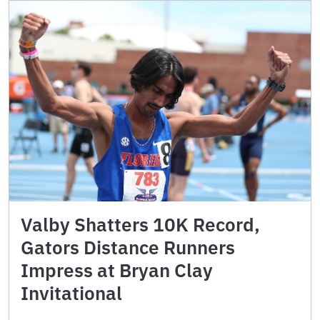
Valby Shatters 10K Record,
Gators Distance Runners
Impress at Bryan Clay
Invitational