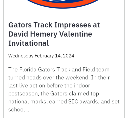
Gators Track Impresses at
David Hemery Valentine
Invitational
Wednesday February 14, 2024
The Florida Gators Track and Field team
turned heads over the weekend. In their
last live action before the indoor
postseason, the Gators claimed top
national marks, earned SEC awards, and set
school …