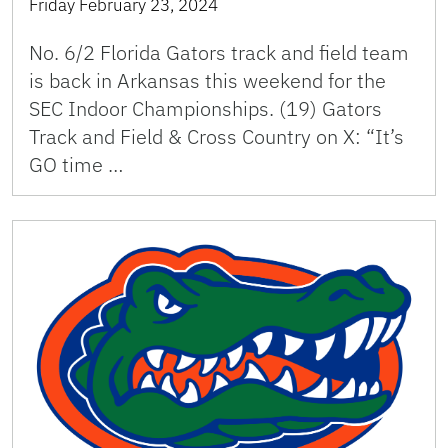
Friday February 23, 2024
No. 6/2 Florida Gators track and field team
is back in Arkansas this weekend for the
SEC Indoor Championships. (19) Gators
Track and Field & Cross Country on X: “It’s
GO time …