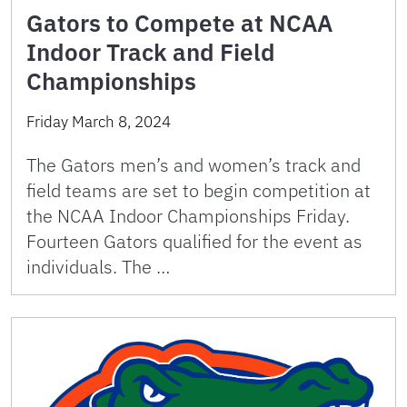
Gators to Compete at NCAA
Indoor Track and Field
Championships
Friday March 8, 2024
The Gators men’s and women’s track and
field teams are set to begin competition at
the NCAA Indoor Championships Friday.
Fourteen Gators qualified for the event as
individuals. The …