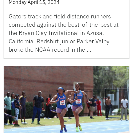
Monday April 15, 2024
Gators track and field distance runners
competed against the best-of-the-best at
the Bryan Clay Invitational in Azusa,
California. Redshirt junior Parker Valby
broke the NCAA record in the …