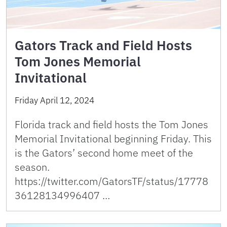
Gators Track and Field Hosts
Tom Jones Memorial
Invitational
Friday April 12, 2024
Florida track and field hosts the Tom Jones
Memorial Invitational beginning Friday. This
is the Gators’ second home meet of the
season.
https://twitter.com/GatorsTF/status/17778
36128134996407 …