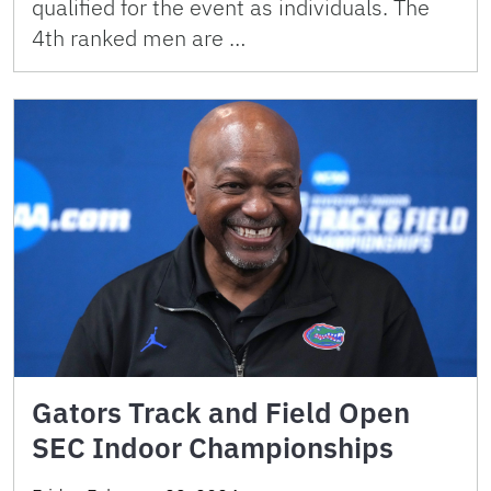
qualified for the event as individuals. The
4th ranked men are …
Gators Track and Field Open
SEC Indoor Championships