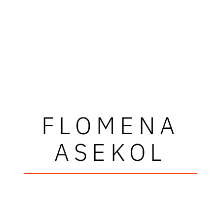
FLOMENA
ASEKOL