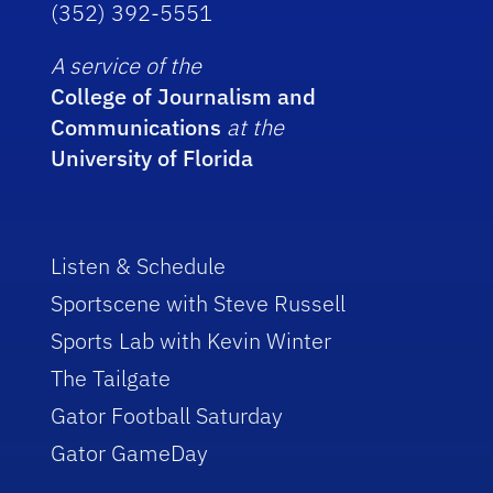
(352) 392-5551
A service of the
College of Journalism and
Communications
at the
University of Florida
Listen & Schedule
Sportscene with Steve Russell
Sports Lab with Kevin Winter
The Tailgate
Gator Football Saturday
Gator GameDay