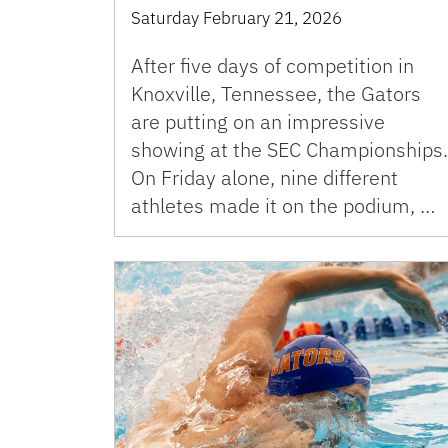
Saturday February 21, 2026
After five days of competition in
Knoxville, Tennessee, the Gators
are putting on an impressive
showing at the SEC Championships.
On Friday alone, nine different
athletes made it on the podium, …