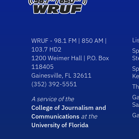
Li
WRUF - 98.1 FM | 850 AM |
103.7 HD2
Sp
1200 Weimer Hall | P.O. Box
St
118405
Sp
Gainesville, FL 32611
Ke
(352) 392-5551
Th
Ga
A service of the
Sa
College of Journalism and
G
Communications
at the
University of Florida