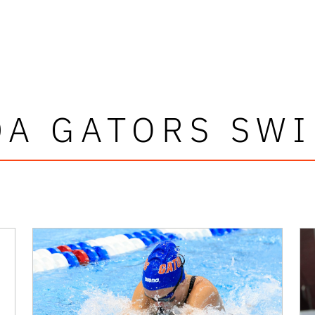
DA GATORS SW