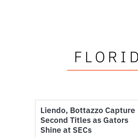
FLORI
Liendo, Bottazzo Capture
Second Titles as Gators
Shine at SECs