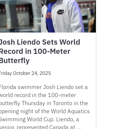
Josh Liendo Sets World
Record in 100-Meter
Butterfly
Friday October 24, 2025
Florida swimmer Josh Liendo set a
world record in the 100-meter
butterfly Thursday in Toronto in the
opening night of the World Aquatics
Swimming World Cup. Liendo, a
senior, represented Canada at …