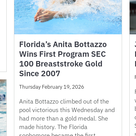
Florida’s Anita Bottazzo
Wins First Program SEC
100 Breaststroke Gold
Since 2007
Thursday February 19, 2026
Anita Bottazzo climbed out of the
pool victorious this Wednesday and
had more than a gold medal. She
made history. The Florida
sophomore became the first