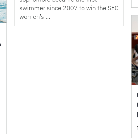
swimmer since 2007 to win the SEC
women’s …
A
.
s