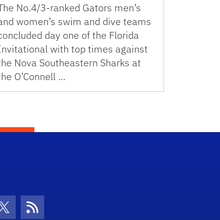
The No.4/3-ranked Gators men’s
and women’s swim and dive teams
concluded day one of the Florida
Invitational with top times against
the Nova Southeastern Sharks at
the O’Connell …
con
be Icon
Twitter Icon
RSS Icon