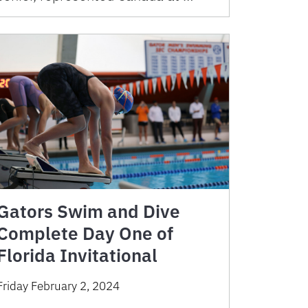
Gators Swim and Dive
Complete Day One of
Florida Invitational
Friday February 2, 2024