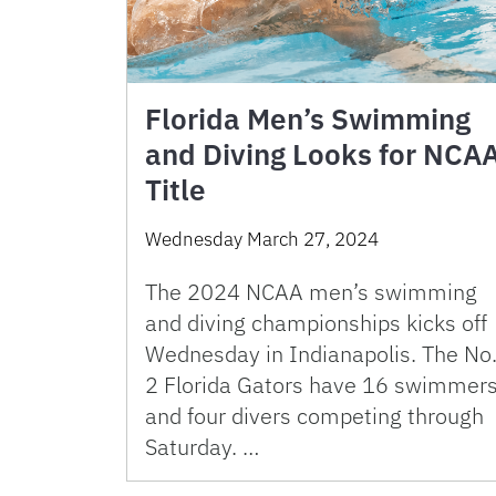
Florida Men’s Swimming
and Diving Looks for NCA
Title
Wednesday March 27, 2024
The 2024 NCAA men’s swimming
and diving championships kicks off
Wednesday in Indianapolis. The No
2 Florida Gators have 16 swimmer
and four divers competing through
Saturday. …