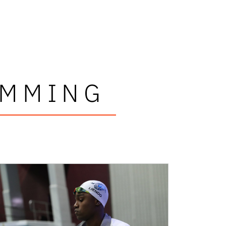
IMMING