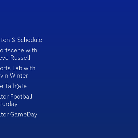
sten & Schedule
ortscene with
eve Russell
orts Lab with
vin Winter
e Tailgate
tor Football
turday
ator GameDay