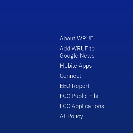
About WRUF
Add WRUF to
Google News
Mobile Apps
Connect
EEO Report
FCC Public File
FCC Applications
AI Policy