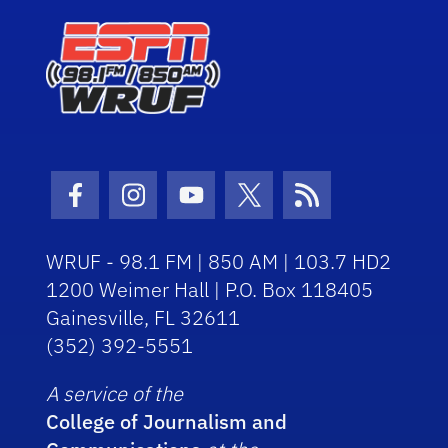
Facebook Icon
Instagram Icon
Youtube Icon
Twitter Icon
RSS Icon
WRUF - 98.1 FM | 850 AM | 103.7 HD2
1200 Weimer Hall | P.O. Box 118405
Gainesville, FL 32611
(352) 392-5551
A service of the
College of Journalism and