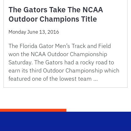
The Gators Take The NCAA
Outdoor Champions Title
Monday June 13, 2016
The Florida Gator Men’s Track and Field
won the NCAA Outdoor Championship
Saturday. The Gators had a rocky road to
earn its third Outdoor Championship which
featured one of the lowest team …