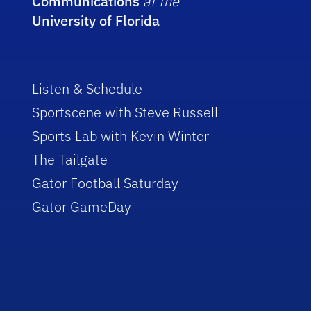
Communications
at the
University of Florida
Listen & Schedule
Sportscene with Steve Russell
Sports Lab with Kevin Winter
The Tailgate
Gator Football Saturday
Gator GameDay