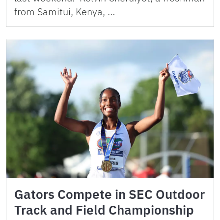
from Samitui, Kenya, …
Gators Compete in SEC Outdoor
Track and Field Championship