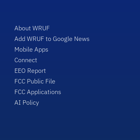
About WRUF
Add WRUF to Google News
Mobile Apps
Connect
EEO Report
FCC Public File
FCC Applications
AI Policy