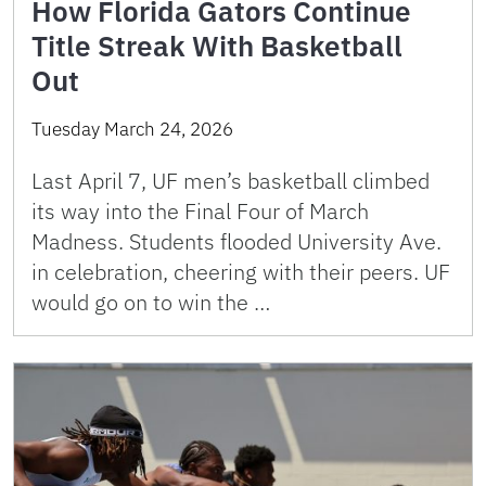
How Florida Gators Continue
Title Streak With Basketball
Out
Tuesday March 24, 2026
Last April 7, UF men’s basketball climbed
its way into the Final Four of March
Madness. Students flooded University Ave.
in celebration, cheering with their peers. UF
would go on to win the …