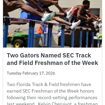
Two Gators Named SEC Track
and Field Freshman of the Week
Tuesday February 17, 2026
Two Florida Track & Field freshmen have
earned SEC Freshman of the Week honors
following their record-setting performances
last weekend. Kelvin Cheruiyot, a freshman