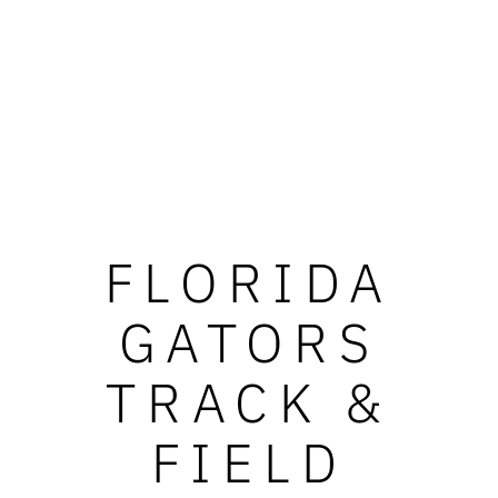
FLORIDA
GATORS
TRACK &
FIELD