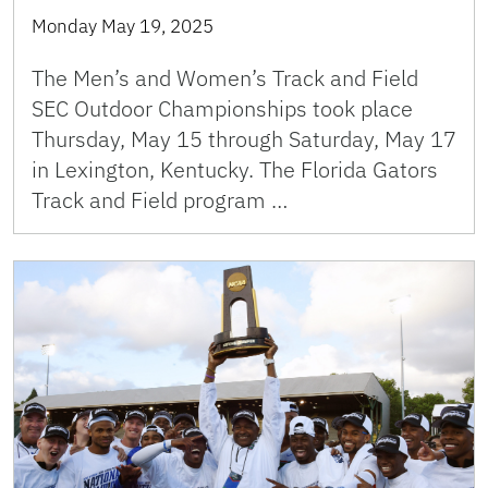
Monday May 19, 2025
The Men’s and Women’s Track and Field
SEC Outdoor Championships took place
Thursday, May 15 through Saturday, May 17
in Lexington, Kentucky. The Florida Gators
Track and Field program …