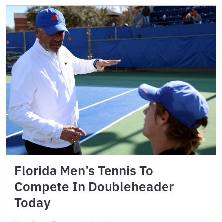
Florida Men’s Tennis To
Compete In Doubleheader
Today