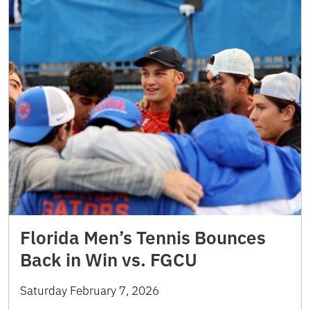
Florida Men’s Tennis Bounces
Back in Win vs. FGCU
Saturday February 7, 2026