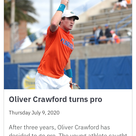
Oliver Crawford turns pro
Thursday July 9, 2020
After three years, Oliver Crawford has
decided to go pro. The young athlete caught