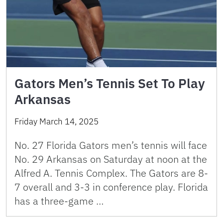
Gators Men’s Tennis Set To Play
Arkansas
Friday March 14, 2025
No. 27 Florida Gators men’s tennis will face
No. 29 Arkansas on Saturday at noon at the
Alfred A. Tennis Complex. The Gators are 8-
7 overall and 3-3 in conference play. Florida
has a three-game …