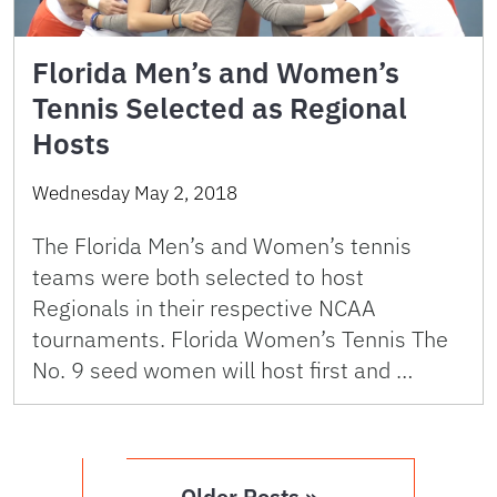
Florida Men’s and Women’s
Tennis Selected as Regional
Hosts
Wednesday May 2, 2018
The Florida Men’s and Women’s tennis
teams were both selected to host
Regionals in their respective NCAA
tournaments. Florida Women’s Tennis The
No. 9 seed women will host first and …
Older Posts »