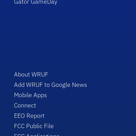
Gator GameDay
About WRUF
Add WRUF to Google News
Mobile Apps
Connect
EEO Report
FCC Public File