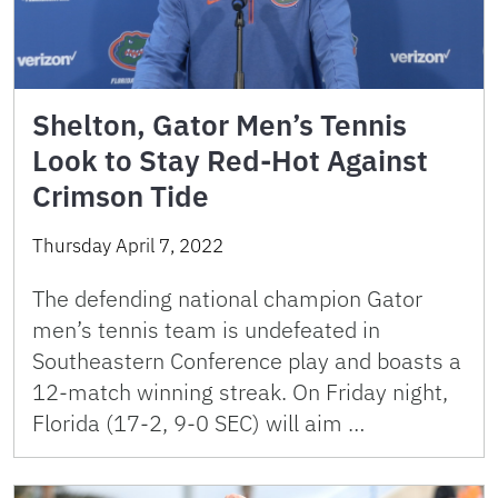
Shelton, Gator Men’s Tennis
Look to Stay Red-Hot Against
Crimson Tide
Thursday April 7, 2022
The defending national champion Gator
men’s tennis team is undefeated in
Southeastern Conference play and boasts a
12-match winning streak. On Friday night,
Florida (17-2, 9-0 SEC) will aim …