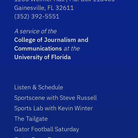
Gainesville, FL 32611
(352) 392-5551
A service of the
College of Journalism and
Communications
at the
University of Florida
Listen & Schedule
Sportscene with Steve Russell
Sports Lab with Kevin Winter
The Tailgate
Gator Football Saturday