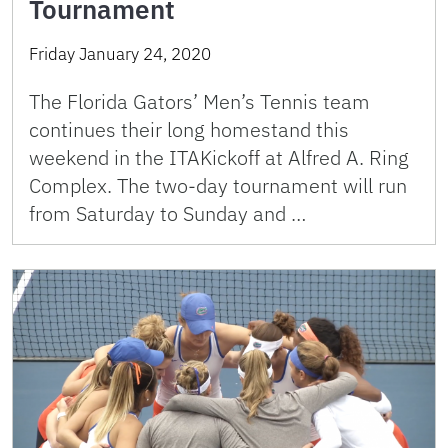
Tournament
Friday January 24, 2020
The Florida Gators’ Men’s Tennis team
continues their long homestand this
weekend in the ITAKickoff at Alfred A. Ring
Complex. The two-day tournament will run
from Saturday to Sunday and …