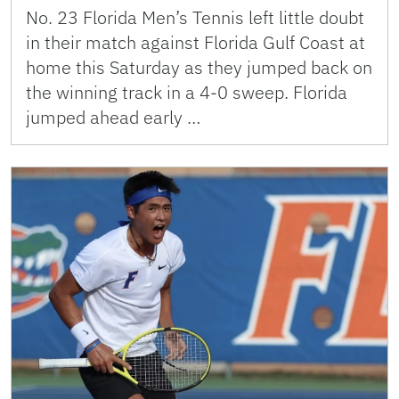
No. 23 Florida Men’s Tennis left little doubt
in their match against Florida Gulf Coast at
home this Saturday as they jumped back on
the winning track in a 4-0 sweep. Florida
jumped ahead early …