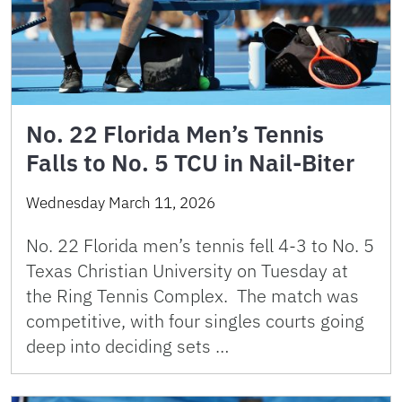
No. 22 Florida Men’s Tennis
Falls to No. 5 TCU in Nail-Biter
Wednesday March 11, 2026
No. 22 Florida men’s tennis fell 4-3 to No. 5
Texas Christian University on Tuesday at
the Ring Tennis Complex. The match was
competitive, with four singles courts going
deep into deciding sets …