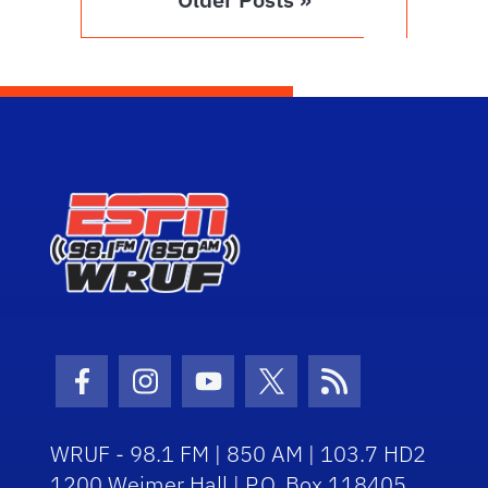
Facebook Icon
Instagram Icon
Youtube Icon
Twitter Icon
RSS Icon
WRUF - 98.1 FM | 850 AM | 103.7 HD2
1200 Weimer Hall | P.O. Box 118405