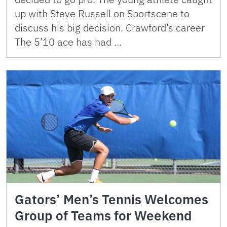
up with Steve Russell on Sportscene to
discuss his big decision. Crawford’s career
The 5’10 ace has had …
Gators’ Men’s Tennis Welcomes
Group of Teams for Weekend