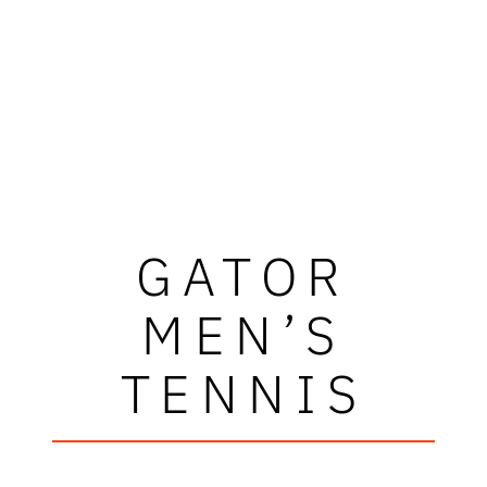
GATOR
MEN’S
TENNIS