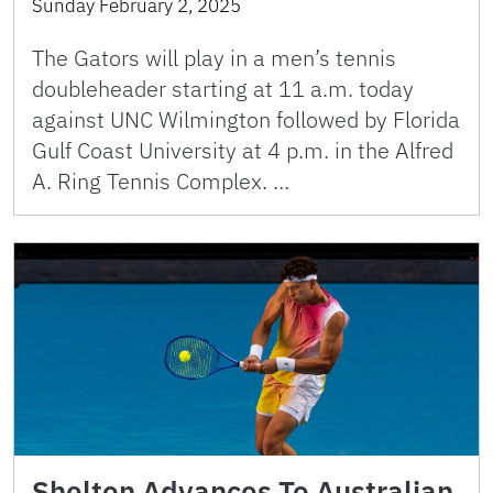
Sunday February 2, 2025
The Gators will play in a men’s tennis
doubleheader starting at 11 a.m. today
against UNC Wilmington followed by Florida
Gulf Coast University at 4 p.m. in the Alfred
A. Ring Tennis Complex. …
Shelton Advances To Australian