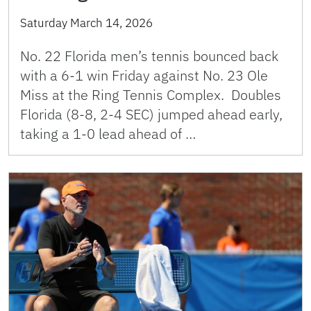
Saturday March 14, 2026
No. 22 Florida men’s tennis bounced back
with a 6-1 win Friday against No. 23 Ole
Miss at the Ring Tennis Complex. Doubles
Florida (8-8, 2-4 SEC) jumped ahead early,
taking a 1-0 lead ahead of …