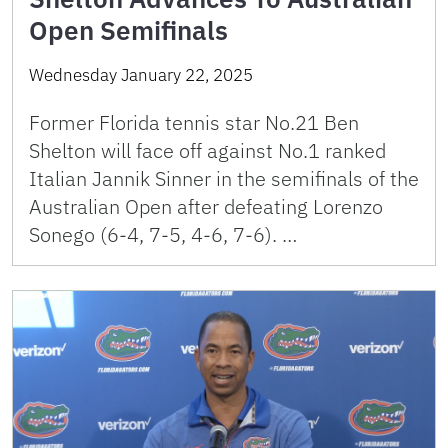
Open Semifinals
Wednesday January 22, 2025
Former Florida tennis star No.21 Ben
Shelton will face off against No.1 ranked
Italian Jannik Sinner in the semifinals of the
Australian Open after defeating Lorenzo
Sonego (6-4, 7-5, 4-6, 7-6). …