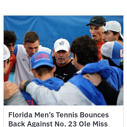
Florida Men’s Tennis Bounces
Back Against No. 23 Ole Miss