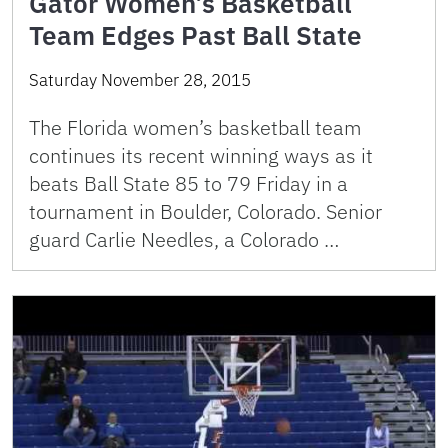
Gator Women’s Basketball
Team Edges Past Ball State
Saturday November 28, 2015
The Florida women’s basketball team
continues its recent winning ways as it
beats Ball State 85 to 79 Friday in a
tournament in Boulder, Colorado. Senior
guard Carlie Needles, a Colorado …