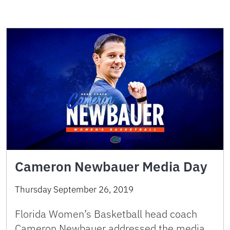
Cameron Newbauer Media Day
Thursday September 26, 2019
Florida Women’s Basketball head coach
Cameron Newbauer addressed the media