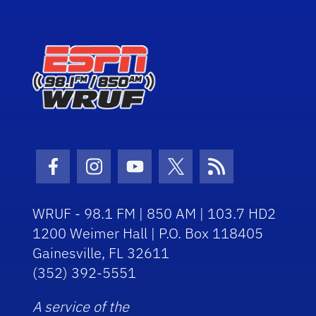
Facebook Icon
Instagram Icon
Youtube Icon
Twitter Icon
RSS Icon
WRUF - 98.1 FM | 850 AM | 103.7 HD2
1200 Weimer Hall | P.O. Box 118405
Gainesville, FL 32611
(352) 392-5551
A service of the