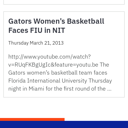
Gators Women’s Basketball
Faces FIU in NIT
Thursday March 21, 2013
http://www.youtube.com/watch?
v=RUqFKBgUgIc&feature=youtu.be The
Gators women’s basketball team faces
Florida International University Thursday
night in Miami for the first round of the …