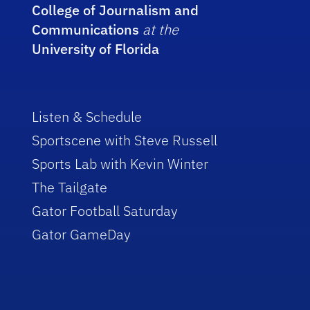
College of Journalism and
Communications
at the
University of Florida
Listen & Schedule
Sportscene with Steve Russell
Sports Lab with Kevin Winter
The Tailgate
Gator Football Saturday
Gator GameDay