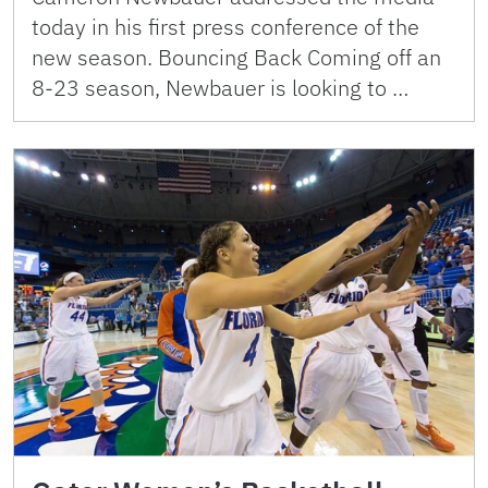
today in his first press conference of the
new season. Bouncing Back Coming off an
8-23 season, Newbauer is looking to …