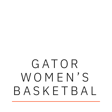
GATOR
WOMEN’S
BASKETBAL