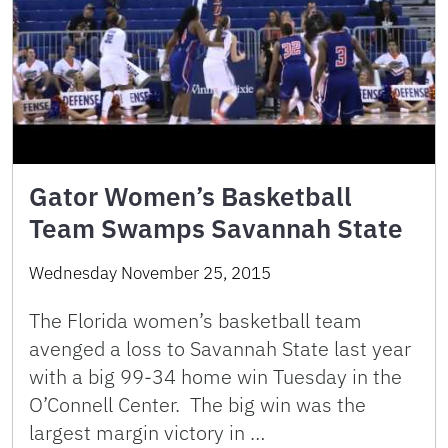
Gator Women’s Basketball
Team Swamps Savannah State
Wednesday November 25, 2015
The Florida women’s basketball team
avenged a loss to Savannah State last year
with a big 99-34 home win Tuesday in the
O’Connell Center. The big win was the
largest margin victory in …