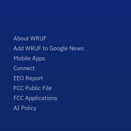
About WRUF
Add WRUF to Google News
Mobile Apps
Connect
EEO Report
FCC Public File
FCC Applications
AI Policy