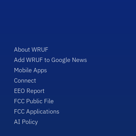
About WRUF
Add WRUF to Google News
Mobile Apps
Connect
EEO Report
FCC Public File
FCC Applications
AI Policy