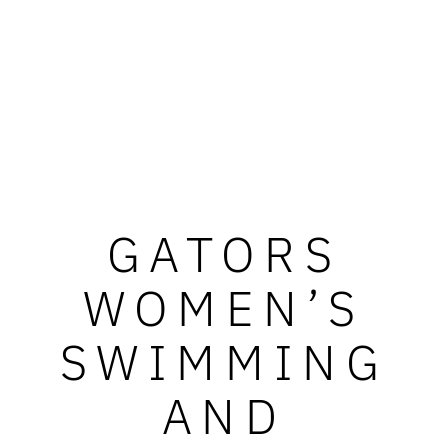
GATORS
WOMEN’S
SWIMMING
AND