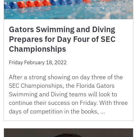
Gators Swimming and Diving
Prepares for Day Four of SEC
Championships
Friday February 18, 2022
After a strong showing on day three of the
SEC Championships, the Florida Gators
Swimming and Diving teams will look to
continue their success on Friday. With three
days of competition in the books, …