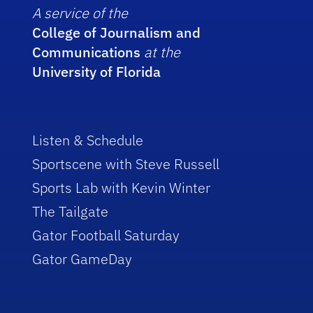
A service of the
College of Journalism and
Communications
at the
University of Florida
Listen & Schedule
Sportscene with Steve Russell
Sports Lab with Kevin Winter
The Tailgate
Gator Football Saturday
Gator GameDay