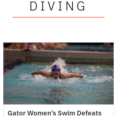
DIVING
Gator Women’s Swim Defeats