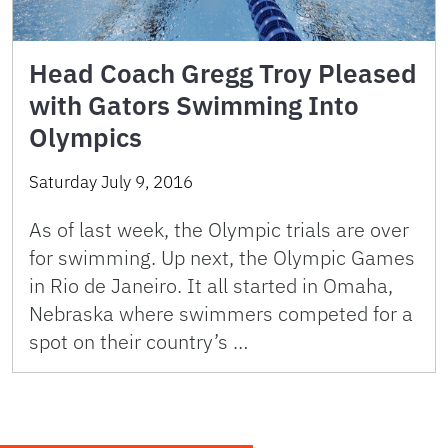
Head Coach Gregg Troy Pleased
with Gators Swimming Into
Olympics
Saturday July 9, 2016
As of last week, the Olympic trials are over
for swimming. Up next, the Olympic Games
in Rio de Janeiro. It all started in Omaha,
Nebraska where swimmers competed for a
spot on their country’s …