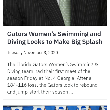
Gators Women’s Swimming and
Diving Looks to Make Big Splash
Tuesday November 3, 2020
The Florida Gators Women’s Swimming &
Diving team had their first meet of the
season Friday at No. 4 Georgia. After a
184-116 loss, the Gators look to rebound
and jump-start their season …