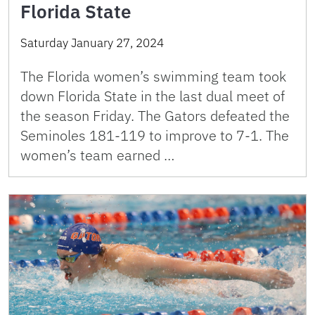
Florida State
Saturday January 27, 2024
The Florida women’s swimming team took
down Florida State in the last dual meet of
the season Friday. The Gators defeated the
Seminoles 181-119 to improve to 7-1. The
women’s team earned …