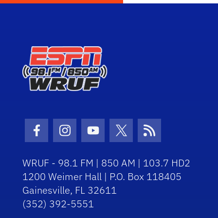
Facebook Icon
Instagram Icon
Youtube Icon
Twitter Icon
RSS Icon
WRUF - 98.1 FM | 850 AM | 103.7 HD2
1200 Weimer Hall | P.O. Box 118405
Gainesville, FL 32611
(352) 392-5551