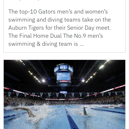
The top-10 Gators men’s and women’s
swimming and diving teams take on the
Auburn Tigers for their Senior Day meet.
The Final Home Dual The No.9 men’s
swimming & diving team is …