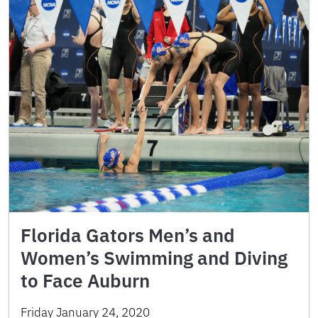
Florida Gators Men’s and
Women’s Swimming and Diving
to Face Auburn
Friday January 24, 2020