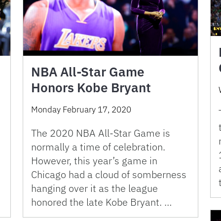
NBA All-Star Game
Honors Kobe Bryant
Monday February 17, 2020
The 2020 NBA All-Star Game is
normally a time of celebration.
However, this year’s game in
Chicago had a cloud of somberness
hanging over it as the league
honored the late Kobe Bryant. …