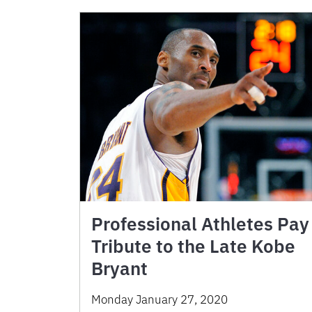
Professional Athletes Pay
Tribute to the Late Kobe
Bryant
Monday January 27, 2020