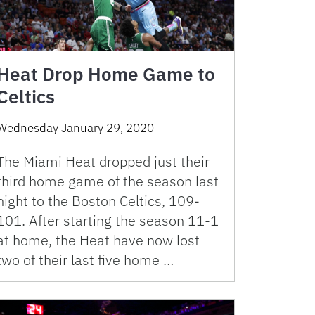
Heat Drop Home Game to
Celtics
Wednesday January 29, 2020
The Miami Heat dropped just their
third home game of the season last
night to the Boston Celtics, 109-
101. After starting the season 11-1
at home, the Heat have now lost
two of their last five home …