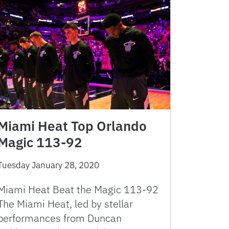
Miami Heat Top Orlando
Magic 113-92
Tuesday January 28, 2020
Miami Heat Beat the Magic 113-92
The Miami Heat, led by stellar
performances from Duncan