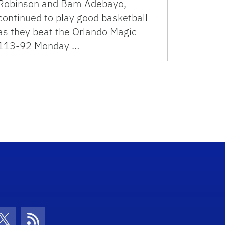
Robinson and Bam Adebayo,
continued to play good basketball
as they beat the Orlando Magic
113-92 Monday …