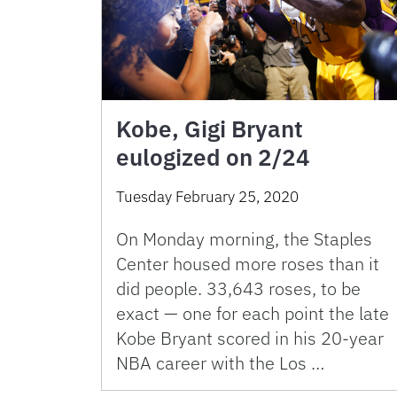
Kobe, Gigi Bryant
eulogized on 2/24
Tuesday February 25, 2020
On Monday morning, the Staples
Center housed more roses than it
did people. 33,643 roses, to be
exact — one for each point the late
Kobe Bryant scored in his 20-year
NBA career with the Los …