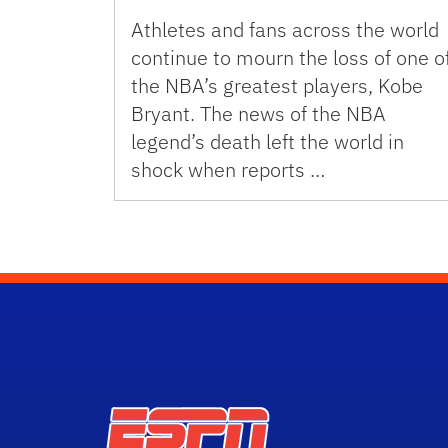
Athletes and fans across the world
continue to mourn the loss of one o
the NBA’s greatest players, Kobe
Bryant. The news of the NBA
legend’s death left the world in
shock when reports …