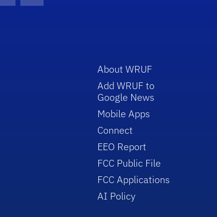
con
be Icon
Twitter Icon
RSS Icon
About WRUF
Add WRUF to
Google News
Mobile Apps
Connect
EEO Report
FCC Public File
FCC Applications
AI Policy