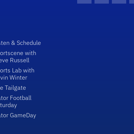
Facebook Icon
Instagram I
Youtu
sten & Schedule
ortscene with
eve Russell
orts Lab with
vin Winter
e Tailgate
tor Football
turday
ator GameDay