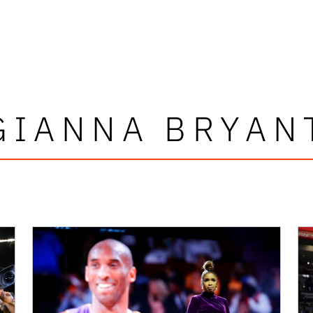
GIANNA BRYAN