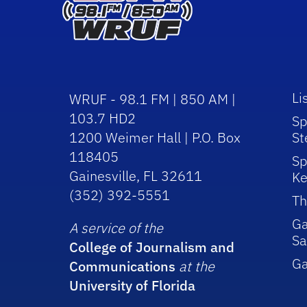
Li
WRUF - 98.1 FM | 850 AM |
103.7 HD2
Sp
1200 Weimer Hall | P.O. Box
St
118405
Sp
Gainesville, FL 32611
Ke
(352) 392-5551
Th
Ga
A service of the
Sa
College of Journalism and
G
Communications
at the
University of Florida