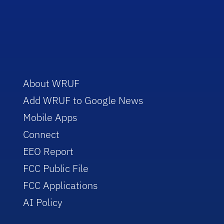
About WRUF
Add WRUF to Google News
Mobile Apps
Connect
EEO Report
FCC Public File
FCC Applications
AI Policy