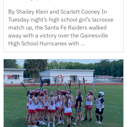
By Shailey Klein and Scarlett Cooney In
Tuesday night’s high school girl’s lacrosse
match up, the Santa Fe Raiders walked
away with a victory over the Gainesville
High School Hurricanes with …