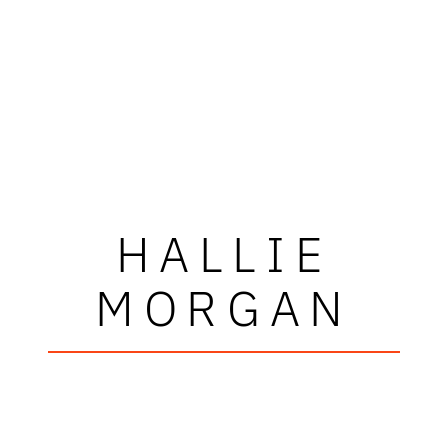
HALLIE
MORGAN