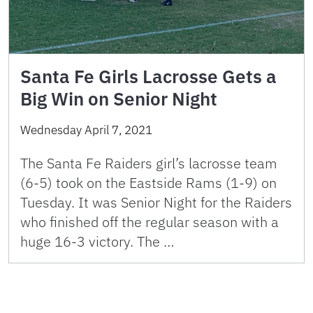
Santa Fe Girls Lacrosse Gets a
Big Win on Senior Night
Wednesday April 7, 2021
The Santa Fe Raiders girl’s lacrosse team
(6-5) took on the Eastside Rams (1-9) on
Tuesday. It was Senior Night for the Raiders
who finished off the regular season with a
huge 16-3 victory. The …