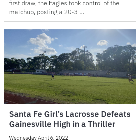
first draw, the Eagles took control of the
matchup, posting a 20-3 …
Santa Fe Girl’s Lacrosse Defeats
Gainesville High in a Thriller
Wednesday April 6, 2022