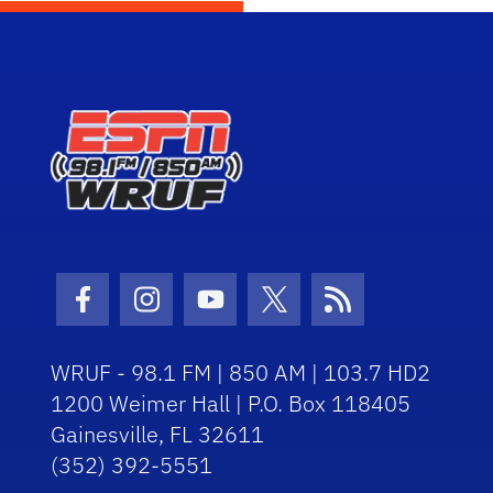
Facebook Icon
Instagram Icon
Youtube Icon
Twitter Icon
RSS Icon
WRUF - 98.1 FM | 850 AM | 103.7 HD2
1200 Weimer Hall | P.O. Box 118405
Gainesville, FL 32611
(352) 392-5551