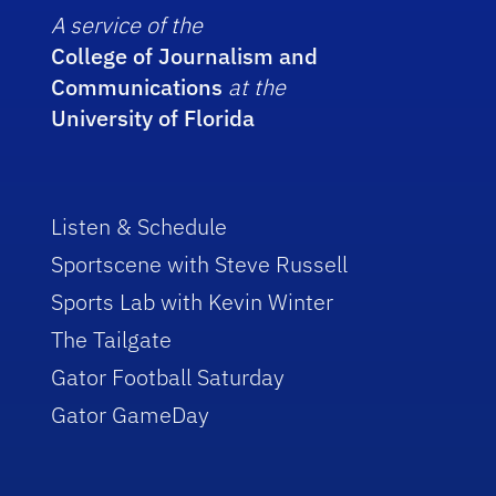
A service of the
College of Journalism and
Communications
at the
University of Florida
Listen & Schedule
Sportscene with Steve Russell
Sports Lab with Kevin Winter
The Tailgate
Gator Football Saturday
Gator GameDay