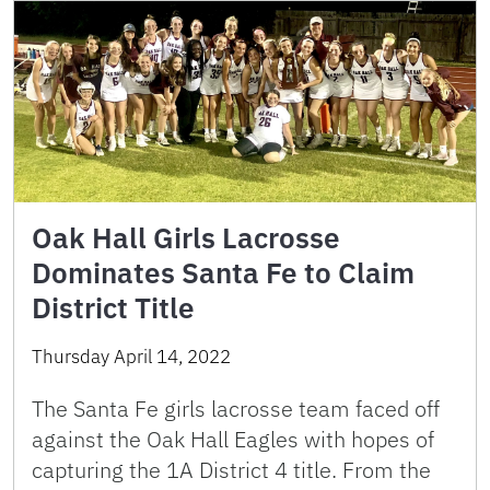
Oak Hall Girls Lacrosse
Dominates Santa Fe to Claim
District Title
Thursday April 14, 2022
The Santa Fe girls lacrosse team faced off
against the Oak Hall Eagles with hopes of
capturing the 1A District 4 title. From the