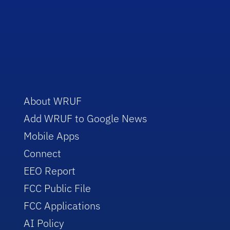
About WRUF
Add WRUF to Google News
Mobile Apps
Connect
EEO Report
FCC Public File
FCC Applications
AI Policy