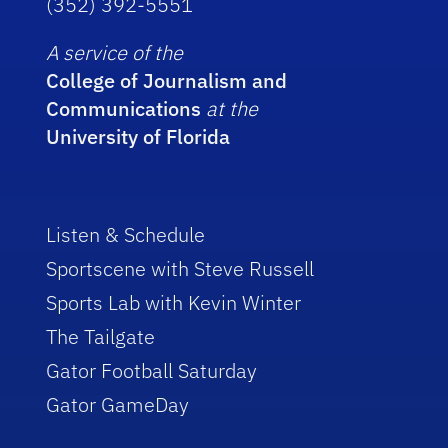
(352) 392-5551
A service of the
College of Journalism and
Communications
at the
University of Florida
Listen & Schedule
Sportscene with Steve Russell
Sports Lab with Kevin Winter
The Tailgate
Gator Football Saturday
Gator GameDay