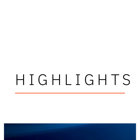
HIGHLIGHTS