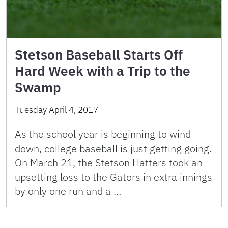
Stetson Baseball Starts Off
Hard Week with a Trip to the
Swamp
Tuesday April 4, 2017
As the school year is beginning to wind
down, college baseball is just getting going.
On March 21, the Stetson Hatters took an
upsetting loss to the Gators in extra innings
by only one run and a …