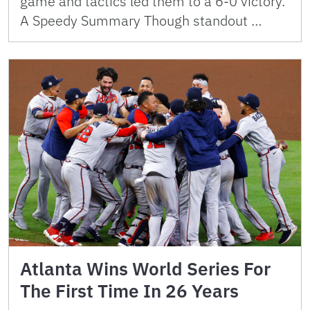
game and tactics led them to a 6-0 victory.
A Speedy Summary Though standout …
Atlanta Wins World Series For
The First Time In 26 Years