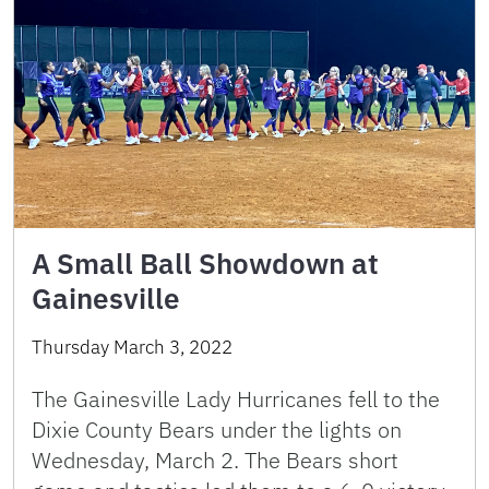
A Small Ball Showdown at
Gainesville
Thursday March 3, 2022
The Gainesville Lady Hurricanes fell to the
Dixie County Bears under the lights on
Wednesday, March 2. The Bears short