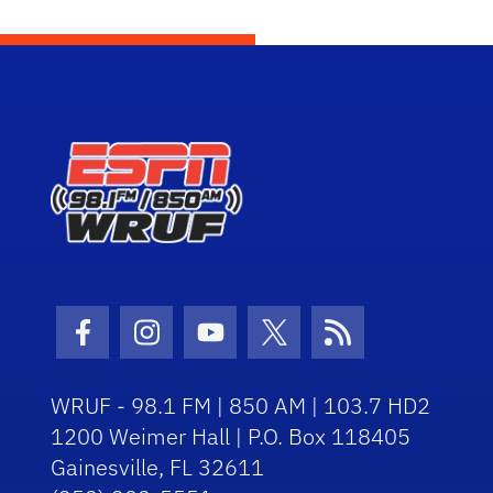
Facebook Icon
Instagram Icon
Youtube Icon
Twitter Icon
RSS Icon
WRUF - 98.1 FM | 850 AM | 103.7 HD2
1200 Weimer Hall | P.O. Box 118405
Gainesville, FL 32611