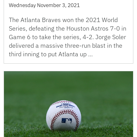
Wednesday November 3, 2021
The Atlanta Braves won the 2021 World
Series, defeating the Houston Astros 7-0 in
Game 6 to take the series, 4-2. Jorge Soler
delivered a massive three-run blast in the
third inning to put Atlanta up …