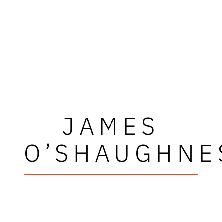
JAMES
O’SHAUGHNE