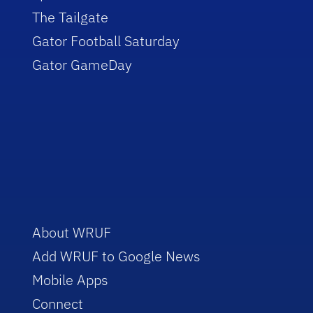
The Tailgate
Gator Football Saturday
Gator GameDay
About WRUF
Add WRUF to Google News
Mobile Apps
Connect