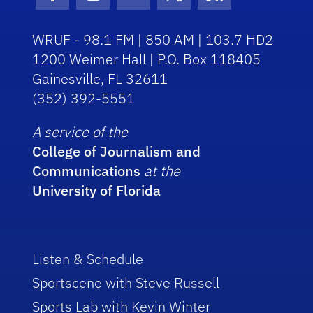
Facebook Icon
Instagram Icon
Youtube Icon
Twitter Icon
RSS Icon
WRUF - 98.1 FM | 850 AM | 103.7 HD2
1200 Weimer Hall | P.O. Box 118405
Gainesville, FL 32611
(352) 392-5551
A service of the
College of Journalism and
Communications
at the
University of Florida
Listen & Schedule
Sportscene with Steve Russell
Sports Lab with Kevin Winter