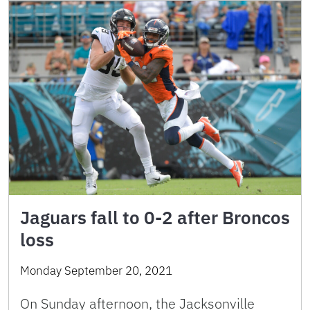
Jaguars fall to 0-2 after Broncos
loss
Monday September 20, 2021
On Sunday afternoon, the Jacksonville