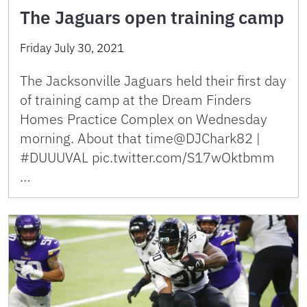
The Jaguars open training camp
Friday July 30, 2021
The Jacksonville Jaguars held their first day
of training camp at the Dream Finders
Homes Practice Complex on Wednesday
morning. About that time@DJChark82 |
#DUUUVAL pic.twitter.com/S17wOktbmm
…