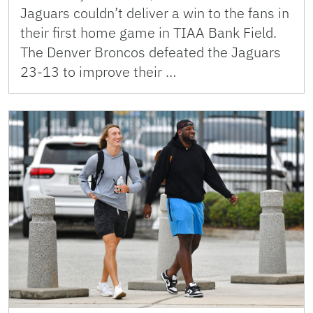
Jaguars couldn’t deliver a win to the fans in
their first home game in TIAA Bank Field.
The Denver Broncos defeated the Jaguars
23-13 to improve their …