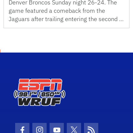
Denver Broncos Sunday night 26-24. The
game featured a comeback from the
Jaguars after trailing entering the second …