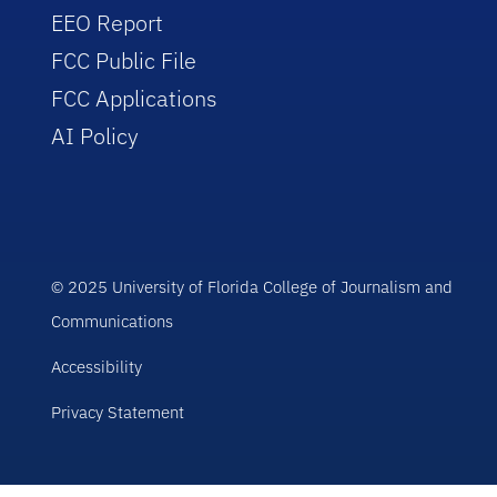
EEO Report
FCC Public File
FCC Applications
AI Policy
© 2025 University of Florida College of Journalism and
Communications
Accessibility
Privacy Statement