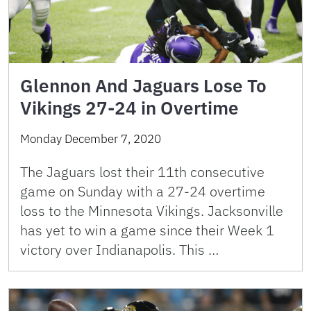
Glennon And Jaguars Lose To
Vikings 27-24 in Overtime
Monday December 7, 2020
The Jaguars lost their 11th consecutive
game on Sunday with a 27-24 overtime
loss to the Minnesota Vikings. Jacksonville
has yet to win a game since their Week 1
victory over Indianapolis. This …