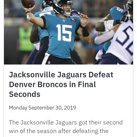
Jacksonville Jaguars Defeat
Denver Broncos in Final
Seconds
Monday September 30, 2019
The Jacksonville Jaguars got their second
win of the season after defeating the