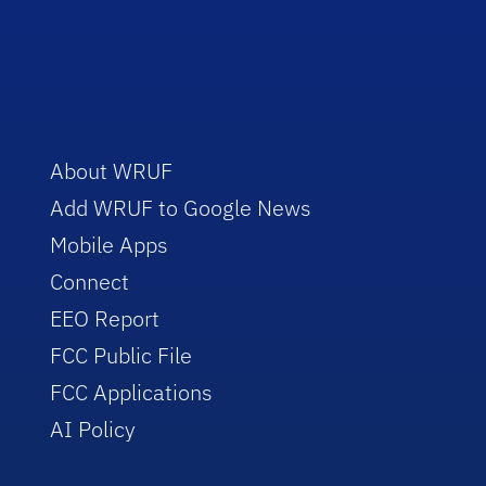
About WRUF
Add WRUF to Google News
Mobile Apps
Connect
EEO Report
FCC Public File
FCC Applications
AI Policy