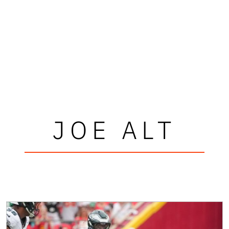
JOE ALT