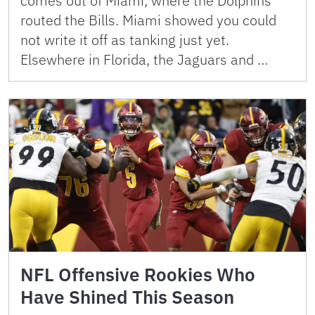
comes out of Miami, where the Dolphins
routed the Bills. Miami showed you could
not write it off as tanking just yet.
Elsewhere in Florida, the Jaguars and …
NFL Offensive Rookies Who
Have Shined This Season