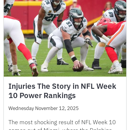
Injuries The Story in NFL Week
10 Power Rankings
Wednesday November 12, 2025
The most shocking result of NFL Week 10