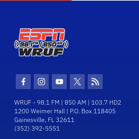
Facebook Icon
Instagram Icon
Youtube Icon
Twitter Icon
RSS Icon
WRUF - 98.1 FM | 850 AM | 103.7 HD2
1200 Weimer Hall | P.O. Box 118405
Gainesville, FL 32611
(352) 392-5551