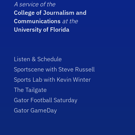
A service of the
College of Journalism and
Communications
at the
University of Florida
Listen & Schedule
Sportscene with Steve Russell
Sports Lab with Kevin Winter
The Tailgate
Gator Football Saturday
Gator GameDay