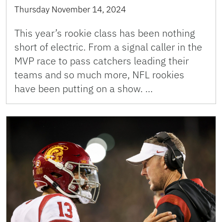
Thursday November 14, 2024
This year’s rookie class has been nothing
short of electric. From a signal caller in the
MVP race to pass catchers leading their
teams and so much more, NFL rookies
have been putting on a show. …