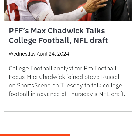
PFF’s Max Chadwick Talks
College Football, NFL draft
Wednesday April 24, 2024
College Football analyst for Pro Football
Focus Max Chadwick joined Steve Russell
on SportsScene on Tuesday to talk college
football in advance of Thursday’s NFL draft.
…