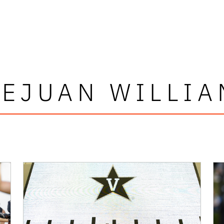
OEJUAN WILLIA