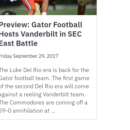
Preview: Gator Football
Hosts Vanderbilt in SEC
East Battle
Friday September 29, 2017
The Luke Del Rio era is back for the
Gator football team. The first game
of the second Del Rio era will come
against a reeling Vanderbilt team.
The Commodores are coming off a
59-0 annihilation at …