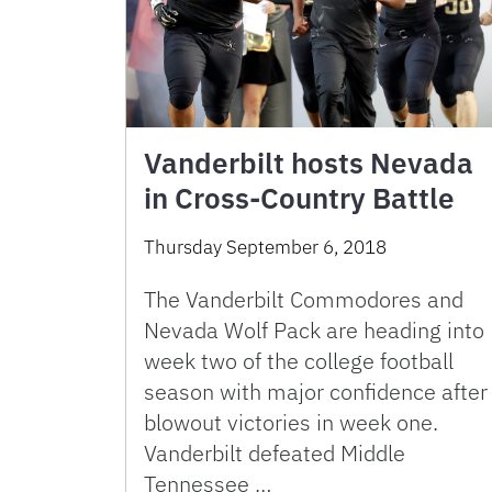
Vanderbilt hosts Nevada
in Cross-Country Battle
Thursday September 6, 2018
The Vanderbilt Commodores and
Nevada Wolf Pack are heading into
week two of the college football
season with major confidence after
blowout victories in week one.
Vanderbilt defeated Middle
Tennessee …