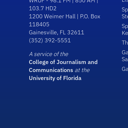
WRUF - 98.1 FM | 850 AM |
103.7 HD2
Sp
1200 Weimer Hall | P.O. Box
St
118405
Sp
Gainesville, FL 32611
Ke
(352) 392-5551
Th
Ga
A service of the
Sa
College of Journalism and
G
Communications
at the
University of Florida