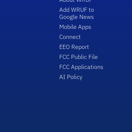
Add WRUF to
Google News
Mobile Apps
Connect
EEO Report
FCC Public File
FCC Applications
AI Policy