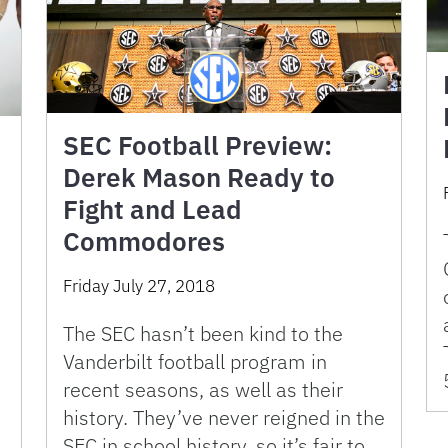
SEC Football Preview:
Derek Mason Ready to
Fight and Lead
Commodores
Friday July 27, 2018
The SEC hasn’t been kind to the
Vanderbilt football program in
recent seasons, as well as their
history. They’ve never reigned in the
SEC in school history, so it’s fair to