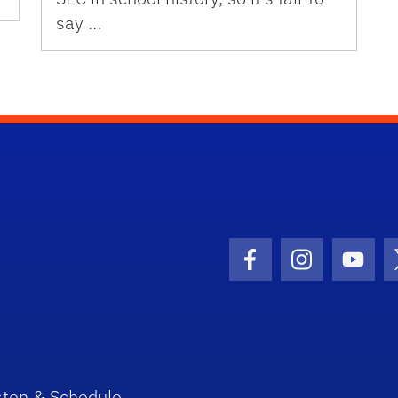
say …
Facebook Icon
Instagram I
Youtu
sten & Schedule