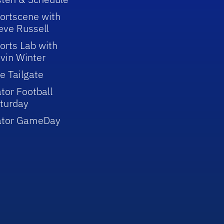
ortscene with
eve Russell
orts Lab with
vin Winter
e Tailgate
tor Football
turday
ator GameDay