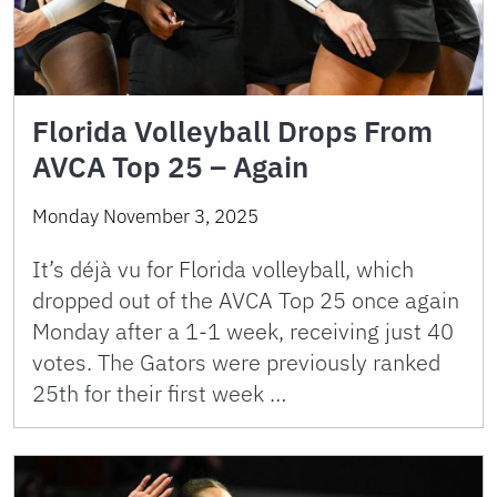
Florida Volleyball Drops From
AVCA Top 25 – Again
Monday November 3, 2025
It’s déjà vu for Florida volleyball, which
dropped out of the AVCA Top 25 once again
Monday after a 1-1 week, receiving just 40
votes. The Gators were previously ranked
25th for their first week …