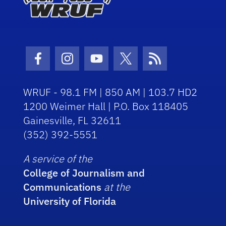
Facebook Icon
Instagram Icon
Youtube Icon
Twitter Icon
RSS Icon
WRUF - 98.1 FM | 850 AM | 103.7 HD2
1200 Weimer Hall | P.O. Box 118405
Gainesville, FL 32611
(352) 392-5551
A service of the
College of Journalism and
Communications
at the
University of Florida