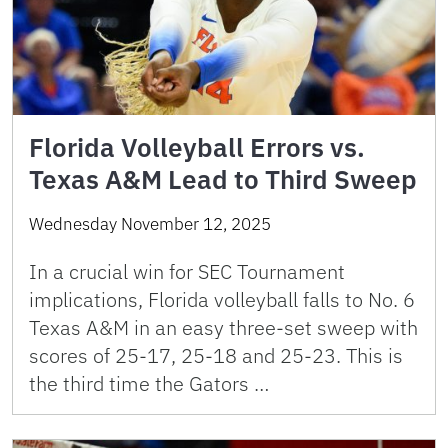
Florida Volleyball Errors vs.
Texas A&M Lead to Third Sweep
Wednesday November 12, 2025
In a crucial win for SEC Tournament
implications, Florida volleyball falls to No. 6
Texas A&M in an easy three-set sweep with
scores of 25-17, 25-18 and 25-23. This is
the third time the Gators …