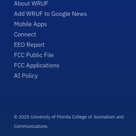
About WRUF
Add WRUF to Google News
Mobile Apps
Connect
EEO Report
FCC Public File
FCC Applications
AI Policy
© 2025 University of Florida College of Journalism and
Communications