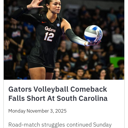
Gators Volleyball Comeback
Falls Short At South Carolina
Monday November 3, 2025
Road-match struggles continued Sunday