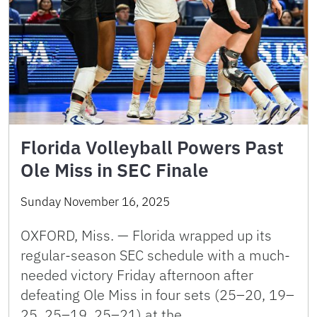
Florida Volleyball Powers Past
Ole Miss in SEC Finale
Sunday November 16, 2025
OXFORD, Miss. — Florida wrapped up its
regular-season SEC schedule with a much-
needed victory Friday afternoon after
defeating Ole Miss in four sets (25–20, 19–
25, 25–19, 25–21) at the …