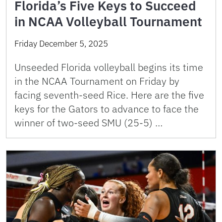
Florida’s Five Keys to Succeed
in NCAA Volleyball Tournament
Friday December 5, 2025
Unseeded Florida volleyball begins its time
in the NCAA Tournament on Friday by
facing seventh-seed Rice. Here are the five
keys for the Gators to advance to face the
winner of two-seed SMU (25-5) …