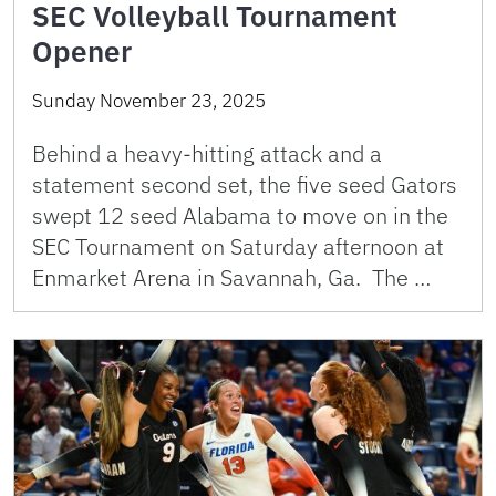
SEC Volleyball Tournament
Opener
Sunday November 23, 2025
Behind a heavy-hitting attack and a
statement second set, the five seed Gators
swept 12 seed Alabama to move on in the
SEC Tournament on Saturday afternoon at
Enmarket Arena in Savannah, Ga. The …