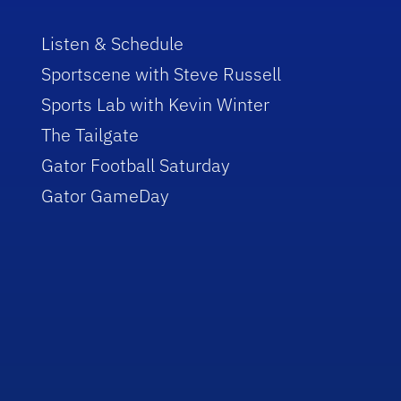
Listen & Schedule
Sportscene with Steve Russell
Sports Lab with Kevin Winter
The Tailgate
Gator Football Saturday
Gator GameDay