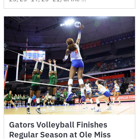
Gators Volleyball Finishes
Regular Season at Ole Miss