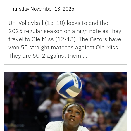
Thursday November 13, 2025
UF Volleyball (13-10) looks to end the
2025 regular season on a high note as they
travel to Ole Miss (12-13). The Gators have
won 55 straight matches against Ole Miss.
They are 60-2 against them …