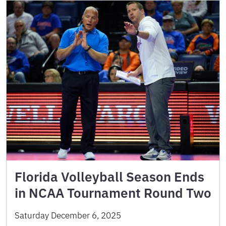
Florida Volleyball Season Ends
in NCAA Tournament Round Two
Saturday December 6, 2025