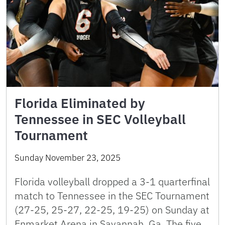
Florida Eliminated by
Tennessee in SEC Volleyball
Tournament
Sunday November 23, 2025
Florida volleyball dropped a 3-1 quarterfinal
match to Tennessee in the SEC Tournament
(27-25, 25-27, 22-25, 19-25) on Sunday at
Enmarket Arena in Savannah, Ga. The five