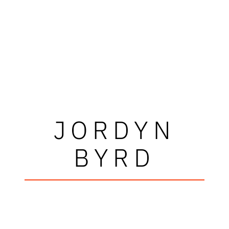
JORDYN
BYRD