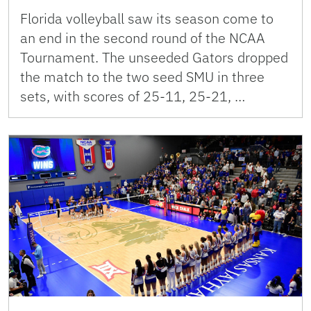
Florida volleyball saw its season come to
an end in the second round of the NCAA
Tournament. The unseeded Gators dropped
the match to the two seed SMU in three
sets, with scores of 25-11, 25-21, …