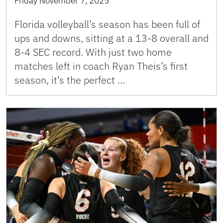
Friday November 7, 2025
Florida volleyball’s season has been full of
ups and downs, sitting at a 13-8 overall and
8-4 SEC record. With just two home
matches left in coach Ryan Theis’s first
season, it’s the perfect …