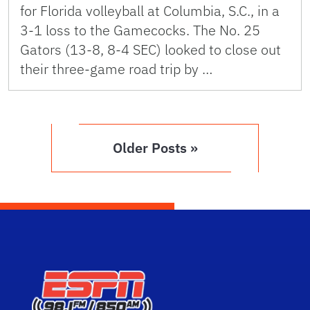
for Florida volleyball at Columbia, S.C., in a
3-1 loss to the Gamecocks. The No. 25
Gators (13-8, 8-4 SEC) looked to close out
their three-game road trip by …
Older Posts »