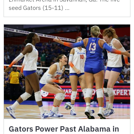
seed Gators (15-11) …
Gators Power Past Alabama in