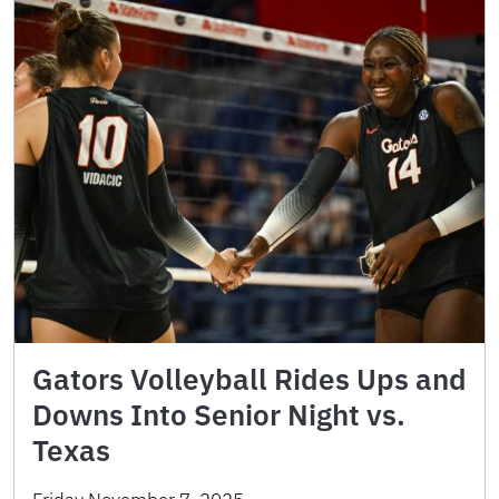
Gators Volleyball Rides Ups and
Downs Into Senior Night vs.
Texas