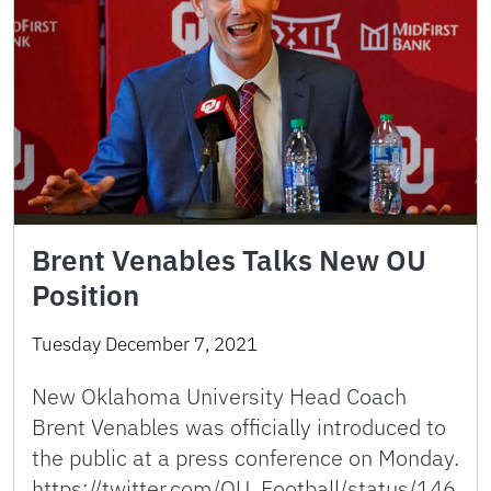
Brent Venables Talks New OU
Position
Tuesday December 7, 2021
New Oklahoma University Head Coach
Brent Venables was officially introduced to
the public at a press conference on Monday.
https://twitter.com/OU_Football/status/146