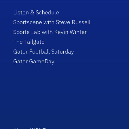
Listen & Schedule
Sportscene with Steve Russell
Sports Lab with Kevin Winter
The Tailgate
Gator Football Saturday
Gator GameDay