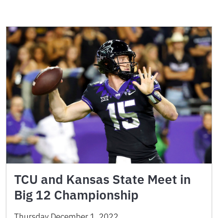
TCU and Kansas State Meet in
Big 12 Championship
Thursday December 1, 2022