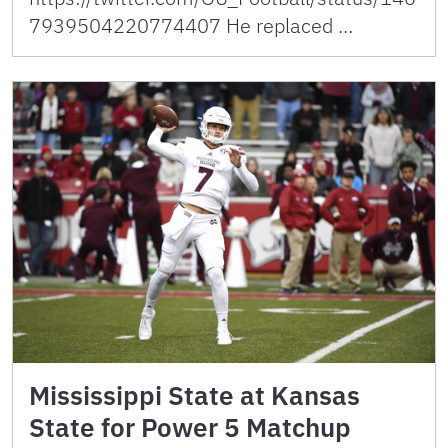
7939504220774407 He replaced …
Mississippi State at Kansas
State for Power 5 Matchup