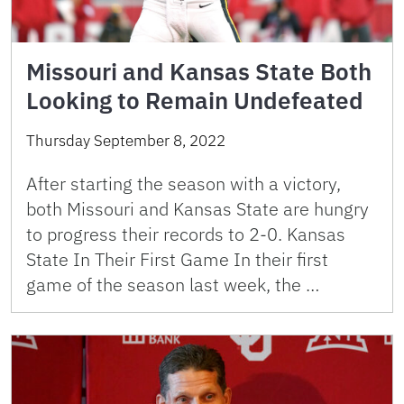
Missouri and Kansas State Both
Looking to Remain Undefeated
Thursday September 8, 2022
After starting the season with a victory,
both Missouri and Kansas State are hungry
to progress their records to 2-0. Kansas
State In Their First Game In their first
game of the season last week, the …