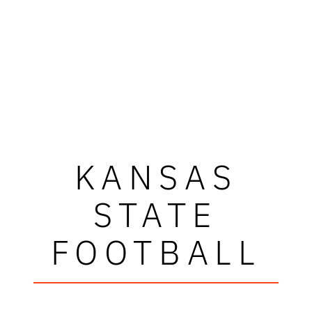
KANSAS
STATE
FOOTBALL