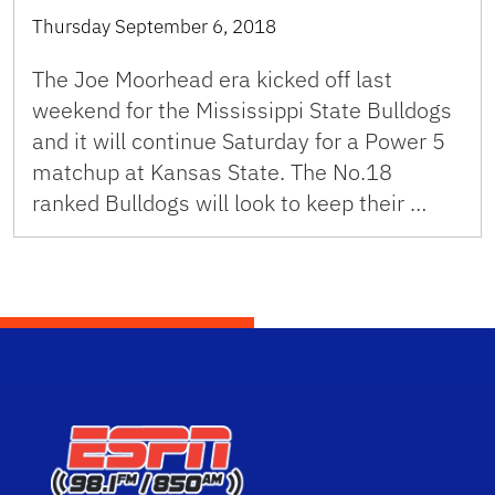
Thursday September 6, 2018
The Joe Moorhead era kicked off last
weekend for the Mississippi State Bulldogs
and it will continue Saturday for a Power 5
matchup at Kansas State. The No.18
ranked Bulldogs will look to keep their …