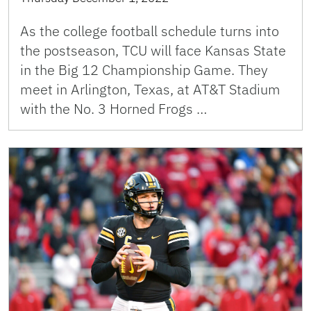
As the college football schedule turns into
the postseason, TCU will face Kansas State
in the Big 12 Championship Game. They
meet in Arlington, Texas, at AT&T Stadium
with the No. 3 Horned Frogs …