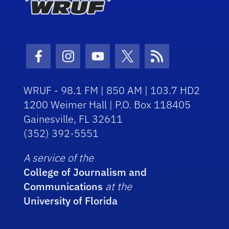
Facebook Icon
Instagram Icon
Youtube Icon
Twitter Icon
RSS Icon
WRUF - 98.1 FM | 850 AM | 103.7 HD2
1200 Weimer Hall | P.O. Box 118405
Gainesville, FL 32611
(352) 392-5551
A service of the
College of Journalism and
Communications
at the
University of Florida