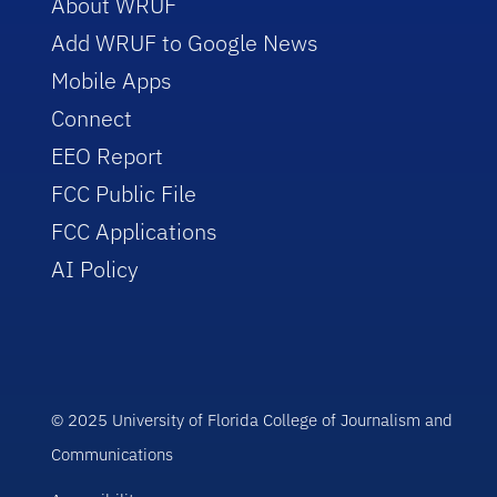
About WRUF
Add WRUF to Google News
Mobile Apps
Connect
EEO Report
FCC Public File
FCC Applications
AI Policy
© 2025 University of Florida College of Journalism and
Communications