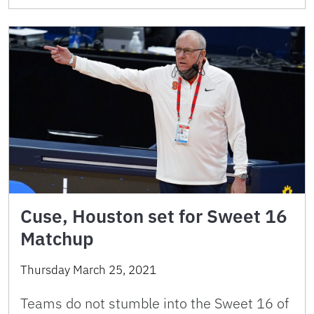
Cuse, Houston set for Sweet 16
Matchup
Thursday March 25, 2021
Teams do not stumble into the Sweet 16 of