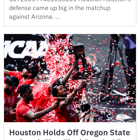
defense came up big in the matchup
against Arizona. …
Houston Holds Off Oregon State