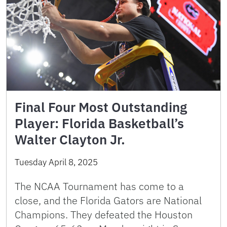
Final Four Most Outstanding
Player: Florida Basketball’s
Walter Clayton Jr.
Tuesday April 8, 2025
The NCAA Tournament has come to a
close, and the Florida Gators are National
Champions. They defeated the Houston