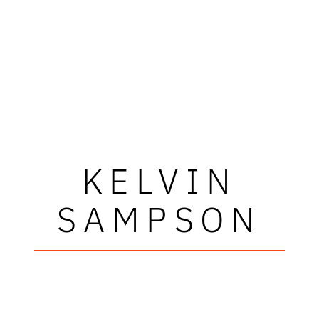
KELVIN
SAMPSON