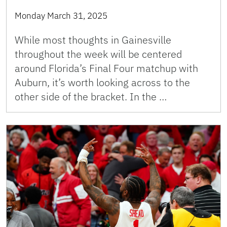
Monday March 31, 2025
While most thoughts in Gainesville
throughout the week will be centered
around Florida’s Final Four matchup with
Auburn, it’s worth looking across to the
other side of the bracket. In the …