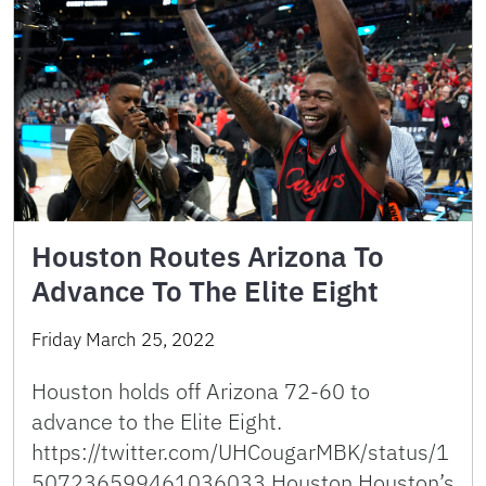
Houston Routes Arizona To
Advance To The Elite Eight
Friday March 25, 2022
Houston holds off Arizona 72-60 to
advance to the Elite Eight.
https://twitter.com/UHCougarMBK/status/1
507236599461036033 Houston Houston’s