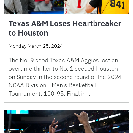
Texas A&M Loses Heartbreaker
to Houston
Monday March 25, 2024
The No. 9 seed Texas A&M Aggies lost an
overtime thriller to No. 1 seeded Houston
on Sunday in the second round of the 2024
NCAA Division I Men’s Basketball
Tournament, 100-95. Final in …