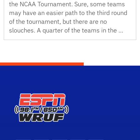
the NCAA Tournament. Sure, some teams
may have an easier path to the third round
of the tournament, but there are no
slouches. A quarter of the teams in the …