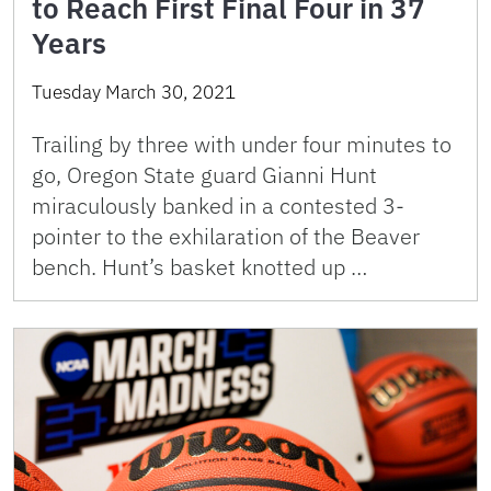
to Reach First Final Four in 37
Years
Tuesday March 30, 2021
Trailing by three with under four minutes to
go, Oregon State guard Gianni Hunt
miraculously banked in a contested 3-
pointer to the exhilaration of the Beaver
bench. Hunt’s basket knotted up …