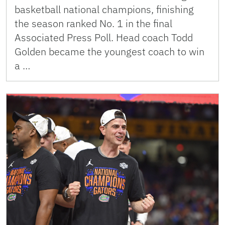
basketball national champions, finishing
the season ranked No. 1 in the final
Associated Press Poll. Head coach Todd
Golden became the youngest coach to win
a …