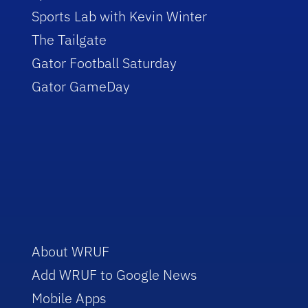
Sports Lab with Kevin Winter
The Tailgate
Gator Football Saturday
Gator GameDay
About WRUF
Add WRUF to Google News
Mobile Apps