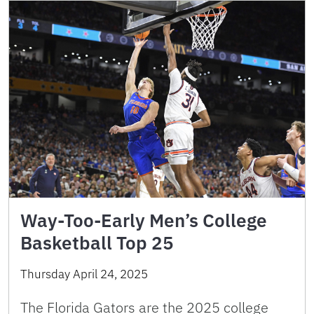
Way-Too-Early Men’s College
Basketball Top 25
Thursday April 24, 2025
The Florida Gators are the 2025 college