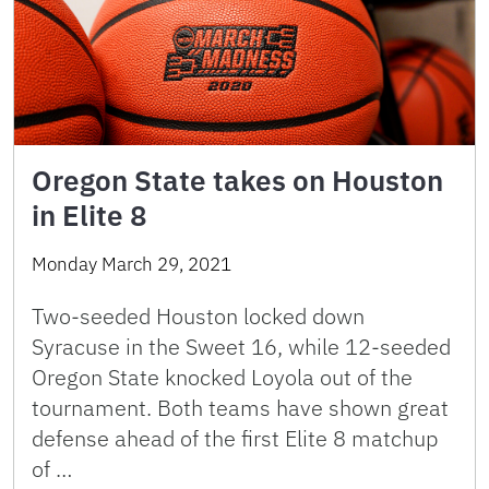
Oregon State takes on Houston
in Elite 8
Monday March 29, 2021
Two-seeded Houston locked down
Syracuse in the Sweet 16, while 12-seeded
Oregon State knocked Loyola out of the
tournament. Both teams have shown great
defense ahead of the first Elite 8 matchup
of …