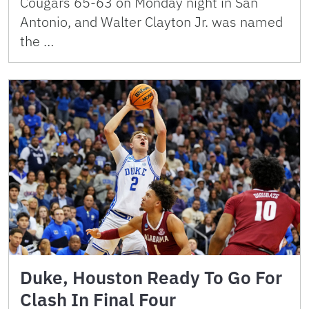
Cougars 65-63 on Monday night in San
Antonio, and Walter Clayton Jr. was named
the …
Duke, Houston Ready To Go For
Clash In Final Four