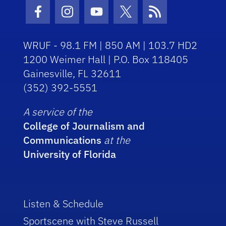
Facebook Icon
Instagram Icon
Youtube Icon
Twitter Icon
RSS Icon
WRUF - 98.1 FM | 850 AM | 103.7 HD2
1200 Weimer Hall | P.O. Box 118405
Gainesville, FL 32611
(352) 392-5551
A service of the
College of Journalism and
Communications
at the
University of Florida
Listen & Schedule
Sportscene with Steve Russell