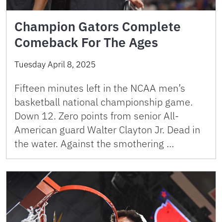
Champion Gators Complete
Comeback For The Ages
Tuesday April 8, 2025
Fifteen minutes left in the NCAA men’s
basketball national championship game.
Down 12. Zero points from senior All-
American guard Walter Clayton Jr. Dead in
the water. Against the smothering …