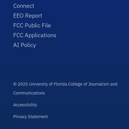
Connect
EEO Report
FCC Public File
FCC Applications
AI Policy
© 2025 University of Florida College of Journalism and
Communications
Accessibility
Privacy Statement