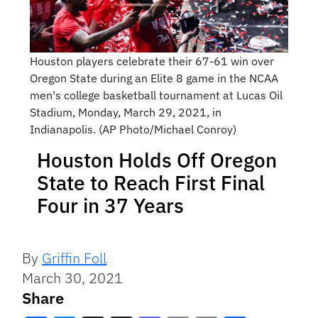
Houston players celebrate their 67-61 win over
Oregon State during an Elite 8 game in the NCAA
men's college basketball tournament at Lucas Oil
Stadium, Monday, March 29, 2021, in
Indianapolis. (AP Photo/Michael Conroy)
Houston Holds Off Oregon
State to Reach First Final
Four in 37 Years
By
Griffin Foll
March 30, 2021
Share