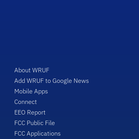
About WRUF
Add WRUF to Google News
Mobile Apps
Connect
EEO Report
FCC Public File
FCC Applications