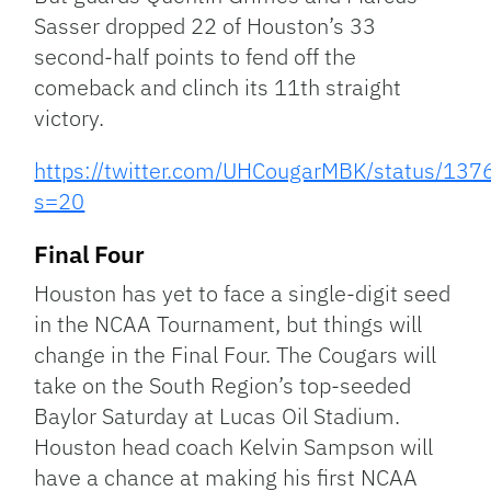
Sasser dropped 22 of Houston’s 33
second-half points to fend off the
comeback and clinch its 11th straight
victory.
https://twitter.com/UHCougarMBK/status/1
s=20
Final Four
Houston has yet to face a single-digit seed
in the NCAA Tournament, but things will
change in the Final Four. The Cougars will
take on the South Region’s top-seeded
Baylor Saturday at Lucas Oil Stadium.
Houston head coach Kelvin Sampson will
have a chance at making his first NCAA