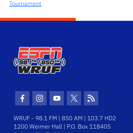
Tournament
Facebook Icon
Instagram Icon
Youtube Icon
Twitter Icon
RSS Icon
WRUF - 98.1 FM | 850 AM | 103.7 HD2
1200 Weimer Hall | P.O. Box 118405