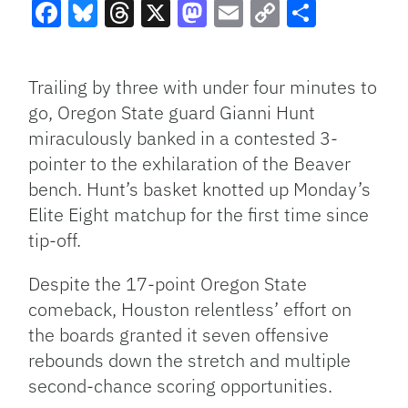
Facebook
Bluesky
Threads
X
Mastodon
Email
Copy
Share
Link
Trailing by three with under four minutes to
go, Oregon State guard Gianni Hunt
miraculously banked in a contested 3-
pointer to the exhilaration of the Beaver
bench. Hunt’s basket knotted up Monday’s
Elite Eight matchup for the first time since
tip-off.
Despite the 17-point Oregon State
comeback, Houston relentless’ effort on
the boards granted it seven offensive
rebounds down the stretch and multiple
second-chance scoring opportunities.