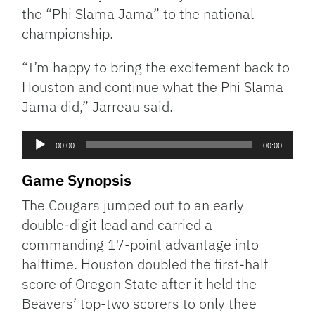
the “Phi Slama Jama” to the national
championship.
“I’m happy to bring the excitement back to
Houston and continue what the Phi Slama
Jama did,” Jarreau said.
Audio
00:00
00:00
Player
Game Synopsis
The Cougars jumped out to an early
double-digit lead and carried a
commanding 17-point advantage into
halftime. Houston doubled the first-half
score of Oregon State after it held the
Beavers’ top-two scorers to only thee