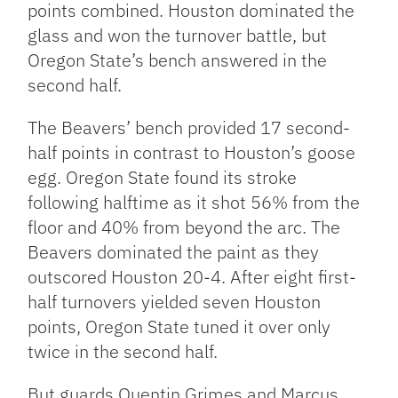
points combined. Houston dominated the
glass and won the turnover battle, but
Oregon State’s bench answered in the
second half.
The Beavers’ bench provided 17 second-
half points in contrast to Houston’s goose
egg. Oregon State found its stroke
following halftime as it shot 56% from the
floor and 40% from beyond the arc. The
Beavers dominated the paint as they
outscored Houston 20-4. After eight first-
half turnovers yielded seven Houston
points, Oregon State tuned it over only
twice in the second half.
But guards Quentin Grimes and Marcus