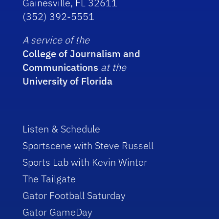
Gainesville, FL 32611
(352) 392-5551
A service of the
College of Journalism and
Communications
at the
University of Florida
Listen & Schedule
Sportscene with Steve Russell
Sports Lab with Kevin Winter
The Tailgate
Gator Football Saturday
Gator GameDay