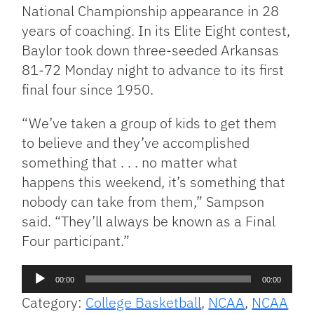
National Championship appearance in 28
years of coaching. In its Elite Eight contest,
Baylor took down three-seeded Arkansas
81-72 Monday night to advance to its first
final four since 1950.
“We’ve taken a group of kids to get them
to believe and they’ve accomplished
something that . . . no matter what
happens this weekend, it’s something that
nobody can take from them,” Sampson
said. “They’ll always be known as a Final
Four participant.”
Audio
00:00
00:00
Player
Category:
College Basketball
,
NCAA
,
NCAA