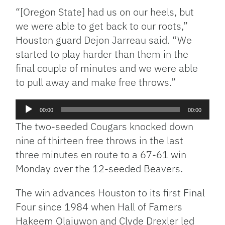
“[Oregon State] had us on our heels, but
we were able to get back to our roots,”
Houston guard Dejon Jarreau said. “We
started to play harder than them in the
final couple of minutes and we were able
to pull away and make free throws.”
Audio
00:00
00:00
Player
The two-seeded Cougars knocked down
nine of thirteen free throws in the last
three minutes en route to a 67-61 win
Monday over the 12-seeded Beavers.
The win advances Houston to its first Final
Four since 1984 when Hall of Famers
Hakeem Olajuwon and Clyde Drexler led