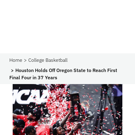
Home
College Basketball
Houston Holds Off Oregon State to Reach First
Final Four in 37 Years