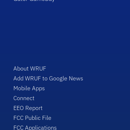
About WRUF
Add WRUF to Google News
Mobile Apps
Connect
EEO Report
FCC Public File
FCC Applications