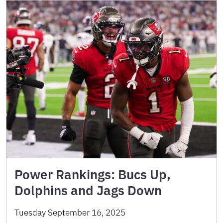
Power Rankings: Bucs Up,
Dolphins and Jags Down
Tuesday September 16, 2025