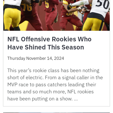
NFL Offensive Rookies Who
Have Shined This Season
Thursday November 14, 2024
This year’s rookie class has been nothing
short of electric. From a signal caller in the
MVP race to pass catchers leading their
teams and so much more, NFL rookies
have been putting on a show. …