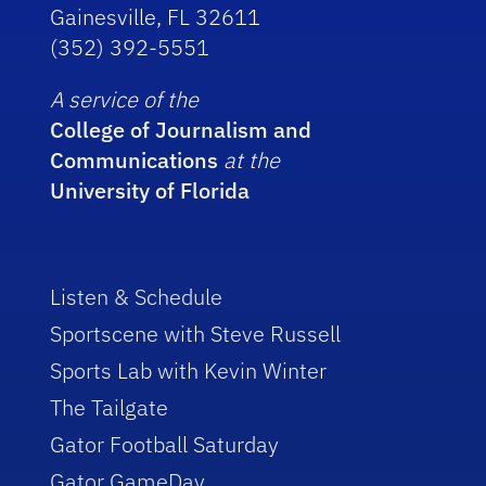
Gainesville, FL 32611
(352) 392-5551
A service of the
College of Journalism and
Communications
at the
University of Florida
Listen & Schedule
Sportscene with Steve Russell
Sports Lab with Kevin Winter
The Tailgate
Gator Football Saturday
Gator GameDay