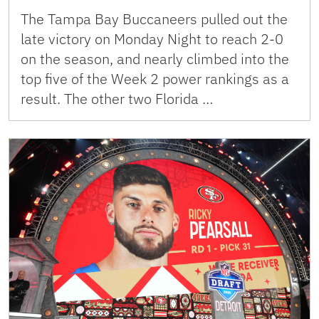
The Tampa Bay Buccaneers pulled out the
late victory on Monday Night to reach 2-0
on the season, and nearly climbed into the
top five of the Week 2 power rankings as a
result. The other two Florida …