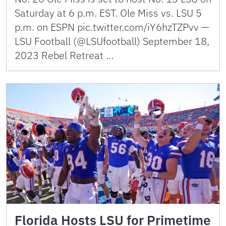
Saturday at 6 p.m. EST. Ole Miss vs. LSU 5
p.m. on ESPN pic.twitter.com/iY6hzTZPvv —
LSU Football (@LSUfootball) September 18,
2023 Rebel Retreat …
Florida Hosts LSU for Primetime