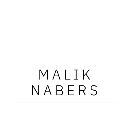
MALIK
NABERS