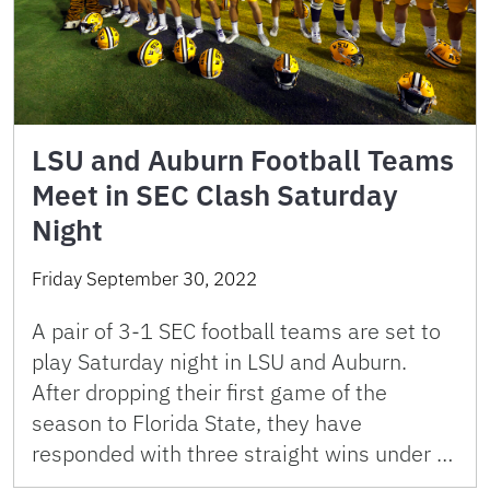
LSU and Auburn Football Teams
Meet in SEC Clash Saturday
Night
Friday September 30, 2022
A pair of 3-1 SEC football teams are set to
play Saturday night in LSU and Auburn.
After dropping their first game of the
season to Florida State, they have
responded with three straight wins under …