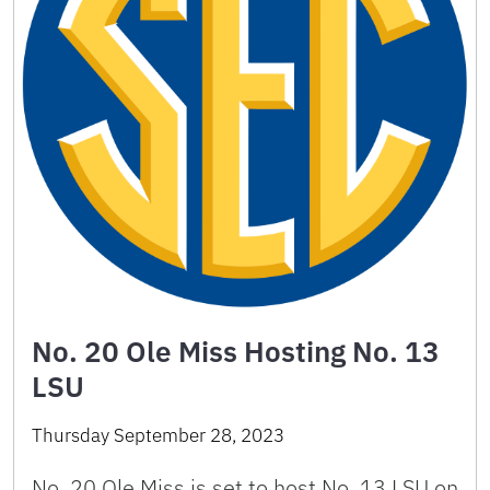
No. 20 Ole Miss Hosting No. 13
LSU
Thursday September 28, 2023
No. 20 Ole Miss is set to host No. 13 LSU on