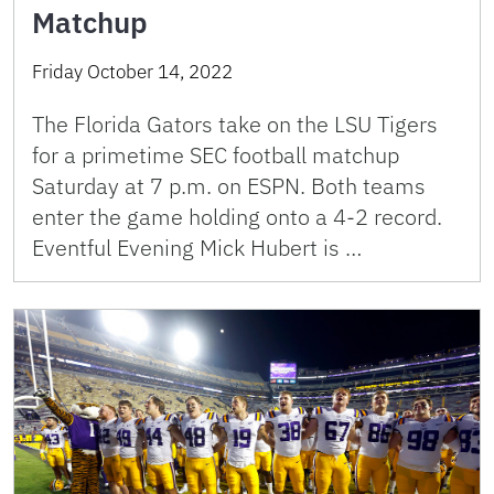
Matchup
Friday October 14, 2022
The Florida Gators take on the LSU Tigers
for a primetime SEC football matchup
Saturday at 7 p.m. on ESPN. Both teams
enter the game holding onto a 4-2 record.
Eventful Evening Mick Hubert is …