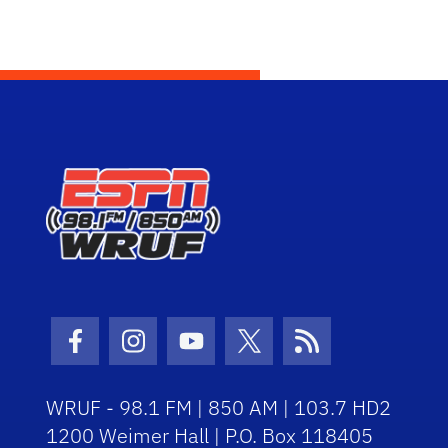
Facebook Icon
Instagram Icon
Youtube Icon
Twitter Icon
RSS Icon
WRUF - 98.1 FM | 850 AM | 103.7 HD2
1200 Weimer Hall | P.O. Box 118405