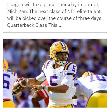
League will take place Thursday in Detroit,
Michigan. The next class of NFL elite talent
will be picked over the course of three days.
Quarterback Class This …