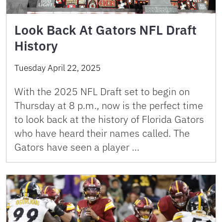
Look Back At Gators NFL Draft
History
Tuesday April 22, 2025
With the 2025 NFL Draft set to begin on
Thursday at 8 p.m., now is the perfect time
to look back at the history of Florida Gators
who have heard their names called. The
Gators have seen a player …