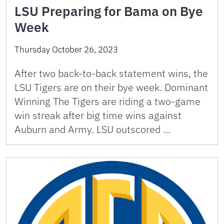
LSU Preparing for Bama on Bye
Week
Thursday October 26, 2023
After two back-to-back statement wins, the
LSU Tigers are on their bye week. Dominant
Winning The Tigers are riding a two-game
win streak after big time wins against
Auburn and Army. LSU outscored …