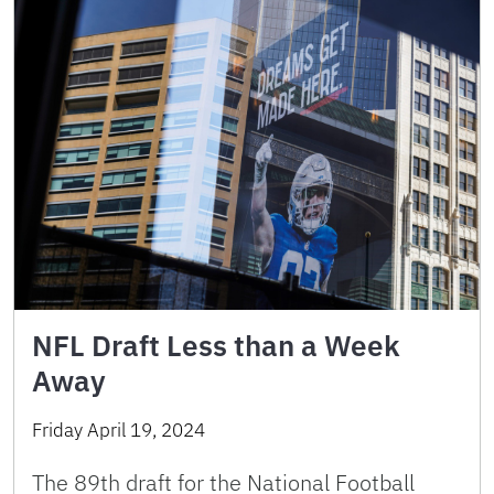
NFL Draft Less than a Week
Away
Friday April 19, 2024
The 89th draft for the National Football